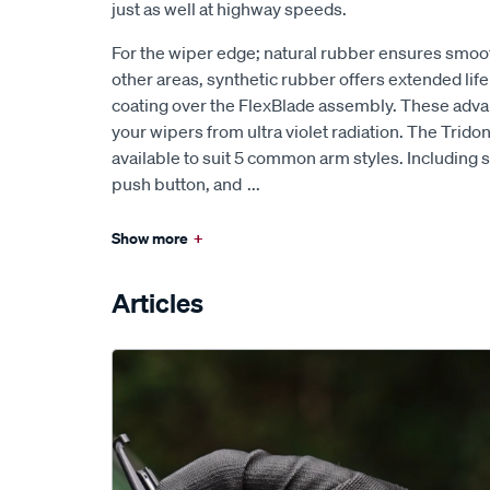
just as well at highway speeds.
For the wiper edge; natural rubber ensures smoo
other areas, synthetic rubber offers extended lif
coating over the FlexBlade assembly. These ad
your wipers from ultra violet radiation. The Trido
available to suit 5 common arm styles. Including s
push button, and
...
Show more
+
Articles