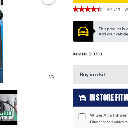
single-
Promotions
4.4
(77)
W
-
4.4
out
-
of
tfb26h/213330.html
5
This product is v
stars,
average
Add your vehicle t
rating
value.
Read
77
Item No.
213330
Reviews.
Same
page
link.
Buy in a kit
1
/
3
Add
IN STORE FIT
to
cart
Wiper Arm Fitment 
Product
options
Fitment price is added to