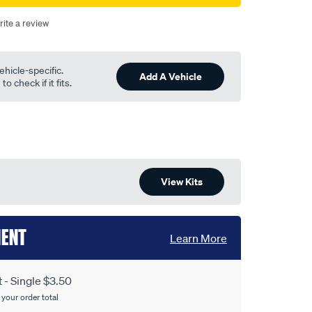
rite a review
ehicle-specific.
Add A Vehicle
o check if it fits.
View Kits
MENT
Learn More
- Single $3.50
 your order total