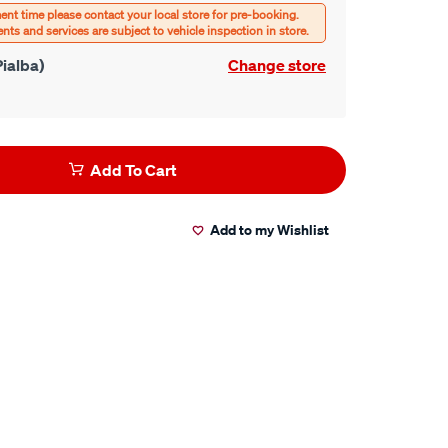
ialba)
Change store
Add To Cart
Add to my Wishlist
er