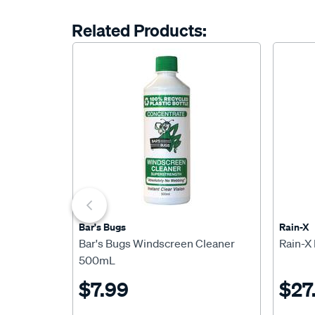
Related Products:
Bar's Bugs
Rain-X
Bar's Bugs Windscreen Cleaner
Rain-X
500mL
$7.99
$27