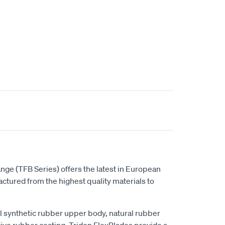
t
nge (TFB Series) offers the latest in European
tured from the highest quality materials to
al synthetic rubber upper body, natural rubber