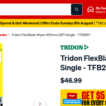
My Ga
Select
Spend & Get Weekend | Offer Ends Sunday 9th August
| *T&C
lades
Tridon FlexBlade Wiper 650mm (26") Single - TFB26H
Tridon FlexB
Single - TFB
Details
https://www.supercheapaut
$46.99
tridon-
flexblade-
wiper-
GET $5
650mm-
FOR EVERY 
26-