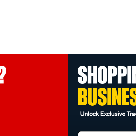
?
SHOPPI
BUSINE
Unlock Exclusive Tra