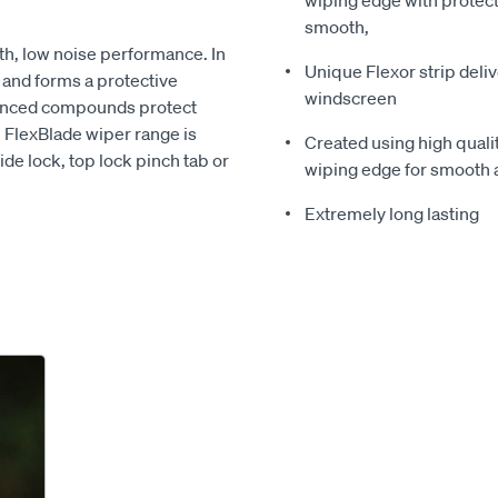
wiping edge with protect
smooth,
th, low noise performance. In
Unique Flexor strip deli
e and forms a protective
windscreen
vanced compounds protect
n FlexBlade wiper range is
Created using high quali
ide lock, top lock pinch tab or
wiping edge for smooth 
Extremely long lasting