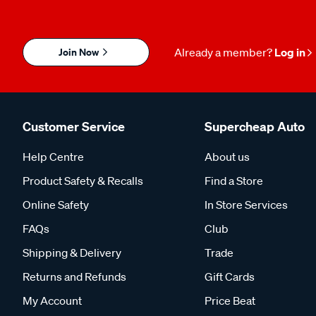
Join Now
Already a member?
Log in
Customer Service
Supercheap Auto
Help Centre
About us
Product Safety & Recalls
Find a Store
Online Safety
In Store Services
FAQs
Club
Shipping & Delivery
Trade
Returns and Refunds
Gift Cards
My Account
Price Beat