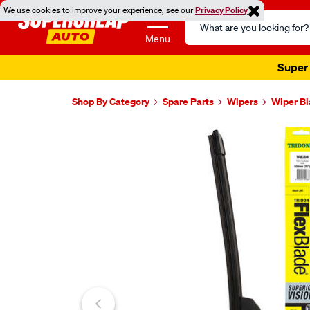
We use cookies to improve your experience, see our
Privacy Policy
Search
Catalog
Menu
Super 
Shop By Category
Spare Parts
Wipers
Wiper B
Images