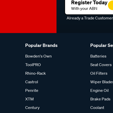
Register Today
With your ABN
Already a Trade Custome
Popular Brands
Popular S
Bowden's Own
Batteries
ToolPRO
Seat Covers
Rhino-Rack
Oil Filters
Castrol
Wiper Blade
Penrite
Engine Oil
XTM
Brake Pads
Century
Coolant