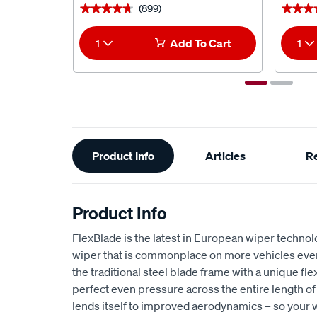
(899)
★★★★★
★★★★★
★★★
★★★
1
Add To Cart
1
Additional
Product Info
Articles
R
Information
Product Info
FlexBlade is the latest in European wiper technol
wiper that is commonplace on more vehicles ever
the traditional steel blade frame with a unique fle
perfect even pressure across the entire length of
lends itself to improved aerodynamics – so your w