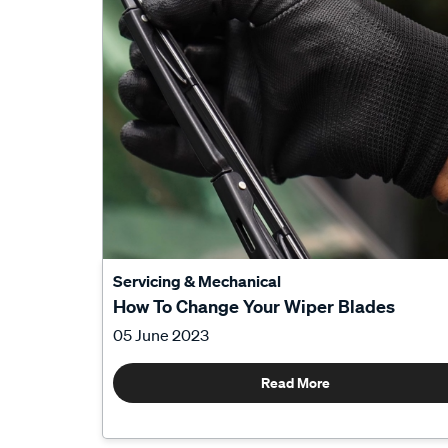
Servicing & Mechanical
How To Change Your Wiper Blades
05 June 2023
Read More