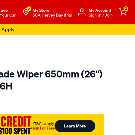
0
rage
My Store
Μy Account
 Your Car
SCA Hervey Bay (Pial
Sign-in / Join
s Apply
lade Wiper 650mm (26")
26H
o.com.au/p/tridon-
 CREDIT
†T&Cs apply
Learn More
Join For Free
$100 SPENT
†