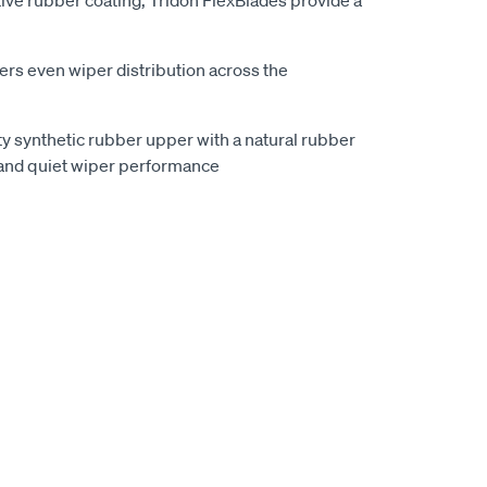
ive rubber coating, Tridon FlexBlades provide a
vers even wiper distribution across the
ty synthetic rubber upper with a natural rubber
and quiet wiper performance