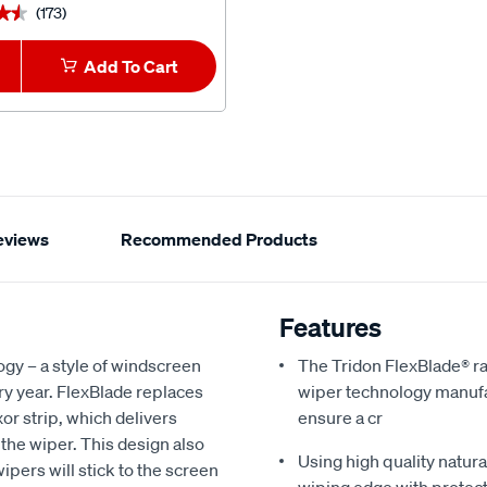
(173)
(3)
★★
★★
★★★★★
★★★★★
Add To Cart
1
Add To Car
eviews
Recommended Products
Features
ogy – a style of windscreen
The Tridon FlexBlade® ra
y year. FlexBlade replaces
wiper technology manufac
xor strip, which delivers
ensure a cr
 the wiper. This design also
Using high quality natur
ipers will stick to the screen