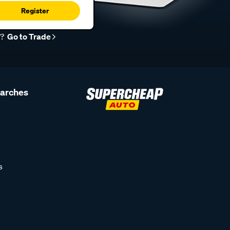
Register
r?
Go to Trade
earches
s