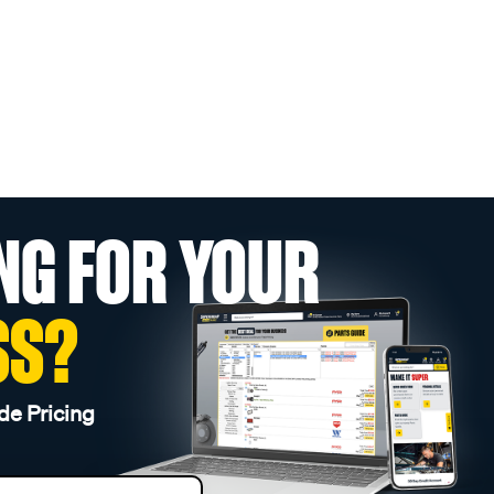
NG FOR YOUR
SS?
de Pricing