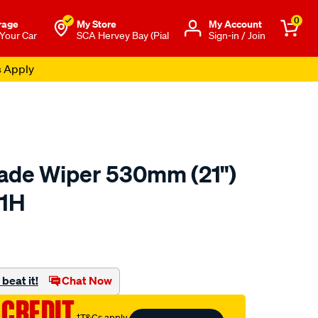
0
rage
My Store
Μy Account
 Your Car
SCA Hervey Bay (Pial
Sign-in / Join
s Apply
lade Wiper 530mm (21")
21H
o.com.au/p/tridon-
beat it!
Chat Now
 CREDIT
†T&Cs apply