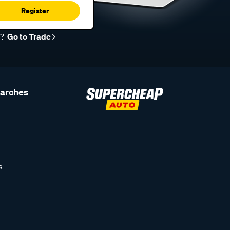
Register
r?
Go to Trade
earches
s