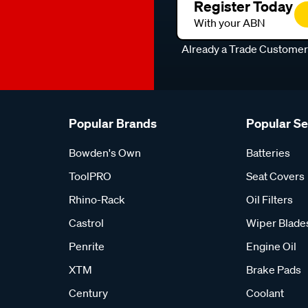
Register Today
With your ABN
Already a Trade Custome
Popular Brands
Popular S
Bowden's Own
Batteries
ToolPRO
Seat Covers
Rhino-Rack
Oil Filters
Castrol
Wiper Blade
Penrite
Engine Oil
XTM
Brake Pads
Century
Coolant