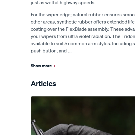
just as well at highway speeds.
For the wiper edge; natural rubber ensures smoo
other areas, synthetic rubber offers extended lif
coating over the FlexBlade assembly. These ad
your wipers from ultra violet radiation. The Trido
available to suit 5 common arm styles. Including s
push button, and
...
Show more
+
Articles