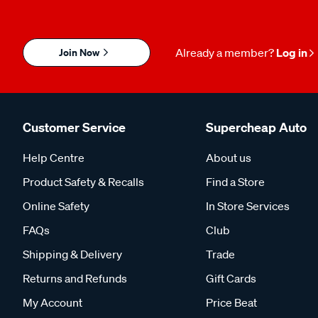
Join Now
Already a member?
Log in
Customer Service
Supercheap Auto
Help Centre
About us
Product Safety & Recalls
Find a Store
Online Safety
In Store Services
FAQs
Club
Shipping & Delivery
Trade
Returns and Refunds
Gift Cards
My Account
Price Beat