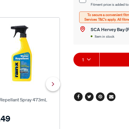
Product
options
Fitment price is added to
Options
SCA Hervey Bay (P
Item in stock
Product
1
Actions
SCA
 Repellant Spray 473mL
SCA Crystal Clear Glass Clean
Facebook
Twitter
Pinterest
Email
500ml
.49
$9.99