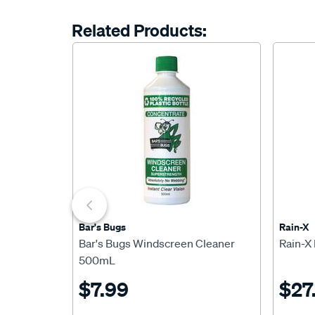
Related Products:
Bar's Bugs
Rain-X
Bar's Bugs Windscreen Cleaner
Rain-X
500mL
$7.99
$27