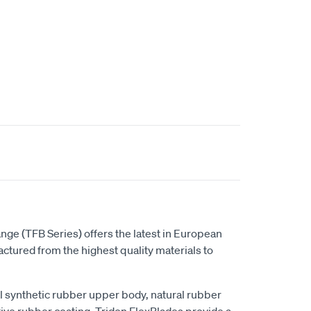
t
nge (TFB Series) offers the latest in European
tured from the highest quality materials to
al synthetic rubber upper body, natural rubber