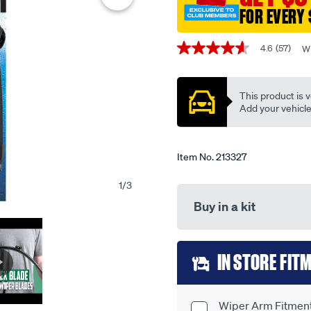
single-
FOR EVERY 
-
Promotions
-
4.6
(57)
Wr
4.6
tfb21h/213327.html
out
of
5
This product is v
stars,
average
Add your vehicle t
rating
value.
Read
57
Item No.
213327
Reviews.
Same
1
/
3
page
link.
Buy in a kit
Add
IN STORE FIT
to
cart
Wiper Arm Fitment 