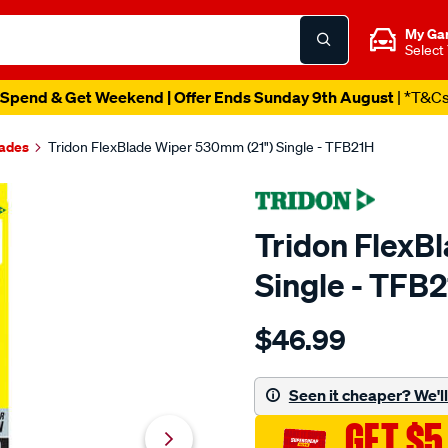
My Ga
Select
Spend & Get Weekend | Offer Ends Sunday 9th August
| *T&C
lades
Tridon FlexBlade Wiper 530mm (21") Single - TFB21H
Tridon FlexB
Single - TFB
Details
https://www.supercheapaut
$46.99
tridon-
flexblade-
wiper-
Seen it cheaper? We'll 
530mm-
GET $5
21-