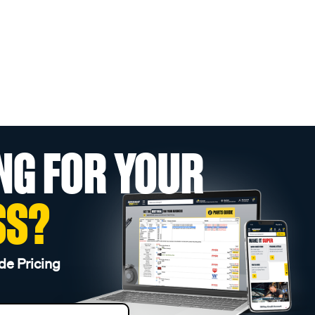
NG FOR YOUR
SS?
de Pricing