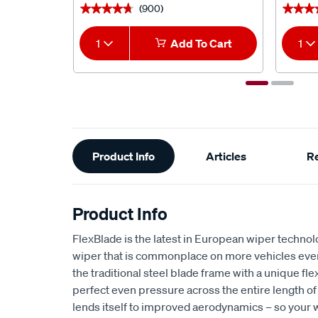
(900)
★★★★★
★★★★★
★★★
★★★
1
Add To Cart
1
Additional
Product Info
Articles
R
Information
Product Info
FlexBlade is the latest in European wiper technol
wiper that is commonplace on more vehicles ever
the traditional steel blade frame with a unique fle
perfect even pressure across the entire length of
lends itself to improved aerodynamics – so your w