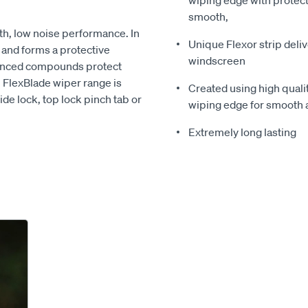
wiping edge with protect
smooth,
th, low noise performance. In
Unique Flexor strip deli
e and forms a protective
windscreen
vanced compounds protect
n FlexBlade wiper range is
Created using high quali
ide lock, top lock pinch tab or
wiping edge for smooth 
Extremely long lasting