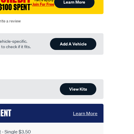
Learn More
Join For Free
$100 SPENT
†
ite a review
ehicle-specific.
Add A Vehicle
o check if it fits.
View Kits
MENT
Learn More
- Single $3.50