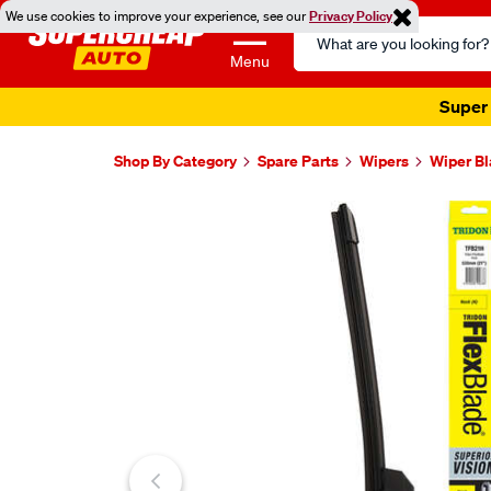
We use cookies to improve your experience, see our
Privacy Policy
Search
Catalog
Menu
Super 
Shop By Category
Spare Parts
Wipers
Wiper B
Images