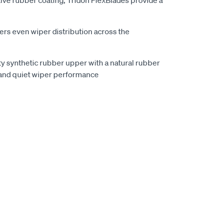
ive rubber coating, Tridon FlexBlades provide a
vers even wiper distribution across the
ty synthetic rubber upper with a natural rubber
and quiet wiper performance