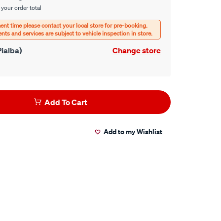
 your order total
ialba)
Change store
Add To Cart
Add to my Wishlist
er