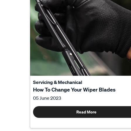
Servicing & Mechanical
How To Change Your Wiper Blades
05 June 2023
Read More