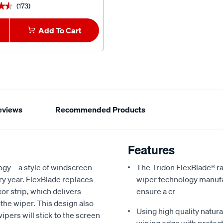
(173)
(3)
★★
★★
★★★★★
★★★★★
Add To Cart
1
Add To Car
eviews
Recommended Products
Features
ogy – a style of windscreen
The Tridon FlexBlade® ra
y year. FlexBlade replaces
wiper technology manufac
xor strip, which delivers
ensure a cr
 the wiper. This design also
Using high quality natur
ipers will stick to the screen