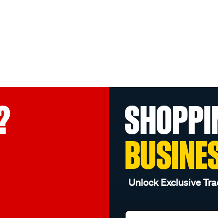
?
SHOPPI
BUSINE
Unlock Exclusive Tra