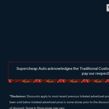
Supercheap Auto acknowledges the Traditional Custodi
pay our respects
^Disclaimer:
Discounts apply to most recent previous ticketed advertised pric
been sold below ticketed advertised price in some stores prior to the discount
of discount. Some In Store prices may vary.