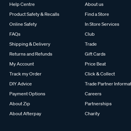
Help Centre
About us
Product Safety & Recalls
Find a Store
Online Safety
In Store Services
FAQs
Club
Shipping & Delivery
Trade
Returns and Refunds
Gift Cards
My Account
Price Beat
Track my Order
Click & Collect
DIY Advice
Trade Partner Informa
Payment Options
Careers
About Zip
Partnerships
About Afterpay
Charity