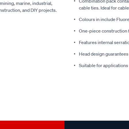
Combination pack contai
 mining, marine, industrial,
cable ties. Ideal for cabl
onstruction, and DIY projects.
Colours in include Fluor
One-piece construction f
Features internal serrati
Head design guarantees h
Suitable for applications