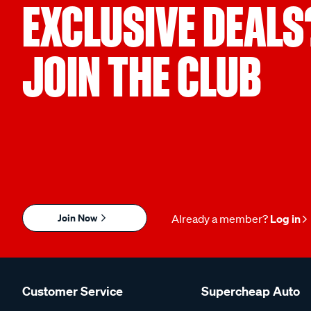
EXCLUSIVE DEALS
JOIN THE CLUB
Join Now
Already a member?
Log in
Customer Service
Supercheap Auto