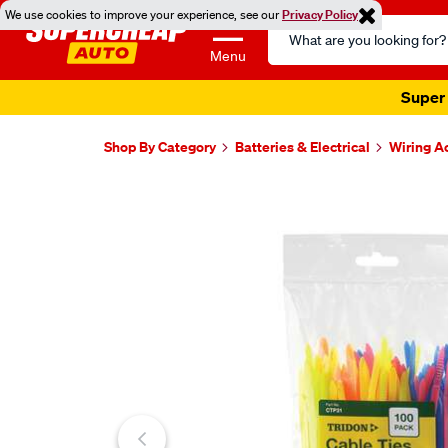
We use cookies to improve your experience, see our
Privacy Policy
Search
Catalog
Menu
Super 
Shop By Category
Batteries & Electrical
Wiring A
Images