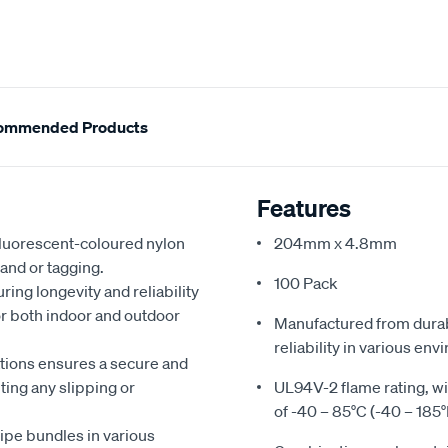
ommended Products
Features
 fluorescent-coloured nylon
204mm x 4.8mm
 and or tagging.
100 Pack
ing longevity and reliability
r both indoor and outdoor
Manufactured from durab
reliability in various en
ations ensures a secure and
ting any slipping or
UL94V-2 flame rating, 
of -40 – 85°C (-40 – 185°
ipe bundles in various