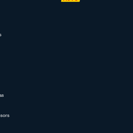
s
as
sors