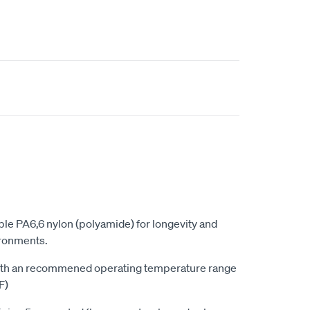
le PA6,6 nylon (polyamide) for longevity and
vironments.
with an recommened operating temperature range
F)