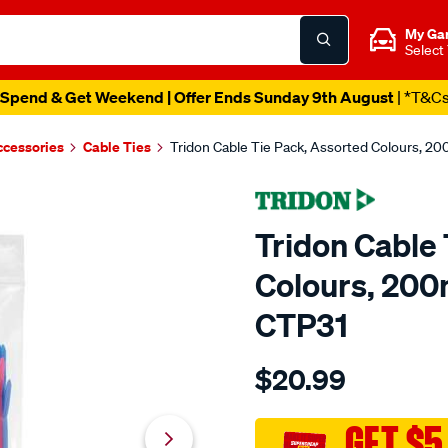
My Ga
Select
Spend & Get Weekend | Offer Ends Sunday 9th August
| *T&C
ccessories
Cable Ties
Tridon Cable Tie Pack, Assorted Colours, 2
Tridon Cable 
Colours, 200
CTP31
Details
https://www.supercheapaut
$20.99
tridon-
cable-
tie-
GET $5