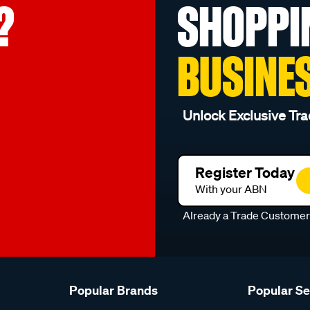
?
SHOPPI
BUSINE
Unlock Exclusive Tra
Register Today
With your ABN
Already a Trade Custome
Popular Brands
Popular S