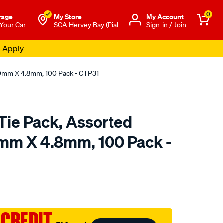
0
rage
My Store
Μy Account
 Your Car
SCA Hervey Bay (Pial
Sign-in / Join
s Apply
00mm X 4.8mm, 100 Pack - CTP31
Tie Pack, Assorted
mm X 4.8mm, 100 Pack -
o.com.au/p/tridon-
 CREDIT