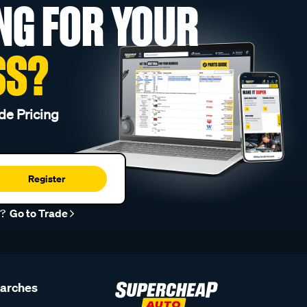
NG FOR YOUR
SS?
de Pricing
Register
r?
Go to Trade
earches