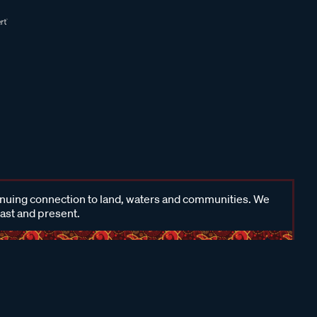
inuing connection to land, waters and communities. We
past and present.