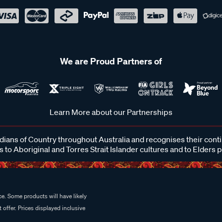
We are Proud Partners of
Learn More about our Partnerships
ans of Country throughout Australia and recognises their cont
 to Aboriginal and Torres Strait Islander cultures and to Elders 
e. Some products will have likely
 offer. Prices displayed inclusive