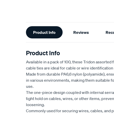
Additional
Product Info
Reviews
Rec
Information
Product Info
Available in a pack of 100, these Tridon assorted
cable ties are ideal for cable or wire identification
Made from durable PA6,6 nylon (polyamide), ensur
in various environments, making them suitable fo
use.
The one-piece design coupled with internal serr
tight hold on cables, wires, or other items, preven
loosening.
Commonly used for securing wires, cables, and p