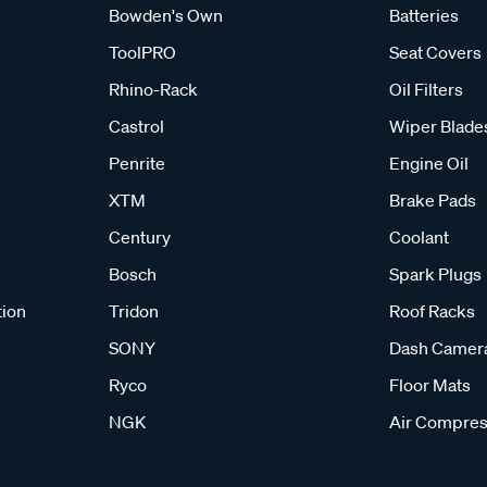
Bowden's Own
Batteries
ToolPRO
Seat Covers
Rhino-Rack
Oil Filters
Castrol
Wiper Blade
Penrite
Engine Oil
XTM
Brake Pads
Century
Coolant
Bosch
Spark Plugs
tion
Tridon
Roof Racks
SONY
Dash Camer
Ryco
Floor Mats
NGK
Air Compres