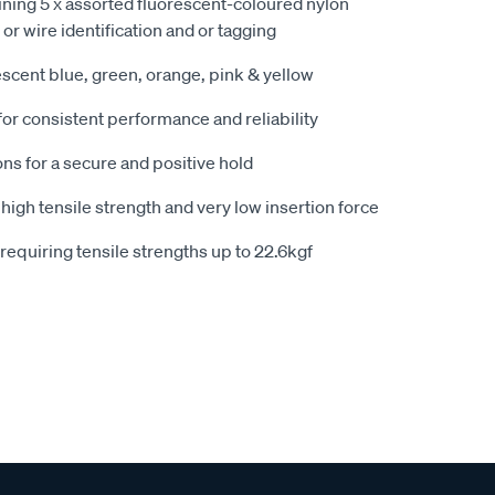
ning 5 x assorted fluorescent-coloured nylon
e or wire identification and or tagging
escent blue, green, orange, pink & yellow
or consistent performance and reliability
ons for a secure and positive hold
igh tensile strength and very low insertion force
 requiring tensile strengths up to 22.6kgf