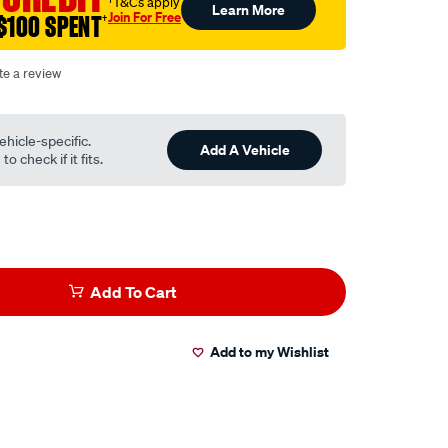
†T&Cs apply
Learn More
Join For Free
$100 SPENT
†
te a review
ehicle-specific.
Add A Vehicle
o check if it fits.
Add To Cart
Add to my Wishlist