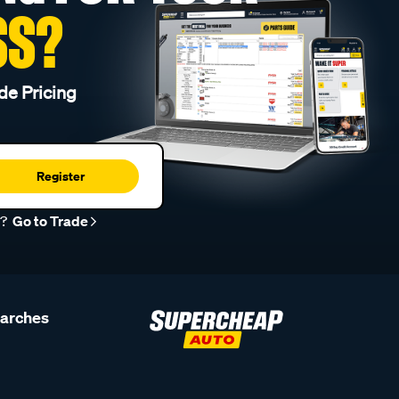
SS?
de Pricing
Register
r?
Go to Trade
earches