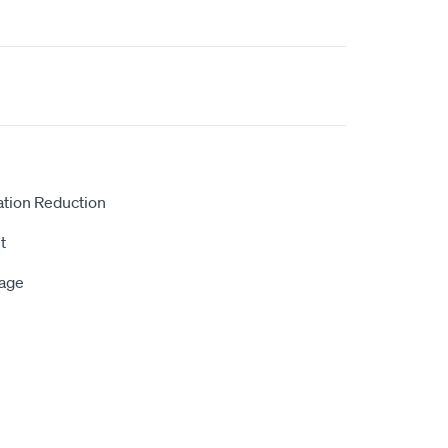
ation Reduction
t
rage