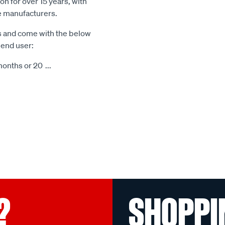
n for over 15 years, with
le manufacturers.
s and come with the below
 end user:
months or 20
...
?
SHOPPI