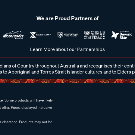
We are Proud Partners of
Learn More about our Partnerships
ans of Country throughout Australia and recognises their cont
 to Aboriginal and Torres Strait Islander cultures and to Elders 
e. Some products will have likely
 offer. Prices displayed inclusive
es clearance. Products may not be