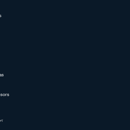
s
as
sors