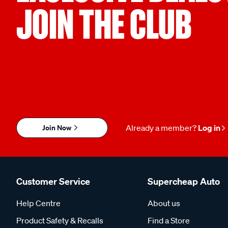
JOIN THE CLUB
Join Now
Already a member?
Log in
Customer Service
Supercheap Auto
Help Centre
About us
Product Safety & Recalls
Find a Store