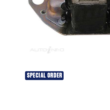
SPECIAL ORDER