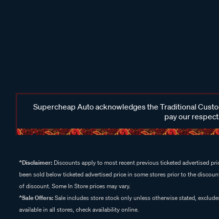
Supercheap Auto acknowledges the Traditional Custodi
pay our respects
^Disclaimer:
Discounts apply to most recent previous ticketed advertised pric
been sold below ticketed advertised price in some stores prior to the discount
of discount. Some In Store prices may vary.
^Sale Offers:
Sale includes store stock only unless otherwise stated, exclud
available in all stores, check availability online.