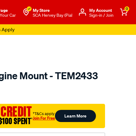
0
rage
My Store
Μy Account
 Your Car
SCA Hervey Bay (Pial
Sign-in / Join
s Apply
ngine Mount - TEM2433
to.com.au/p/transgold-
 CREDIT
†T&Cs apply
Learn More
Join For Free
$100 SPENT
†