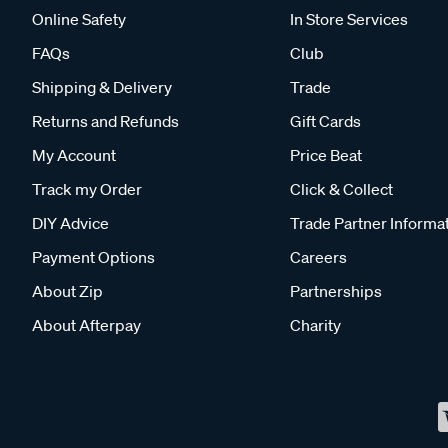
Online Safety
In Store Services
FAQs
Club
Shipping & Delivery
Trade
Returns and Refunds
Gift Cards
My Account
Price Beat
Track my Order
Click & Collect
DIY Advice
Trade Partner Informa
Payment Options
Careers
About Zip
Partnerships
About Afterpay
Charity