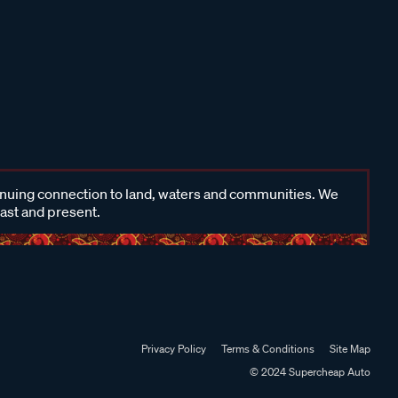
inuing connection to land, waters and communities. We
past and present.
Privacy Policy
Terms & Conditions
Site Map
© 2024 Supercheap Auto