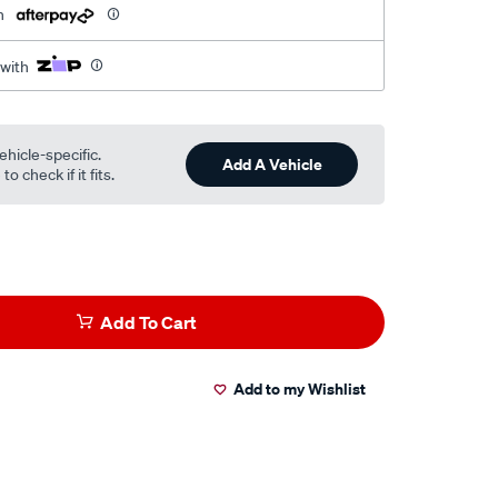
h
 with
ehicle-specific.
Add A Vehicle
o check if it fits.
Add To Cart
Add to my Wishlist