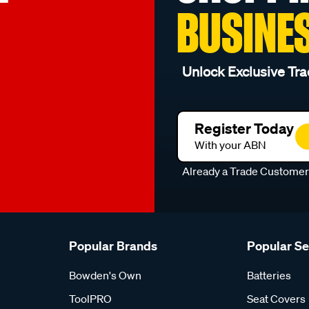
BUSINE
Unlock Exclusive Tra
Register Today
With your ABN
Already a Trade Custome
Popular Brands
Popular S
Bowden's Own
Batteries
ToolPRO
Seat Covers