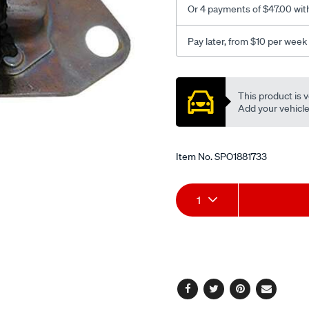
Or 4 payments of $47.00 wit
front-
rh/SPO1881733.html
Pay later, from $10 per week
Promotions
This product is v
Add your vehicle t
Item No.
SPO1881733
Add
Product
1
to
Actions
cart
options
Facebook
Twitter
Pinterest
Email