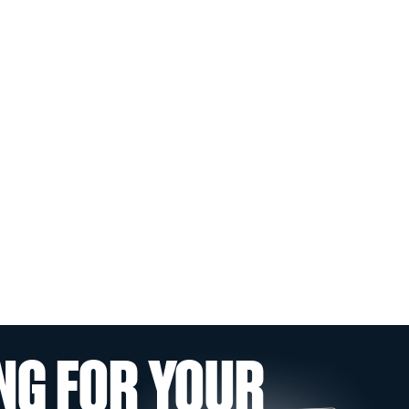
NG FOR YOUR