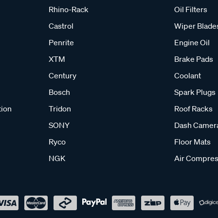
Rhino-Rack
Oil Filters
Castrol
Wiper Blade
Penrite
Engine Oil
XTM
Brake Pads
Century
Coolant
Bosch
Spark Plugs
tion
Tridon
Roof Racks
SONY
Dash Camer
Ryco
Floor Mats
NGK
Air Compres