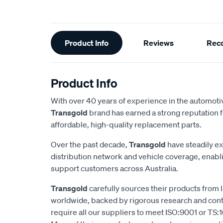
Additional
Product Info
Reviews
Rec
Information
Product Info
With over 40 years of experience in the automotiv
Transgold
brand has earned a strong reputation f
affordable, high-quality replacement parts.
Over the past decade,
Transgold
have steadily e
distribution network and vehicle coverage, enab
support customers across Australia.
Transgold
carefully sources their products from
worldwide, backed by rigorous research and cont
require all our suppliers to meet ISO:9001 or TS:1