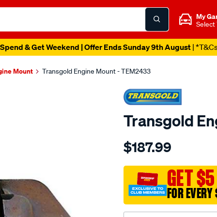
My Ga
Select
Spend & Get Weekend | Offer Ends Sunday 9th August
| *T&C
gine Mount
Transgold Engine Mount - TEM2433
Transgold E
Details
https://www.supercheapau
$187.99
volvo-
s60-
-80-
GET $5
v70-
FOR EVERY 
xc90-
99-
07-