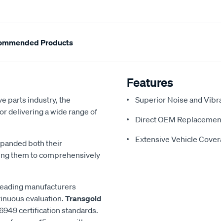
ommended Products
Features
e parts industry, the
Superior Noise and Vibr
or delivering a wide range of
Direct OEM Replacemen
Extensive Vehicle Cove
xpanded both their
ling them to comprehensively
 leading manufacturers
inuous evaluation.
Transgold
6949 certification standards.