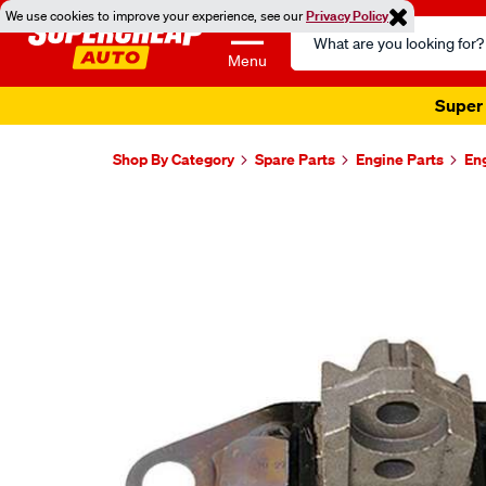
We use cookies to improve your experience, see our
Privacy Policy
Search
Catalog
Menu
Super 
Shop By Category
Spare Parts
Engine Parts
En
Images