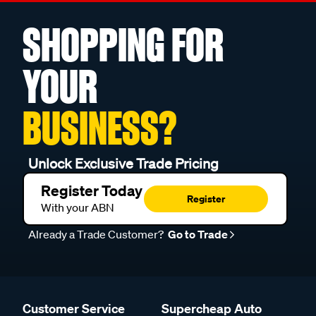
SHOPPING FOR
YOUR
BUSINESS?
Unlock Exclusive Trade Pricing
Register Today
Register
With your ABN
Already a Trade Customer?
Go to Trade
Customer Service
Supercheap Auto