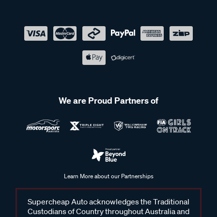
We are Proud Partners of
Learn More about our Partnerships
Supercheap Auto acknowledges the Traditional
Custodians of Country throughout Australia and