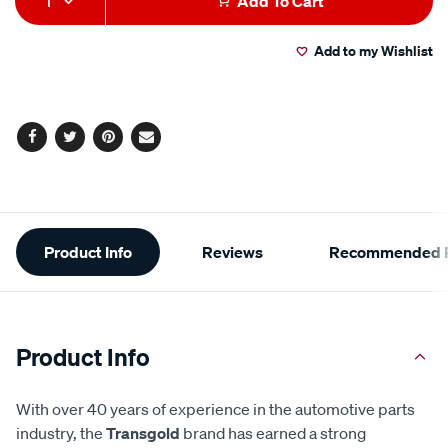
1
Add To Cart
to
Actions
Add to my Wishlist
cart
options
Facebook
Twitter
Pinterest
Email
Additional
Product Info
Reviews
Recommended P
Information
Product Info
With over 40 years of experience in the automotive parts
industry, the
Transgold
brand has earned a strong