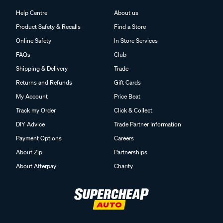
Help Centre
About us
Product Safety & Recalls
Find a Store
Online Safety
In Store Services
FAQs
Club
Shipping & Delivery
Trade
Returns and Refunds
Gift Cards
My Account
Price Beat
Track my Order
Click & Collect
DIY Advice
Trade Partner Information
Payment Options
Careers
About Zip
Partnerships
About Afterpay
Charity