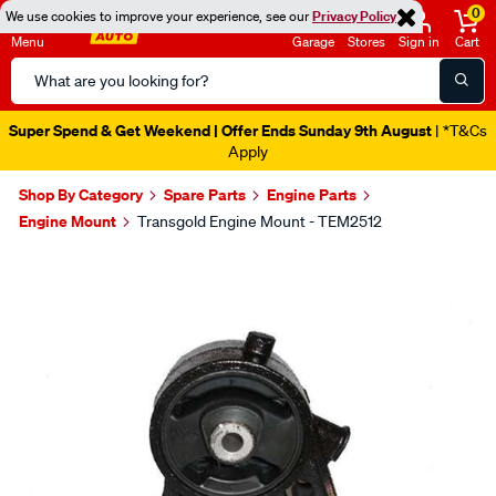
0
We use cookies to improve your experience, see our
Privacy Policy
Menu
Garage
Stores
Sign in
Cart
Search
Catalog
Super Spend & Get Weekend | Offer Ends Sunday 9th August
| *T&Cs
Apply
Shop By Category
Spare Parts
Engine Parts
Engine Mount
Transgold Engine Mount - TEM2512
Images