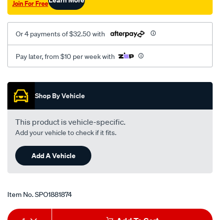
Join For Free
at/SPO1881874.html
Or 4 payments of $32.50 with
Pay later, from $10 per week with
Promotions
Shop By Vehicle
This product is vehicle-specific.
Add your vehicle to check if it fits.
Add A Vehicle
Item No.
SPO1881874
Add
Product