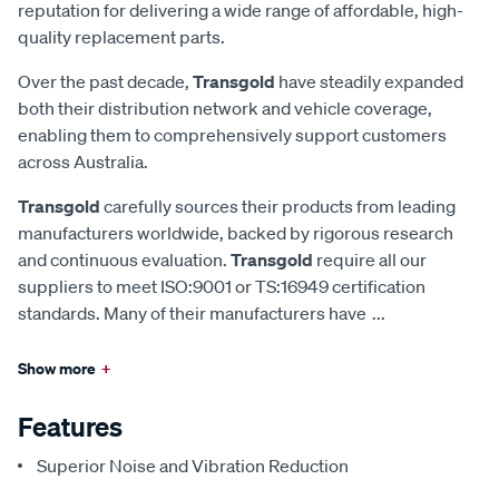
reputation for delivering a wide range of affordable, high-
quality replacement parts.
Over the past decade,
Transgold
have steadily expanded
both their distribution network and vehicle coverage,
enabling them to comprehensively support customers
across Australia.
Transgold
carefully sources their products from leading
manufacturers worldwide, backed by rigorous research
and continuous evaluation.
Transgold
require all our
suppliers to meet ISO:9001 or TS:16949 certification
standards. Many of their manufacturers have
...
Show more
+
Features
Superior Noise and Vibration Reduction