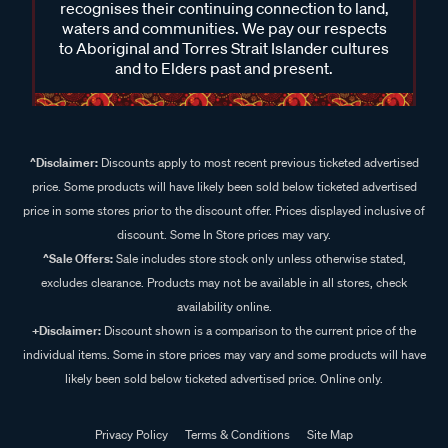
recognises their continuing connection to land,
waters and communities. We pay our respects
to Aboriginal and Torres Strait Islander cultures
and to Elders past and present.
^Disclaimer:
Discounts apply to most recent previous ticketed advertised
price. Some products will have likely been sold below ticketed advertised
price in some stores prior to the discount offer. Prices displayed inclusive of
discount. Some In Store prices may vary.
^Sale Offers:
Sale includes store stock only unless otherwise stated,
excludes clearance. Products may not be available in all stores, check
availability online.
+Disclaimer:
Discount shown is a comparison to the current price of the
individual items. Some in store prices may vary and some products will have
likely been sold below ticketed advertised price. Online only.
Privacy Policy
Terms & Conditions
Site Map