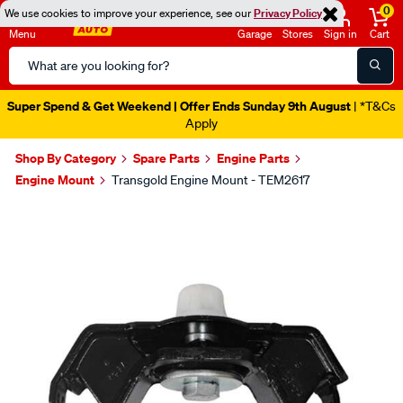
0
We use cookies to improve your experience, see our
Privacy Policy
Menu
Garage
Stores
Sign in
Cart
Search
Catalog
Super Spend & Get Weekend | Offer Ends Sunday 9th August
| *T&Cs
Apply
Shop By Category
Spare Parts
Engine Parts
Engine Mount
Transgold Engine Mount - TEM2617
Images