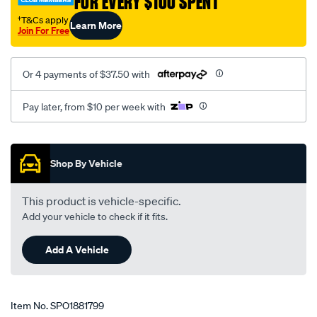
FOR EVERY $100 SPENT
rear-
†T&Cs apply
Learn More
auto-
Join For Free
manual/SPO1881799.html
Or 4 payments of $37.50 with
Pay later, from $10 per week with
Promotions
Shop By Vehicle
This product is vehicle-specific.
Add your vehicle to check if it fits.
Add A Vehicle
Item No.
SPO1881799