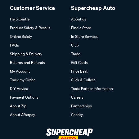
Customer Service
Supercheap Auto
Help Centre
About us
Product Safety & Recalls
Find a Store
Online Safety
In Store Services
FAQs
Club
Shipping & Delivery
Trade
Returns and Refunds
Gift Cards
My Account
Price Beat
Track my Order
Click & Collect
DIY Advice
Trade Partner Information
Payment Options
Careers
About Zip
Partnerships
About Afterpay
Charity