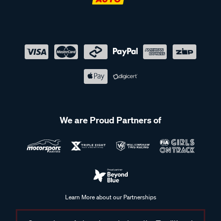
We are Proud Partners of
Learn More about our Partnerships