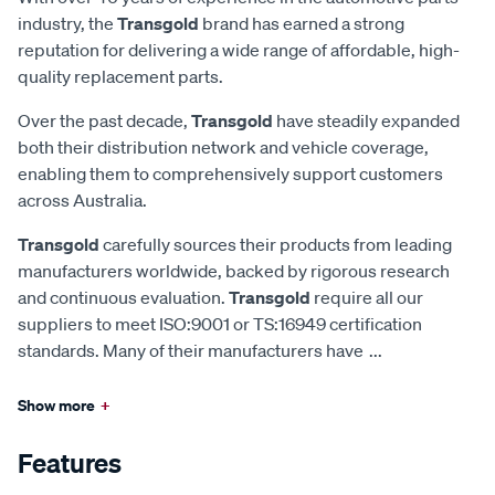
industry, the
Transgold
brand has earned a strong
reputation for delivering a wide range of affordable, high-
quality replacement parts.
Over the past decade,
Transgold
have steadily expanded
both their distribution network and vehicle coverage,
enabling them to comprehensively support customers
across Australia.
Transgold
carefully sources their products from leading
manufacturers worldwide, backed by rigorous research
and continuous evaluation.
Transgold
require all our
suppliers to meet ISO:9001 or TS:16949 certification
standards. Many of their manufacturers have
...
Show more
+
Features