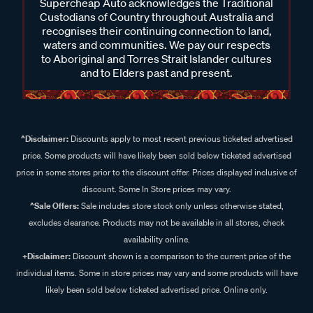
Supercheap Auto acknowledges the Traditional
Custodians of Country throughout Australia and
recognises their continuing connection to land,
waters and communities. We pay our respects
to Aboriginal and Torres Strait Islander cultures
and to Elders past and present.
^Disclaimer:
Discounts apply to most recent previous ticketed advertised
price. Some products will have likely been sold below ticketed advertised
price in some stores prior to the discount offer. Prices displayed inclusive of
discount. Some In Store prices may vary.
^Sale Offers:
Sale includes store stock only unless otherwise stated,
excludes clearance. Products may not be available in all stores, check
availability online.
+Disclaimer:
Discount shown is a comparison to the current price of the
individual items. Some in store prices may vary and some products will have
likely been sold below ticketed advertised price. Online only.