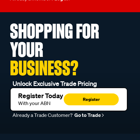
SHOPPING FOR
YOUR
BUSINESS?
Unlock Exclusive Trade Pricing
Register Today
Register
With your ABN
Already a Trade Customer?
Go to Trade