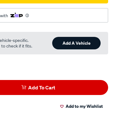
 with
ehicle-specific.
Add A Vehicle
o check if it fits.
Add To Cart
Add to my Wishlist