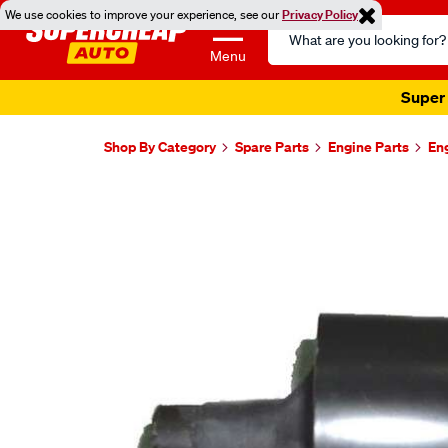
We use cookies to improve your experience, see our
Privacy Policy
Search
Catalog
Menu
Super 
Shop By Category
Spare Parts
Engine Parts
En
Images