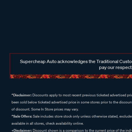
Supercheap Auto acknowledges the Traditional Custodi
pay our respects
^Disclaimer:
Discounts apply to most recent previous ticketed advertised pric
been sold below ticketed advertised price in some stores prior to the discount
of discount. Some In Store prices may vary.
^Sale Offers:
Sale includes store stock only unless otherwise stated, exclud
available in all stores, check availability online.
+Disclaimer:
Discount shown is a comparison to the current price of the indi