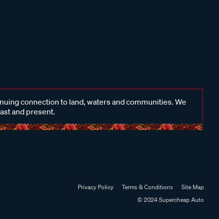
inuing connection to land, waters and communities. We
past and present.
Privacy Policy
Terms & Conditions
Site Map
© 2024 Supercheap Auto