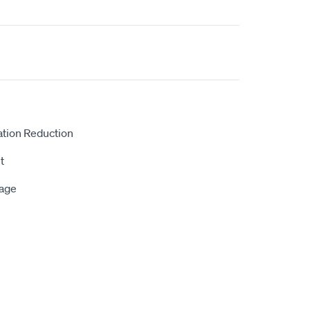
ation Reduction
t
rage