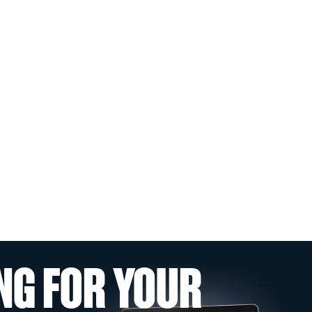
NG FOR YOUR