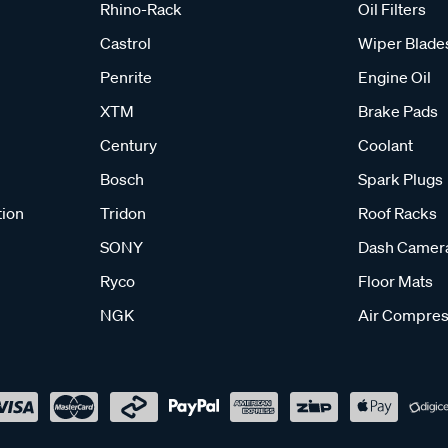
Rhino-Rack
Oil Filters
Castrol
Wiper Blade
Penrite
Engine Oil
XTM
Brake Pads
Century
Coolant
Bosch
Spark Plugs
tion
Tridon
Roof Racks
SONY
Dash Camer
Ryco
Floor Mats
NGK
Air Compres