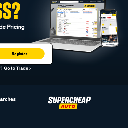
SS?
de Pricing
Register
r?
Go to Trade
earches