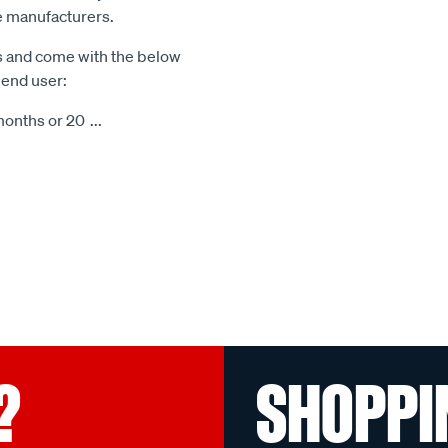
le manufacturers.
s and come with the below
 end user:
months or 20
...
?
SHOPPI