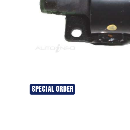
SPECIAL ORDER