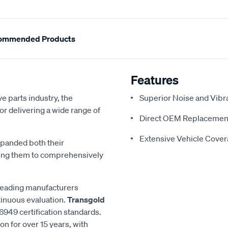
ommended Products
Features
e parts industry, the
Superior Noise and Vibr
or delivering a wide range of
Direct OEM Replacemen
Extensive Vehicle Cove
xpanded both their
ling them to comprehensively
 leading manufacturers
inuous evaluation.
Transgold
6949 certification standards.
n for over 15 years, with