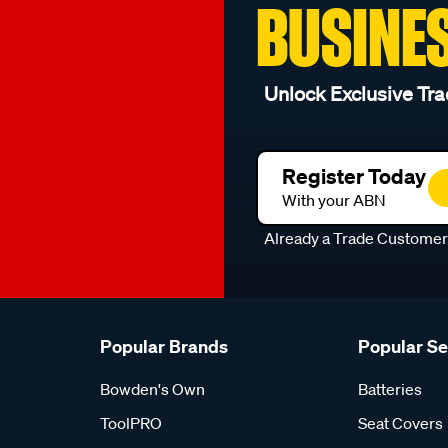
BUSINE
Unlock Exclusive Tra
Register Today
With your ABN
Already a Trade Custome
Popular Brands
Popular S
Bowden's Own
Batteries
ToolPRO
Seat Covers