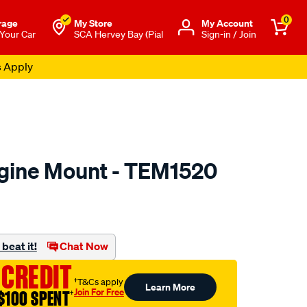
0
rage
My Store
Μy Account
 Your Car
SCA Hervey Bay (Pial
Sign-in / Join
s Apply
gine Mount - TEM1520
to.com.au/p/transgold-
beat it!
Chat Now
 CREDIT
†T&Cs apply
Learn More
Join For Free
$100 SPENT
†