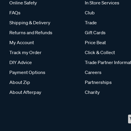
Online Safety
In Store Services
FAQs
Club
Shipping & Delivery
Trade
Returns and Refunds
Gift Cards
My Account
Price Beat
Track my Order
Click & Collect
DIY Advice
Trade Partner Informa
Payment Options
Careers
About Zip
Partnerships
About Afterpay
Charity