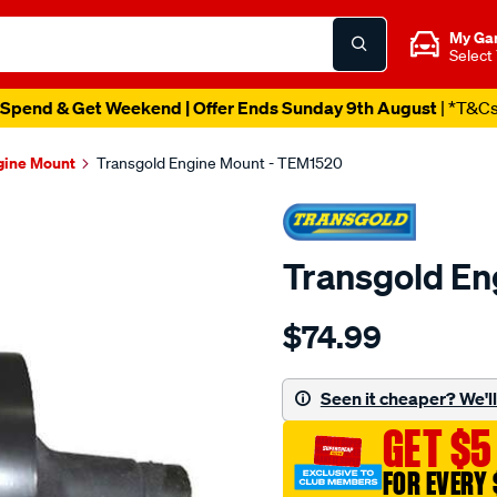
My Ga
Select
Spend & Get Weekend | Offer Ends Sunday 9th August
| *T&C
gine Mount
Transgold Engine Mount - TEM1520
Transgold En
Details
https://www.supercheapau
$74.99
toyota-
hiace-
rear-
Seen it cheaper? We'll 
-
GET $5
-
extra-
FOR EVERY 
long-