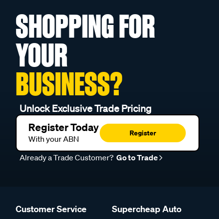
SHOPPING FOR
YOUR
BUSINESS?
Unlock Exclusive Trade Pricing
Register Today
Register
With your ABN
Already a Trade Customer?
Go to Trade
Customer Service
Supercheap Auto