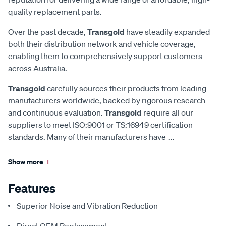
quality replacement parts.
Over the past decade,
Transgold
have steadily expanded
both their distribution network and vehicle coverage,
enabling them to comprehensively support customers
across Australia.
Transgold
carefully sources their products from leading
manufacturers worldwide, backed by rigorous research
and continuous evaluation.
Transgold
require all our
suppliers to meet ISO:9001 or TS:16949 certification
standards. Many of their manufacturers have
...
Show more
+
Features
Superior Noise and Vibration Reduction
Direct OEM Replacement