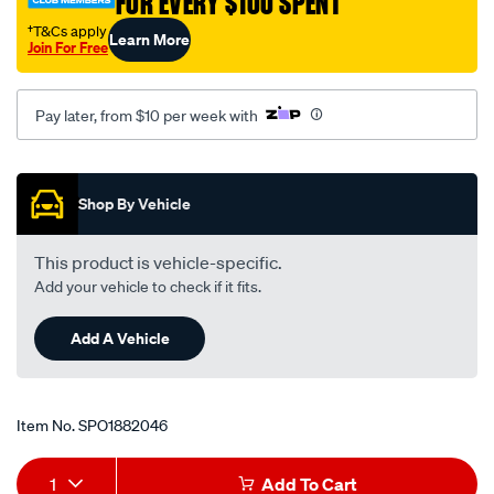
FOR EVERY $100 SPENT
rear/SPO1882046.html
†T&Cs apply
Learn More
Join For Free
Pay later, from $10 per week with
Promotions
Shop By Vehicle
This product is vehicle-specific.
Add your vehicle to check if it fits.
Add A Vehicle
Item No.
SPO1882046
Add
Product
1
Add To Cart