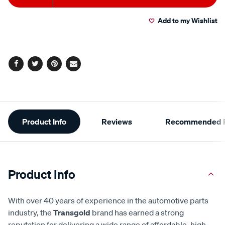
to
Actions
Add to my Wishlist
cart
options
Facebook
Twitter
Pinterest
Email
Additional
Product Info
Reviews
Recommended P
Information
Product Info
With over 40 years of experience in the automotive parts
industry, the
Transgold
brand has earned a strong
reputation for delivering a wide range of affordable, high-