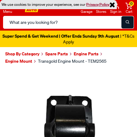
0
We use cookies to improve your experience, see our
Privacy Policy
Menu
Garage
Stores
Sign in
Cart
Search
Catalog
Super Spend & Get Weekend | Offer Ends Sunday 9th August
| *T&Cs
Apply
Shop By Category
Spare Parts
Engine Parts
Engine Mount
Transgold Engine Mount - TEM2565
Images