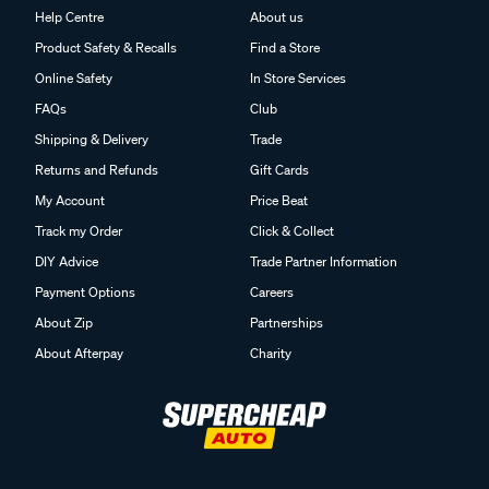
Help Centre
About us
Product Safety & Recalls
Find a Store
Online Safety
In Store Services
FAQs
Club
Shipping & Delivery
Trade
Returns and Refunds
Gift Cards
My Account
Price Beat
Track my Order
Click & Collect
DIY Advice
Trade Partner Information
Payment Options
Careers
About Zip
Partnerships
About Afterpay
Charity