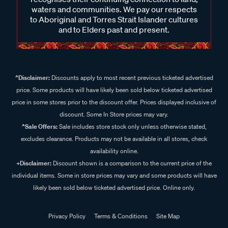
waters and communities. We pay our respects
to Aboriginal and Torres Strait Islander cultures
and to Elders past and present.
^Disclaimer:
Discounts apply to most recent previous ticketed advertised
price. Some products will have likely been sold below ticketed advertised
price in some stores prior to the discount offer. Prices displayed inclusive of
discount. Some In Store prices may vary.
^Sale Offers:
Sale includes store stock only unless otherwise stated,
excludes clearance. Products may not be available in all stores, check
availability online.
+Disclaimer:
Discount shown is a comparison to the current price of the
individual items. Some in store prices may vary and some products will have
likely been sold below ticketed advertised price. Online only.
Privacy Policy
Terms & Conditions
Site Map