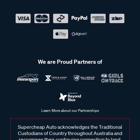
We are Proud Partners of
Learn More about our Partnerships
Supercheap Auto acknowledges the Traditional
Custodians of Country throughout Australia and
recognises their continuing connection to land,