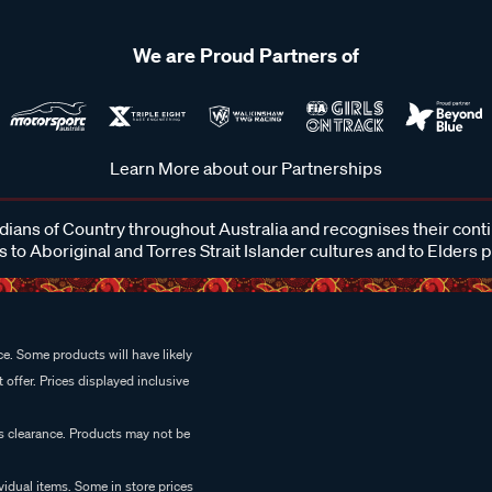
We are Proud Partners of
Learn More about our Partnerships
ans of Country throughout Australia and recognises their cont
 to Aboriginal and Torres Strait Islander cultures and to Elders 
e. Some products will have likely
 offer. Prices displayed inclusive
es clearance. Products may not be
vidual items. Some in store prices