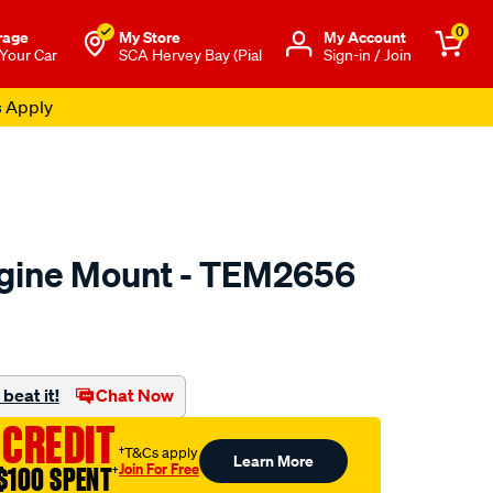
0
rage
My Store
Μy Account
 Your Car
SCA Hervey Bay (Pial
Sign-in / Join
s Apply
ngine Mount - TEM2656
to.com.au/p/transgold-
beat it!
Chat Now
 CREDIT
†T&Cs apply
Learn More
Join For Free
$100 SPENT
†