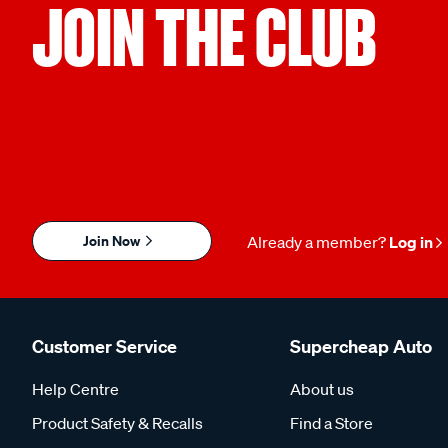
JOIN THE CLUB
Join Now
Already a member?
Log in
Customer Service
Supercheap Auto
Help Centre
About us
Product Safety & Recalls
Find a Store