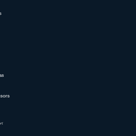
s
as
sors