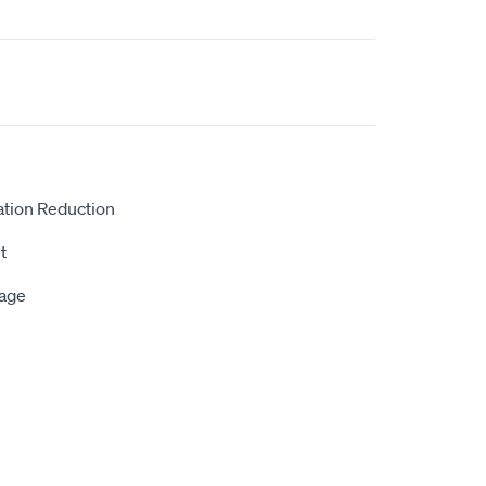
ation Reduction
t
rage