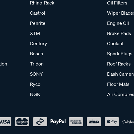
Rhino-Rack
Oil Filters
Castrol
Wiper Blade
Penrite
Engine Oil
XTM
Brake Pads
Century
Coolant
Bosch
Spark Plugs
tion
Tridon
Roof Racks
SONY
Dash Camer
Ryco
Floor Mats
NGK
Air Compres