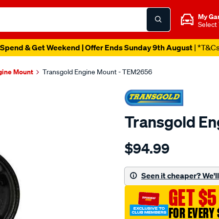
My Ga
Select
Spend & Get Weekend | Offer Ends Sunday 9th August
| *T&C
gine Mount
Transgold Engine Mount - TEM2656
Transgold E
Details
https://www.supercheapau
$94.99
suzuki-
sx4-
07-
Seen it cheaper? We'll 
10-
GET $5
2.0l-
front/SPO1882024.html
FOR EVERY 