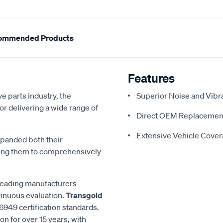
ommended Products
Features
e parts industry, the
Superior Noise and Vibr
or delivering a wide range of
Direct OEM Replacemen
Extensive Vehicle Cove
xpanded both their
ling them to comprehensively
 leading manufacturers
inuous evaluation.
Transgold
6949 certification standards.
n for over 15 years, with