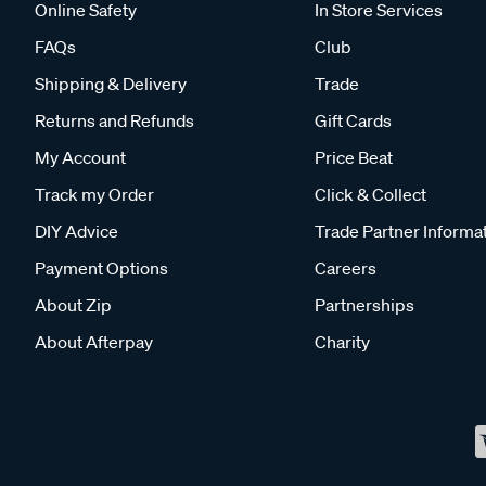
Online Safety
In Store Services
FAQs
Club
Shipping & Delivery
Trade
Returns and Refunds
Gift Cards
My Account
Price Beat
Track my Order
Click & Collect
DIY Advice
Trade Partner Informa
Payment Options
Careers
About Zip
Partnerships
About Afterpay
Charity