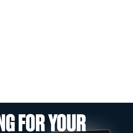
NG FOR YOUR