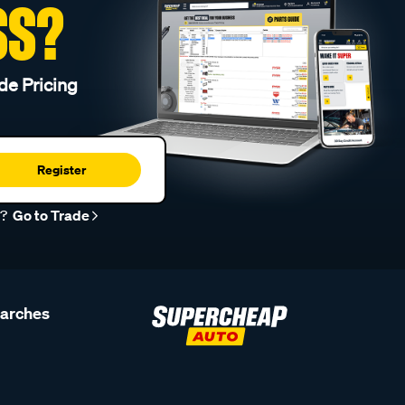
SS?
de Pricing
Register
r?
Go to Trade
earches