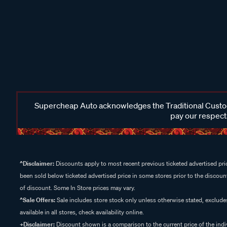
Supercheap Auto acknowledges the Traditional Custodi
pay our respects
^Disclaimer:
Discounts apply to most recent previous ticketed advertised pric
been sold below ticketed advertised price in some stores prior to the discount
of discount. Some In Store prices may vary.
^Sale Offers:
Sale includes store stock only unless otherwise stated, exclud
available in all stores, check availability online.
+Disclaimer:
Discount shown is a comparison to the current price of the indi