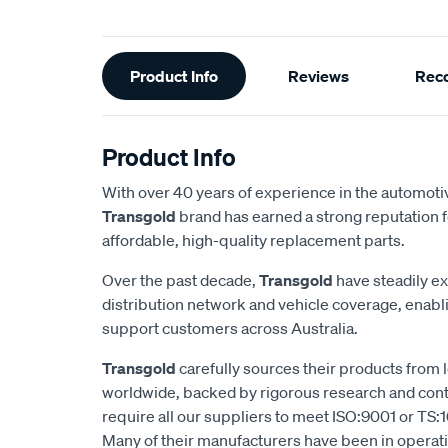
Additional
Product Info
Reviews
Rec
Information
Product Info
With over 40 years of experience in the automotiv
Transgold
brand has earned a strong reputation f
affordable, high-quality replacement parts.
Over the past decade,
Transgold
have steadily e
distribution network and vehicle coverage, enab
support customers across Australia.
Transgold
carefully sources their products from
worldwide, backed by rigorous research and cont
require all our suppliers to meet ISO:9001 or TS:1
Many of their manufacturers have been in operatio