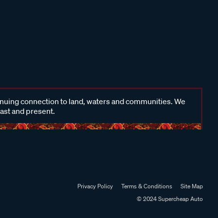
inuing connection to land, waters and communities. We
past and present.
Privacy Policy
Terms & Conditions
Site Map
© 2024 Supercheap Auto