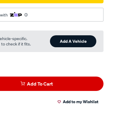
 with
ehicle-specific.
Add A Vehicle
o check if it fits.
Add To Cart
Add to my Wishlist