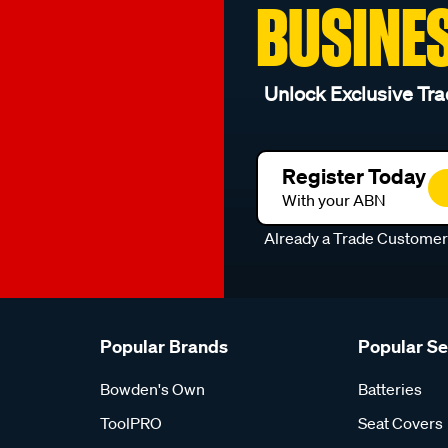
BUSINE
Unlock Exclusive Tra
Register Today
With your ABN
Already a Trade Custome
Popular Brands
Popular S
Bowden's Own
Batteries
ToolPRO
Seat Covers