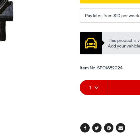
Pay later, from $10 per week
Promotions
This product is v
Add your vehicle t
Item No.
SPO1882024
Add
Product
1
to
Actions
cart
options
Facebook
Twitter
Pinterest
Email