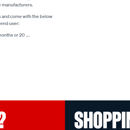
le manufacturers.
s and come with the below
 end user:
months or 20
...
?
SHOPPI