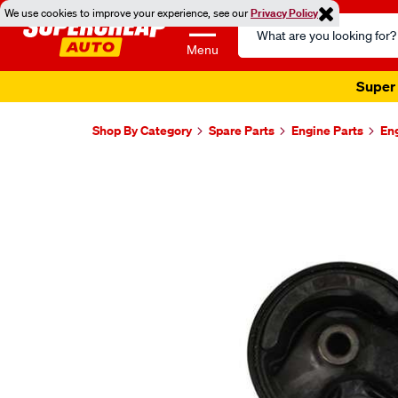
We use cookies to improve your experience, see our
Privacy Policy
Search
Catalog
Menu
Super 
Shop By Category
Spare Parts
Engine Parts
En
Images