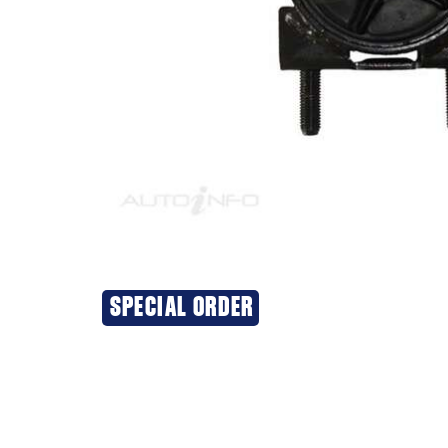
SPECIAL ORDER