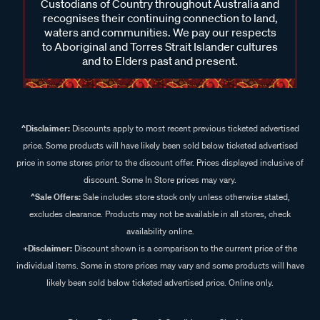
Custodians of Country throughout Australia and
recognises their continuing connection to land,
waters and communities. We pay our respects
to Aboriginal and Torres Strait Islander cultures
and to Elders past and present.
^Disclaimer:
Discounts apply to most recent previous ticketed advertised
price. Some products will have likely been sold below ticketed advertised
price in some stores prior to the discount offer. Prices displayed inclusive of
discount. Some In Store prices may vary.
^Sale Offers:
Sale includes store stock only unless otherwise stated,
excludes clearance. Products may not be available in all stores, check
availability online.
+Disclaimer:
Discount shown is a comparison to the current price of the
individual items. Some in store prices may vary and some products will have
likely been sold below ticketed advertised price. Online only.