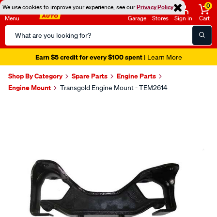
0
We use cookies to improve your experience, see our
Privacy Policy
Menu
Garage
Stores
Sign in
Cart
Search
Catalog
Earn $5 credit for every $100 spent
| Learn More
Shop By Category
Spare Parts
Engine Parts
Engine Mount
Transgold Engine Mount - TEM2614
Images