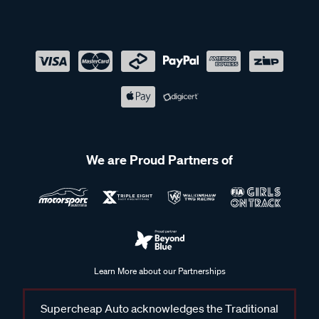
We are Proud Partners of
Learn More about our Partnerships
Supercheap Auto acknowledges the Traditional