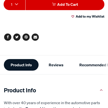
Add
Product
1
Add To Cart
to
Actions
Add to my Wishlist
cart
options
Facebook
Twitter
Pinterest
Email
Additional
Product Info
Reviews
Recommended P
Information
Product Info
With over 40 years of experience in the automotive parts