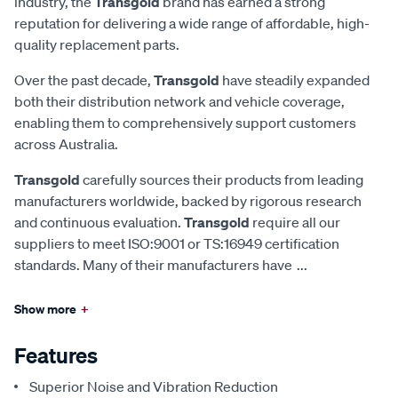
industry, the
Transgold
brand has earned a strong
reputation for delivering a wide range of affordable, high-
quality replacement parts.
Over the past decade,
Transgold
have steadily expanded
both their distribution network and vehicle coverage,
enabling them to comprehensively support customers
across Australia.
Transgold
carefully sources their products from leading
manufacturers worldwide, backed by rigorous research
and continuous evaluation.
Transgold
require all our
suppliers to meet ISO:9001 or TS:16949 certification
standards. Many of their manufacturers have
...
Show more
+
Features
Superior Noise and Vibration Reduction