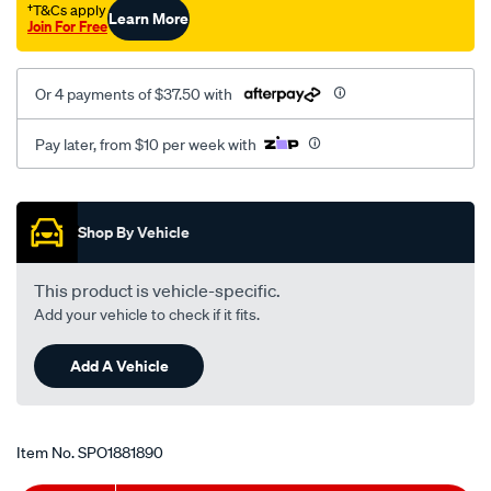
†T&Cs apply
Learn More
Join For Free
Or 4 payments of $37.50 with
Pay later, from $10 per week with
Promotions
Shop By Vehicle
This product is vehicle-specific.
Add your vehicle to check if it fits.
Add A Vehicle
Item No.
SPO1881890