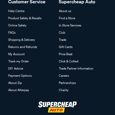
Customer Service
Supercheap Auto
Help Centre
About us
Product Safety & Recalls
Find a Store
Online Safety
In Store Services
FAQs
Club
Shipping & Delivery
Trade
Returns and Refunds
Gift Cards
My Account
Price Beat
Track my Order
Click & Collect
DIY Advice
Trade Partner Information
Payment Options
Careers
About Zip
Partnerships
About Afterpay
Charity