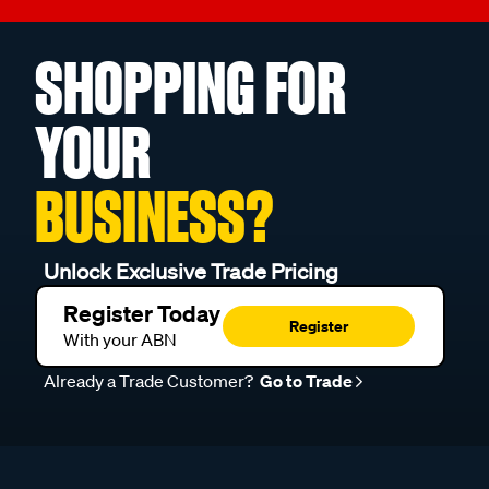
SHOPPING FOR
YOUR
BUSINESS?
Unlock Exclusive Trade Pricing
Register Today
Register
With your ABN
Already a Trade Customer?
Go to Trade