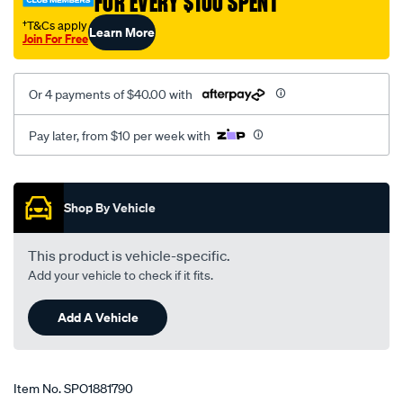
FOR EVERY $100 SPENT
interchange-
†T&Cs apply
Learn More
with-
Join For Free
tem2449/SPO1881790.html
Or 4 payments of $40.00 with
Pay later, from $10 per week with
Promotions
Shop By Vehicle
This product is vehicle-specific.
Add your vehicle to check if it fits.
Add A Vehicle
Item No.
SPO1881790