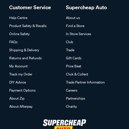
Customer Service
Supercheap Auto
Help Centre
About us
Product Safety & Recalls
Find a Store
Online Safety
In Store Services
FAQs
Club
Shipping & Delivery
Trade
Returns and Refunds
Gift Cards
My Account
Price Beat
Track my Order
Click & Collect
DIY Advice
Trade Partner Information
Payment Options
Careers
About Zip
Partnerships
About Afterpay
Charity