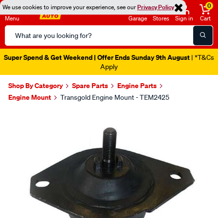
0
We use cookies to improve your experience, see our
Privacy Policy
Menu
Garage
Stores
Sign in
Cart
Search
Catalog
Super Spend & Get Weekend | Offer Ends Sunday 9th August
| *T&Cs
Apply
Shop By Category
Spare Parts
Engine Parts
Engine Mount
Transgold Engine Mount - TEM2425
Images