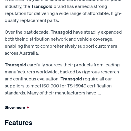
industry, the
Transgold
brand has earned a strong
reputation for delivering a wide range of affordable, high-
quality replacement parts.
Over the past decade,
Transgold
have steadily expanded
both their distribution network and vehicle coverage,
enabling them to comprehensively support customers
across Australia.
Transgold
carefully sources their products from leading
manufacturers worldwide, backed by rigorous research
and continuous evaluation.
Transgold
require all our
suppliers to meet ISO:9001 or TS:16949 certification
standards. Many of their manufacturers have
...
Show more
+
Features