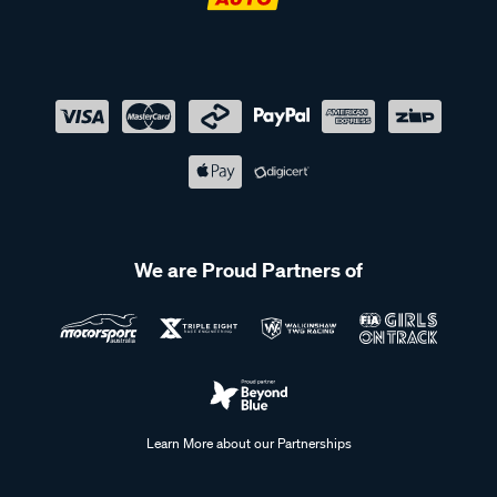
We are Proud Partners of
Learn More about our Partnerships