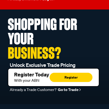
SHOPPING FOR
YOUR
BUSINESS?
Unlock Exclusive Trade Pricing
Register Today
Register
With your ABN
Already a Trade Customer?
Go to Trade