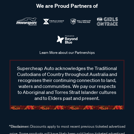
We are Proud Partners of
Learn More about our Partnerships
Supercheap Auto acknowledges the Traditional
Custodians of Country throughout Australia and
recognises their continuing connection to land,
waters and communities. We pay our respects
to Aboriginal and Torres Strait Islander cultures
and to Elders past and present.
^Disclaimer:
Discounts apply to most recent previous ticketed advertised
price. Some products will have likely been sold below ticketed advertised