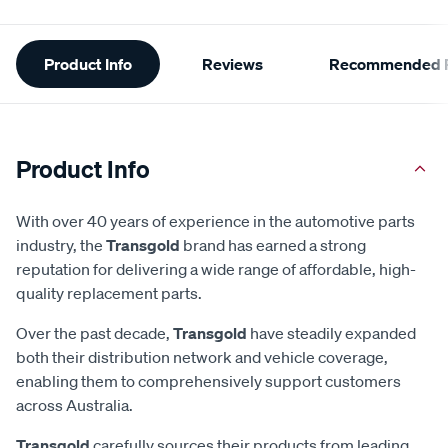
Additional
Product Info
Reviews
Recommended P
Information
Product Info
With over 40 years of experience in the automotive parts
industry, the
Transgold
brand has earned a strong
reputation for delivering a wide range of affordable, high-
quality replacement parts.
Over the past decade,
Transgold
have steadily expanded
both their distribution network and vehicle coverage,
enabling them to comprehensively support customers
across Australia.
Transgold
carefully sources their products from leading