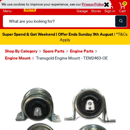
0
We use cookies to improve your experience, see our
Privacy Policy
Menu
Garage
Stores
Sign in
Cart
Search
Catalog
Super Spend & Get Weekend | Offer Ends Sunday 9th August
| *T&Cs
Apply
Shop By Category
Spare Parts
Engine Parts
Engine Mount
Transgold Engine Mount - TEM2463-OE
Images