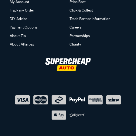
My Account
Price Beat
Track my Order
Click & Collect
DIY Advice
Trade Partner Information
Payment Options
Careers
About Zip
Partnerships
About Afterpay
Charity