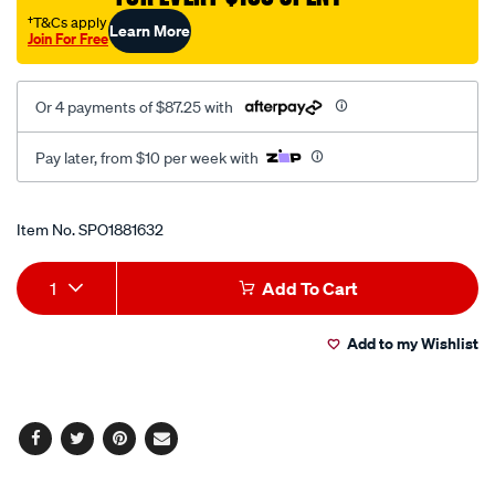
diesel-
†T&Cs apply
Learn More
Join For Free
front/SPO1881632.html
Or 4 payments of $87.25 with
Pay later, from $10 per week with
Promotions
Item No.
SPO1881632
Add
Product
1
Add To Cart
to
Actions
Add to my Wishlist
cart
options
Facebook
Twitter
Pinterest
Email