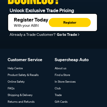
Unlock Exclusive Trade Pricing
Register Today
Register
With your ABN
Already a Trade Customer?
Go to Trade
Customer Service
Supercheap Auto
Help Centre
About us
Product Safety & Recalls
Find a Store
Online Safety
In Store Services
FAQs
Club
Shipping & Delivery
Trade
Returns and Refunds
Gift Cards