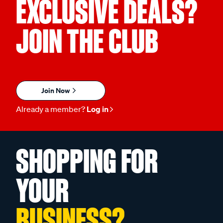
EXCLUSIVE DEALS?
JOIN THE CLUB
Join Now
Already a member?
Log in
SHOPPING FOR
YOUR
BUSINESS?