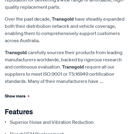
quality replacement parts.
Over the past decade,
Transgold
have steadily expanded
both their distribution network and vehicle coverage,
enabling them to comprehensively support customers
across Australia.
Transgold
carefully sources their products from leading
manufacturers worldwide, backed by rigorous research
and continuous evaluation.
Transgold
require all our
suppliers to meet ISO:9001 or TS:16949 certification
standards. Many of their manufacturers have
...
Show more
+
Features
Superior Noise and Vibration Reduction
Direct OEM Replacement