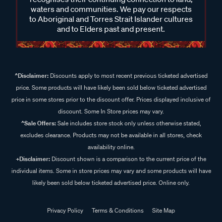
waters and communities. We pay our respects
to Aboriginal and Torres Strait Islander cultures
and to Elders past and present.
^Disclaimer:
Discounts apply to most recent previous ticketed advertised
price. Some products will have likely been sold below ticketed advertised
price in some stores prior to the discount offer. Prices displayed inclusive of
discount. Some In Store prices may vary.
^Sale Offers:
Sale includes store stock only unless otherwise stated,
excludes clearance. Products may not be available in all stores, check
availability online.
+Disclaimer:
Discount shown is a comparison to the current price of the
individual items. Some in store prices may vary and some products will have
likely been sold below ticketed advertised price. Online only.
Privacy Policy
Terms & Conditions
Site Map