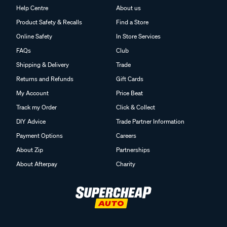
Help Centre
About us
Product Safety & Recalls
Find a Store
Online Safety
In Store Services
FAQs
Club
Shipping & Delivery
Trade
Returns and Refunds
Gift Cards
My Account
Price Beat
Track my Order
Click & Collect
DIY Advice
Trade Partner Information
Payment Options
Careers
About Zip
Partnerships
About Afterpay
Charity