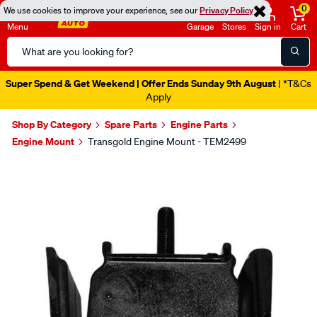
0
We use cookies to improve your experience, see our
Privacy Policy
Menu
Garage
Stores
Sign in
Cart
Search
Catalog
Super Spend & Get Weekend | Offer Ends Sunday 9th August
| *T&Cs
Apply
Shop By Category
Spare Parts
Engine Parts
Engine Mount
Transgold Engine Mount - TEM2499
Images