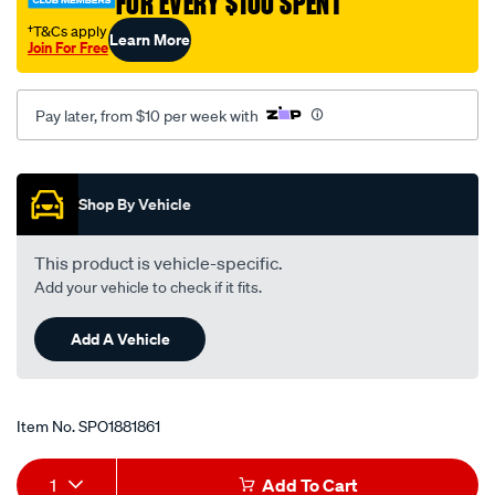
FOR EVERY $100 SPENT
lh-
†T&Cs apply
Learn More
rh-
Join For Free
93-
01/SPO1881861.html
Pay later, from $10 per week with
Promotions
Shop By Vehicle
This product is vehicle-specific.
Add your vehicle to check if it fits.
Add A Vehicle
Item No.
SPO1881861
Add
Product
1
Add To Cart