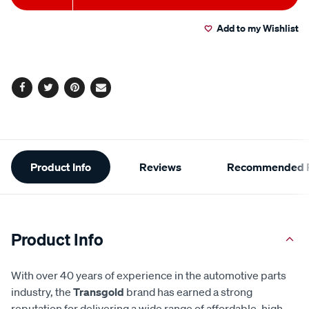
to
Actions
Add to my Wishlist
cart
options
Facebook
Twitter
Pinterest
Email
Additional
Product Info
Reviews
Recommended P
Information
Product Info
With over 40 years of experience in the automotive parts
industry, the
Transgold
brand has earned a strong
reputation for delivering a wide range of affordable, high-