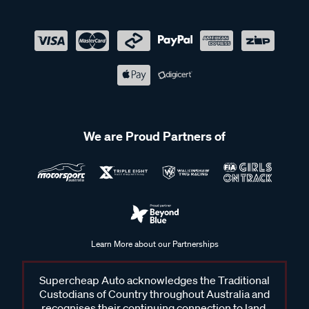
We are Proud Partners of
Learn More about our Partnerships
Supercheap Auto acknowledges the Traditional
Custodians of Country throughout Australia and
recognises their continuing connection to land,