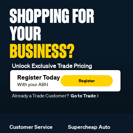
SHOPPING FOR
YOUR
BUSINESS?
Unlock Exclusive Trade Pricing
Register Today
Register
With your ABN
Already a Trade Customer?
Go to Trade
Customer Service
Supercheap Auto