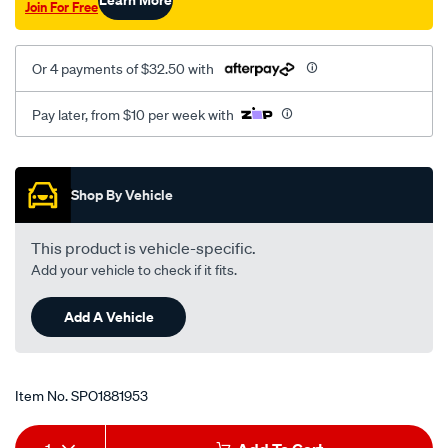
Join For Free
front-
lr/SPO1881953.html
Or 4 payments of $32.50 with
Pay later, from $10 per week with
Promotions
Shop By Vehicle
This product is vehicle-specific.
Add your vehicle to check if it fits.
Add A Vehicle
Item No.
SPO1881953
Add
Product