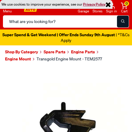
0
We use cookies to improve your experience, see our
Privacy Policy
Menu
Garage
Stores
Sign in
Cart
Search
Catalog
Super Spend & Get Weekend | Offer Ends Sunday 9th August
| *T&Cs
Apply
Shop By Category
Spare Parts
Engine Parts
Engine Mount
Transgold Engine Mount - TEM2577
Images