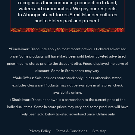
recognises their continuing connection to land,
waters and communities. We pay our respects
to Aboriginal and Torres Strait Islander cultures
and to Elders past and present.
^Disclaimer:
Discounts apply to most recent previous ticketed advertised
price. Some products will have likely been sold below ticketed advertised
price in some stores prior to the discount offer. Prices displayed inclusive of
discount. Some In Store prices may vary.
^Sale Offers:
Sale includes store stock only unless otherwise stated,
excludes clearance. Products may not be available in all stores, check
availability online.
+Disclaimer:
Discount shown is a comparison to the current price of the
individual items. Some in store prices may vary and some products will have
likely been sold below ticketed advertised price. Online only.
Privacy Policy
Terms & Conditions
Site Map