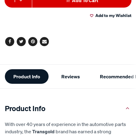
1
Add To Cart
to
Actions
Add to my Wishlist
cart
options
Facebook
Twitter
Pinterest
Email
Additional
Product Info
Reviews
Recommended P
Information
Product Info
With over 40 years of experience in the automotive parts
industry, the
Transgold
brand has earned a strong