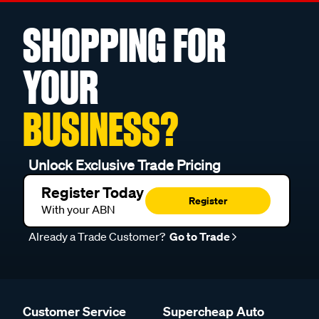
SHOPPING FOR
YOUR
BUSINESS?
Unlock Exclusive Trade Pricing
Register Today
Register
With your ABN
Already a Trade Customer?
Go to Trade
Customer Service
Supercheap Auto