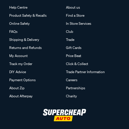
Help Centre
About us
Product Safety & Recalls
Find a Store
Online Safety
In Store Services
FAQs
Club
Shipping & Delivery
Trade
Returns and Refunds
Gift Cards
My Account
Price Beat
Track my Order
Click & Collect
DIY Advice
Trade Partner Information
Payment Options
Careers
About Zip
Partnerships
About Afterpay
Charity