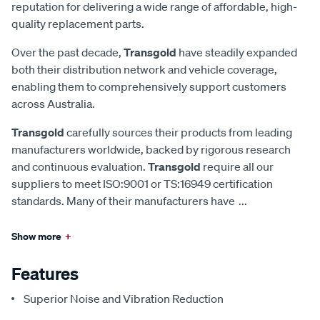
reputation for delivering a wide range of affordable, high-
quality replacement parts.
Over the past decade,
Transgold
have steadily expanded
both their distribution network and vehicle coverage,
enabling them to comprehensively support customers
across Australia.
Transgold
carefully sources their products from leading
manufacturers worldwide, backed by rigorous research
and continuous evaluation.
Transgold
require all our
suppliers to meet ISO:9001 or TS:16949 certification
standards. Many of their manufacturers have
...
Show more
+
Features
Superior Noise and Vibration Reduction