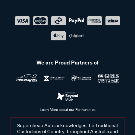
We are Proud Partners of
Learn More about our Partnerships
Supercheap Auto acknowledges the Traditional
Custodians of Country throughout Australia and