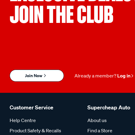
JOIN THE CLUB
Join Now
Already a member?
Log in
Customer Service
Supercheap Auto
Help Centre
About us
Product Safety & Recalls
Find a Store