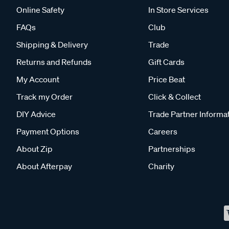
Online Safety
In Store Services
FAQs
Club
Shipping & Delivery
Trade
Returns and Refunds
Gift Cards
My Account
Price Beat
Track my Order
Click & Collect
DIY Advice
Trade Partner Informa
Payment Options
Careers
About Zip
Partnerships
About Afterpay
Charity