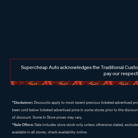
Supercheap Auto acknowledges the Traditional Custodi
pay our respects
^Disclaimer:
Discounts apply to most recent previous ticketed advertised pric
been sold below ticketed advertised price in some stores prior to the discount
of discount. Some In Store prices may vary.
^Sale Offers:
Sale includes store stock only unless otherwise stated, exclud
available in all stores, check availability online.