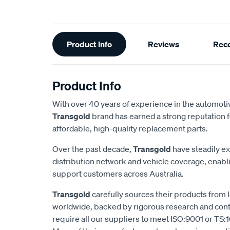
Additional
Product Info
Reviews
Rec
Information
Product Info
With over 40 years of experience in the automotiv
Transgold
brand has earned a strong reputation f
affordable, high-quality replacement parts.
Over the past decade,
Transgold
have steadily e
distribution network and vehicle coverage, enab
support customers across Australia.
Transgold
carefully sources their products from
worldwide, backed by rigorous research and cont
require all our suppliers to meet ISO:9001 or TS:1