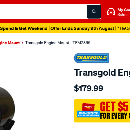
My Ga
Select
Spend & Get Weekend | Offer Ends Sunday 9th August
| *T&C
gine Mount
Transgold Engine Mount - TEM2366
Transgold E
Details
https://www.supercheapau
$179.99
nissan-
maxima-
murano-
GET $5
01-
FOR EVERY 
on-
rear-
w-