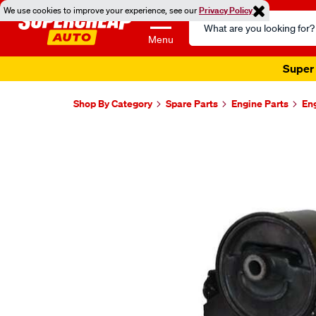
We use cookies to improve your experience, see our
Privacy Policy
Search
Catalog
Menu
Super 
Shop By Category
Spare Parts
Engine Parts
En
Images