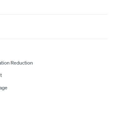
ation Reduction
t
rage