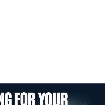
NG FOR YOUR