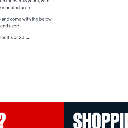
n for over 15 years, with
le manufacturers.
s and come with the below
 end user:
months or 20
...
?
SHOPPI