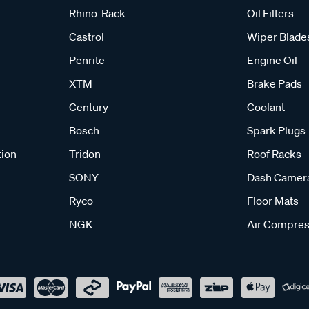
Rhino-Rack
Oil Filters
Castrol
Wiper Blade
Penrite
Engine Oil
XTM
Brake Pads
Century
Coolant
Bosch
Spark Plugs
tion
Tridon
Roof Racks
SONY
Dash Camer
Ryco
Floor Mats
NGK
Air Compres