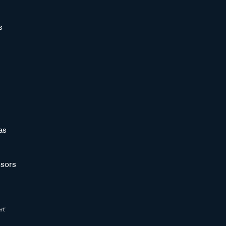
s
as
sors