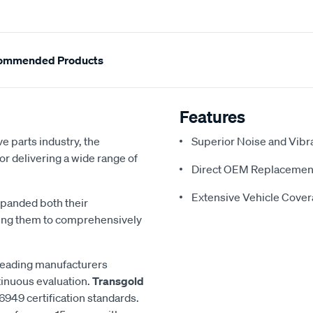
ommended Products
Features
e parts industry, the
Superior Noise and Vibr
or delivering a wide range of
Direct OEM Replacemen
Extensive Vehicle Cove
xpanded both their
ling them to comprehensively
 leading manufacturers
inuous evaluation.
Transgold
6949 certification standards.