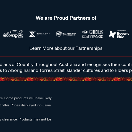
We are Proud Partners of
Learn More about our Partnerships
ans of Country throughout Australia and recognises their cont
 to Aboriginal and Torres Strait Islander cultures and to Elders 
e. Some products will have likely
 offer. Prices displayed inclusive
es clearance. Products may not be