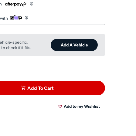
h
 with
ehicle-specific.
Add A Vehicle
o check if it fits.
Add To Cart
Add to my Wishlist