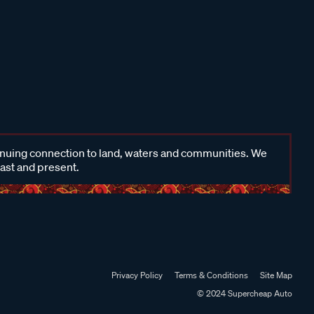
inuing connection to land, waters and communities. We
past and present.
Privacy Policy
Terms & Conditions
Site Map
© 2024 Supercheap Auto