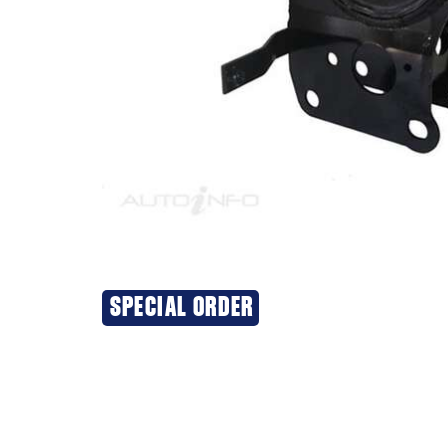
SPECIAL ORDER