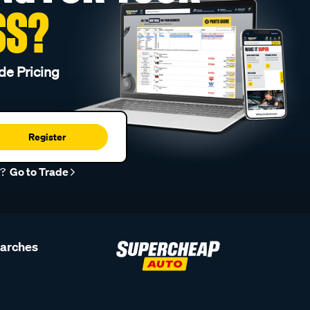
SS?
de Pricing
Register
r?
Go to Trade
earches