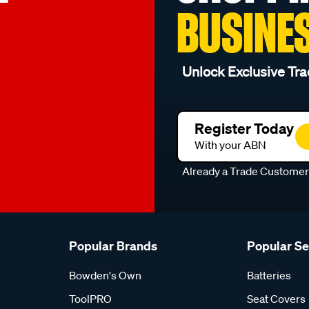
BUSINE
Unlock Exclusive Tra
Register Today
With your ABN
Already a Trade Custome
Popular Brands
Popular S
Bowden's Own
Batteries
ToolPRO
Seat Covers