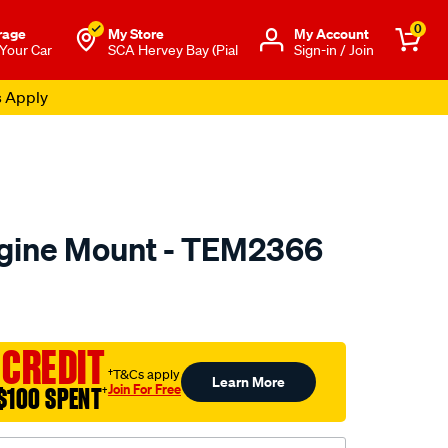
0
rage
My Store
Μy Account
 Your Car
SCA Hervey Bay (Pial
Sign-in / Join
s Apply
ngine Mount - TEM2366
to.com.au/p/transgold-
 CREDIT
†T&Cs apply
Learn More
Join For Free
$100 SPENT
†