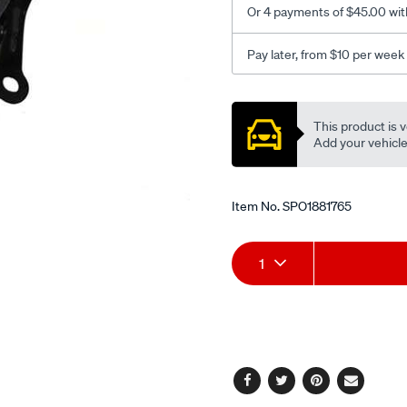
Or 4 payments of $45.00 wit
o-
sensor/SPO1881765.html
Pay later, from $10 per week
Promotions
This product is v
Add your vehicle t
Item No.
SPO1881765
Add
Product
1
to
Actions
cart
options
Facebook
Twitter
Pinterest
Email