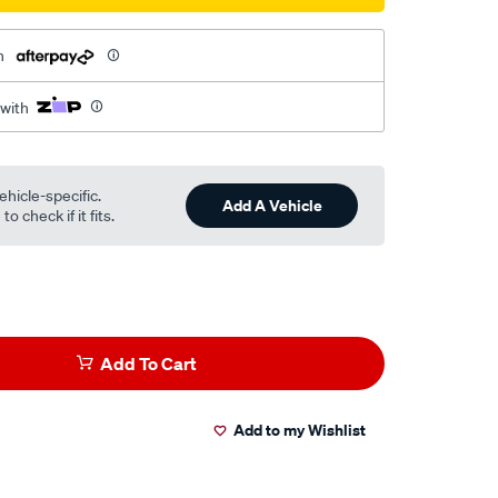
h
 with
ehicle-specific.
Add A Vehicle
o check if it fits.
Add To Cart
Add to my Wishlist