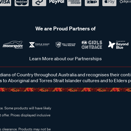
We are Proud Partners of
Learn More about our Partnerships
ans of Country throughout Australia and recognises their cont
 to Aboriginal and Torres Strait Islander cultures and to Elders 
e. Some products will have likely
 offer. Prices displayed inclusive
es clearance. Products may not be