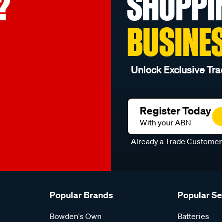
?
SHOPPI
BUSINE
Unlock Exclusive Tra
Register Today
With your ABN
Already a Trade Custome
Popular Brands
Popular S
Bowden's Own
Batteries