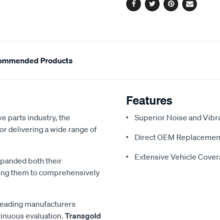
Facebook
Twitter
Pinterest
Email
ommended Products
Features
e parts industry, the
Superior Noise and Vibr
or delivering a wide range of
Direct OEM Replacemen
Extensive Vehicle Cove
xpanded both their
ling them to comprehensively
 leading manufacturers
inuous evaluation.
Transgold