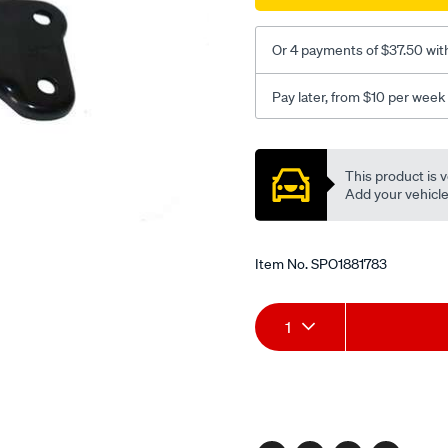
Or 4 payments of $37.50 wit
Pay later, from $10 per week
Promotions
This product is v
Add your vehicle t
Item No.
SPO1881783
Add
Product
1
to
Actions
cart
options