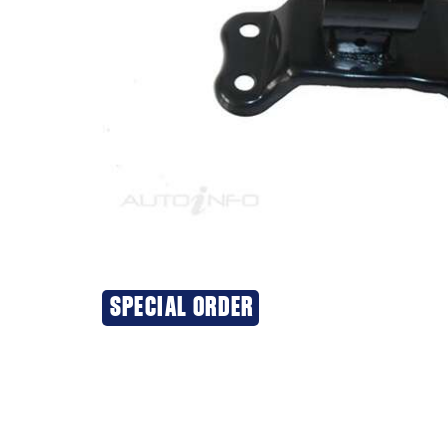
SPECIAL ORDER