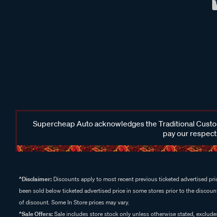
Supercheap Auto acknowledges the Traditional Custodi
pay our respects
^Disclaimer:
Discounts apply to most recent previous ticketed advertised pric
been sold below ticketed advertised price in some stores prior to the discount
of discount. Some In Store prices may vary.
^Sale Offers:
Sale includes store stock only unless otherwise stated, exclud