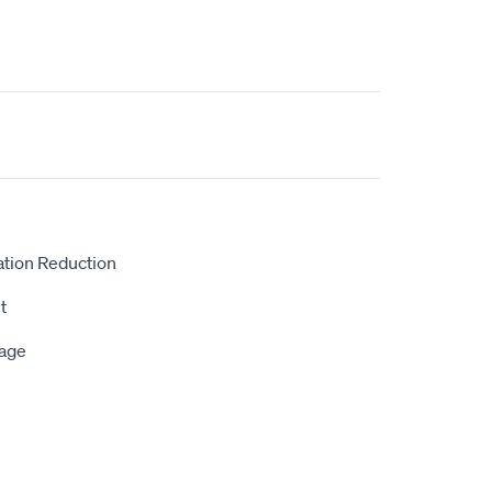
ation Reduction
t
rage