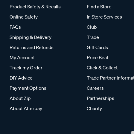
Product Safety & Recalls
Find a Store
Online Safety
In Store Services
FAQs
Club
Shipping & Delivery
Trade
Returns and Refunds
Gift Cards
My Account
Price Beat
Track my Order
Click & Collect
DIY Advice
Trade Partner Informa
Payment Options
Careers
About Zip
Partnerships
About Afterpay
Charity