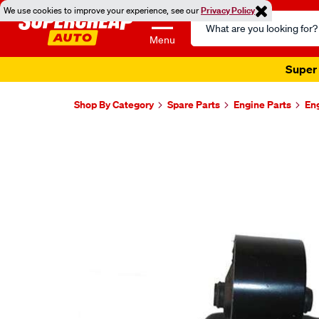
We use cookies to improve your experience, see our
Privacy Policy
Search
Catalog
Menu
Super 
Shop By Category
Spare Parts
Engine Parts
En
Images