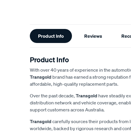
Additional
Product Info
Reviews
Rec
Information
Product Info
With over 40 years of experience in the automotiv
Transgold
brand has earned a strong reputation f
affordable, high-quality replacement parts.
Over the past decade,
Transgold
have steadily e
distribution network and vehicle coverage, enab
support customers across Australia.
Transgold
carefully sources their products from
worldwide, backed by rigorous research and cont