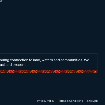
inuing connection to land, waters and communities. We
past and present.
Privacy Policy
Terms & Conditions
Site Map