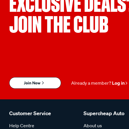
EXCLUSIVE DEALS
JOIN THE CLUB
Join Now
Already a member?
Log in
Customer Service
Supercheap Auto
Help Centre
About us