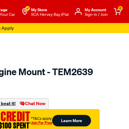
0
rage
My Store
Μy Account
 Your Car
SCA Hervey Bay (Pial
Sign-in / Join
s Apply
ngine Mount - TEM2639
to.com.au/p/transgold-
beat it!
Chat Now
 CREDIT
†T&Cs apply
Learn More
Join For Free
$100 SPENT
†