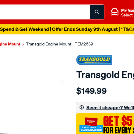
My Ga
Select
Spend & Get Weekend | Offer Ends Sunday 9th August
| *T&C
gine Mount
Transgold Engine Mount - TEM2639
Transgold E
Details
https://www.supercheapau
$149.99
mitsubishi-
evo-
lancer-
Seen it cheaper? We'll 
7-
GET $5
8-
l-
FOR EVERY 
h/SPO1881783.html