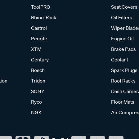
ToolPRO
Seat Covers
Rhino-Rack
Oil Filters
Castrol
Wiper Blade
Penrite
Engine Oil
XTM
Brake Pads
Century
Coolant
Bosch
Spark Plugs
tion
Tridon
Roof Racks
SONY
Dash Camer
Ryco
Floor Mats
NGK
Air Compres