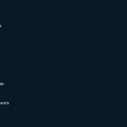
s
as
sors