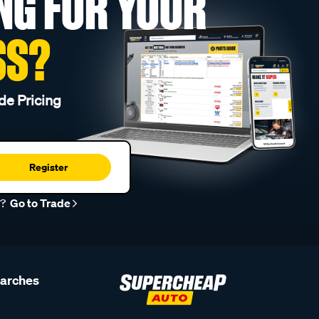
NG FOR YOUR
SS?
de Pricing
Register
r?
Go to Trade
earches