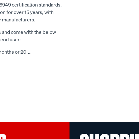
6949 certification standards.
n for over 15 years, with
le manufacturers.
s and come with the below
 end user:
months or 20
...