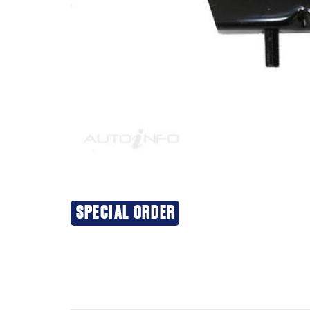
SPECIAL ORDER