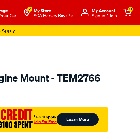
0
rage
My Store
Μy Account
 Your Car
SCA Hervey Bay (Pial
Sign-in / Join
s Apply
gine Mount - TEM2766
to.com.au/p/transgold-
 CREDIT
†T&Cs apply
Learn More
Join For Free
$100 SPENT
†