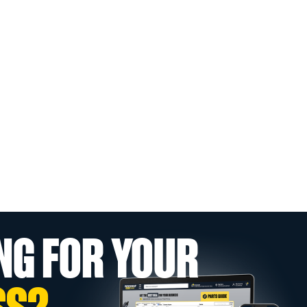
NG FOR YOUR