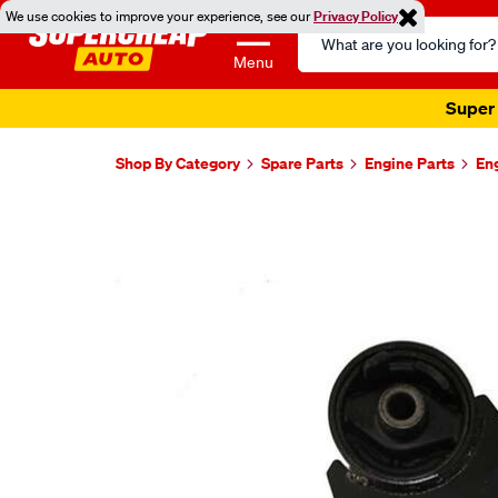
We use cookies to improve your experience, see our
Privacy Policy
Search
Catalog
Menu
Super 
Shop By Category
Spare Parts
Engine Parts
En
Images