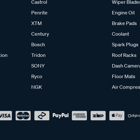
Castrol
Wiper Blade
Penrite
Engine Oil
XTM
Brake Pads
Century
Coolant
Bosch
Spark Plugs
tion
Tridon
Roof Racks
SONY
Dash Camer
Ryco
Floor Mats
NGK
Air Compres