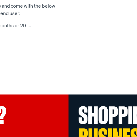
s and come with the below
 end user:
months or 20
...
?
SHOPPI