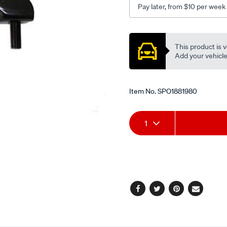
Pay later, from $10 per week
Promotions
This product is v
Add your vehicle t
Item No.
SPO1881980
Add
Product
1
to
Actions
cart
options
Facebook
Twitter
Pinterest
Email