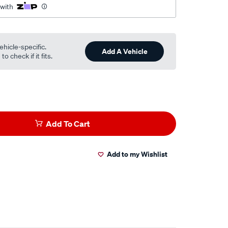
 with
ehicle-specific.
Add A Vehicle
o check if it fits.
Add To Cart
Add to my Wishlist