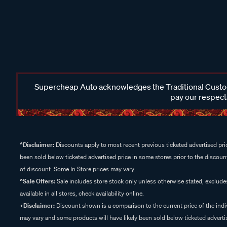
Supercheap Auto acknowledges the Traditional Custodi
pay our respects
^Disclaimer:
Discounts apply to most recent previous ticketed advertised pric
been sold below ticketed advertised price in some stores prior to the discount
of discount. Some In Store prices may vary.
^Sale Offers:
Sale includes store stock only unless otherwise stated, exclud
available in all stores, check availability online.
+Disclaimer:
Discount shown is a comparison to the current price of the indi
may vary and some products will have likely been sold below ticketed advertis