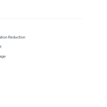
ation Reduction
t
rage