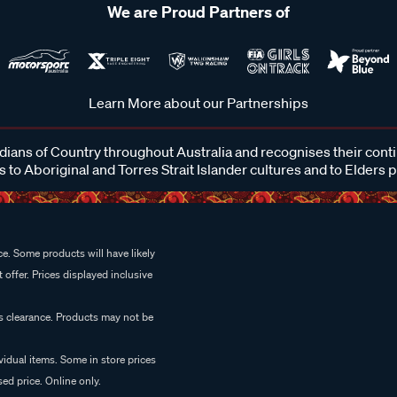
We are Proud Partners of
Learn More about our Partnerships
ans of Country throughout Australia and recognises their cont
 to Aboriginal and Torres Strait Islander cultures and to Elders 
e. Some products will have likely
 offer. Prices displayed inclusive
es clearance. Products may not be
vidual items. Some in store prices
ed price. Online only.