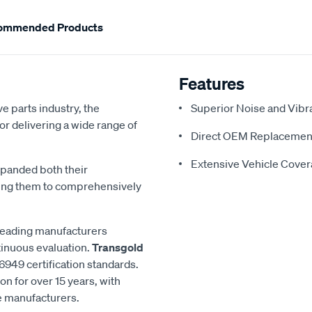
ommended Products
Features
e parts industry, the
Superior Noise and Vibr
or delivering a wide range of
Direct OEM Replacemen
Extensive Vehicle Cove
xpanded both their
ling them to comprehensively
 leading manufacturers
inuous evaluation.
Transgold
6949 certification standards.
n for over 15 years, with
le manufacturers.