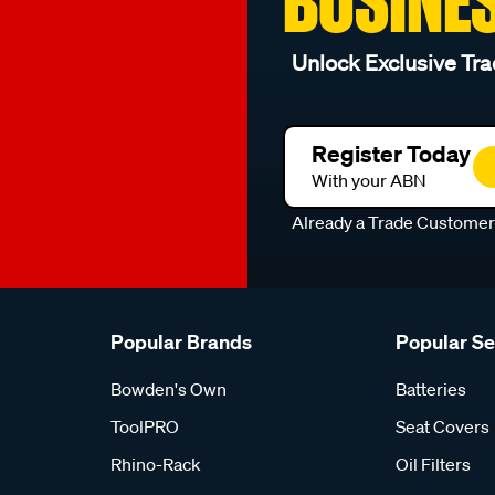
BUSINE
Unlock Exclusive Tra
Register Today
With your ABN
Already a Trade Custome
Popular Brands
Popular S
Bowden's Own
Batteries
ToolPRO
Seat Covers
Rhino-Rack
Oil Filters