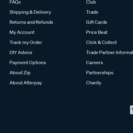
FAQs
Club
Shipping & Delivery
Trade
Returns and Refunds
Gift Cards
My Account
Price Beat
Track my Order
Click & Collect
DIY Advice
Trade Partner Informa
Payment Options
Careers
About Zip
Partnerships
About Afterpay
Charity