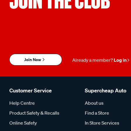
JOIN THE CLUB
Join Now
Already a member?
Log in
Customer Service
Supercheap Auto
Help Centre
About us
Product Safety & Recalls
Find a Store
Online Safety
In Store Services