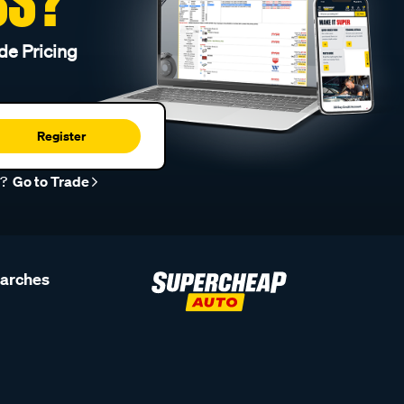
SS?
de Pricing
Register
r?
Go to Trade
earches