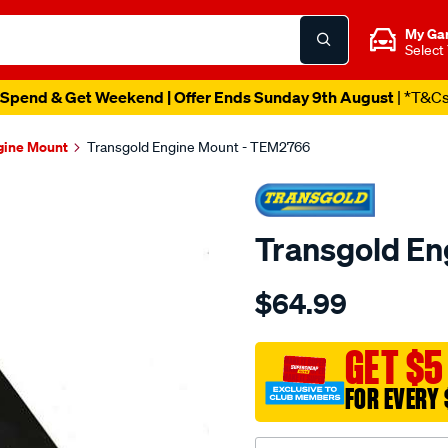
My Ga
Select
Spend & Get Weekend | Offer Ends Sunday 9th August
| *T&C
gine Mount
Transgold Engine Mount - TEM2766
Transgold En
Details
https://www.supercheapau
$64.99
mazda-
tribute-
ford-
GET $5
escape-
FOR EVERY 
2.3l-
front/SPO1881980.html