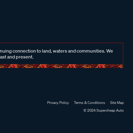
inuing connection to land, waters and communities. We
past and present.
Privacy Policy
Terms & Conditions
Site Map
© 2024 Supercheap Auto