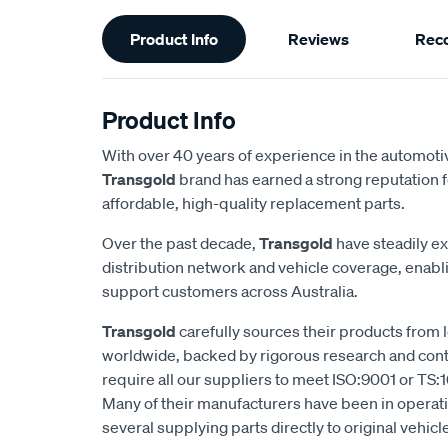
Additional
Product Info
Reviews
Rec
Information
Product Info
With over 40 years of experience in the automotiv
Transgold
brand has earned a strong reputation f
affordable, high-quality replacement parts.
Over the past decade,
Transgold
have steadily e
distribution network and vehicle coverage, enab
support customers across Australia.
Transgold
carefully sources their products from
worldwide, backed by rigorous research and cont
require all our suppliers to meet ISO:9001 or TS:1
Many of their manufacturers have been in operatio
several supplying parts directly to original vehic