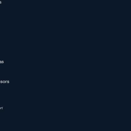
s
as
sors