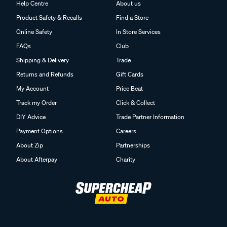
Help Centre
About us
Product Safety & Recalls
Find a Store
Online Safety
In Store Services
FAQs
Club
Shipping & Delivery
Trade
Returns and Refunds
Gift Cards
My Account
Price Beat
Track my Order
Click & Collect
DIY Advice
Trade Partner Information
Payment Options
Careers
About Zip
Partnerships
About Afterpay
Charity