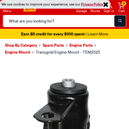
0
We use cookies to improve your experience, see our
Privacy Policy
Menu
Garage
Stores
Sign in
Cart
Search
Catalog
Earn $5 credit for every $100 spent
| Learn More
Shop By Category
Spare Parts
Engine Parts
Engine Mount
Transgold Engine Mount - TEM2525
Images