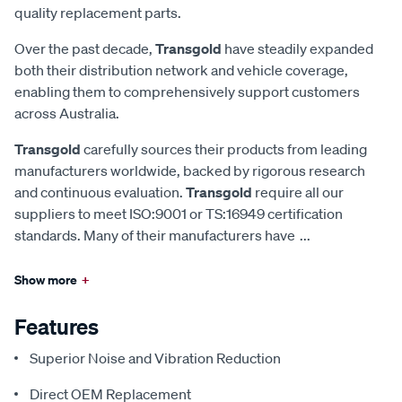
quality replacement parts.
Over the past decade,
Transgold
have steadily expanded
both their distribution network and vehicle coverage,
enabling them to comprehensively support customers
across Australia.
Transgold
carefully sources their products from leading
manufacturers worldwide, backed by rigorous research
and continuous evaluation.
Transgold
require all our
suppliers to meet ISO:9001 or TS:16949 certification
standards. Many of their manufacturers have
...
Show more
+
Features
Superior Noise and Vibration Reduction
Direct OEM Replacement