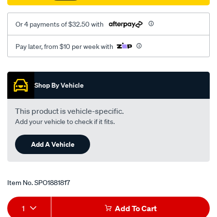
at/SPO1881817.html
Or 4 payments of $32.50 with
Pay later, from $10 per week with
Promotions
Shop By Vehicle
This product is vehicle-specific.
Add your vehicle to check if it fits.
Add A Vehicle
Item No.
SPO1881817
Add
Product
1
Add To Cart