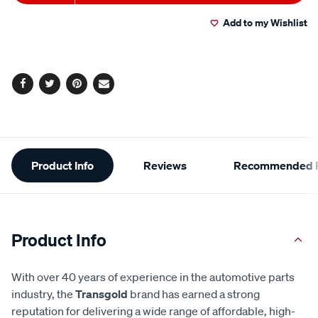
to
Actions
Add to my Wishlist
cart
options
Facebook
Twitter
Pinterest
Email
Additional
Product Info
Reviews
Recommended P
Information
Product Info
With over 40 years of experience in the automotive parts
industry, the
Transgold
brand has earned a strong
reputation for delivering a wide range of affordable, high-