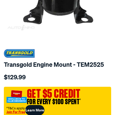
SPECIAL ORDER
Transgold Engine Mount - TEM2525
Details
https://www.supercheapauto.com.au/p/transgold-
$129.99
mazda-
2-
1.3l-
GET $5 CREDIT
1.5l-
FOR EVERY $100 SPENT
†
07-
on-
†T&Cs apply
Learn More
Join For Free
rh-