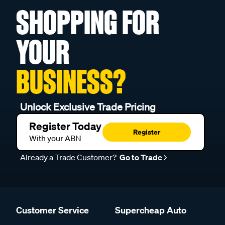
SHOPPING FOR
YOUR
BUSINESS?
Unlock Exclusive Trade Pricing
Register Today
Register
With your ABN
Already a Trade Customer?
Go to Trade
Customer Service
Supercheap Auto