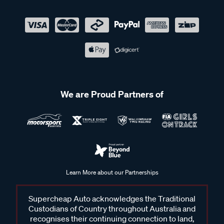
We are Proud Partners of
Learn More about our Partnerships
Supercheap Auto acknowledges the Traditional
Custodians of Country throughout Australia and
recognises their continuing connection to land,