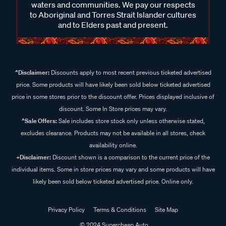
waters and communities. We pay our respects
to Aboriginal and Torres Strait Islander cultures
and to Elders past and present.
^Disclaimer:
Discounts apply to most recent previous ticketed advertised
price. Some products will have likely been sold below ticketed advertised
price in some stores prior to the discount offer. Prices displayed inclusive of
discount. Some In Store prices may vary.
^Sale Offers:
Sale includes store stock only unless otherwise stated,
excludes clearance. Products may not be available in all stores, check
availability online.
+Disclaimer:
Discount shown is a comparison to the current price of the
individual items. Some in store prices may vary and some products will have
likely been sold below ticketed advertised price. Online only.
Privacy Policy
Terms & Conditions
Site Map
© 2024 Supercheap Auto