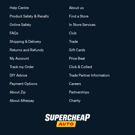
Help Centre
About us
Product Safety & Recalls
Find a Store
Online Safety
In Store Services
FAQs
Club
Shipping & Delivery
Trade
Returns and Refunds
Gift Cards
My Account
Price Beat
Track my Order
Click & Collect
DIY Advice
Trade Partner Information
Payment Options
Careers
About Zip
Partnerships
About Afterpay
Charity