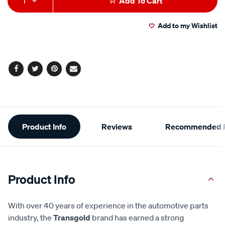
1
Add To Cart
to
Actions
Add to my Wishlist
cart
options
Facebook
Twitter
Pinterest
Email
Additional
Product Info
Reviews
Recommended P
Information
Product Info
With over 40 years of experience in the automotive parts
industry, the
Transgold
brand has earned a strong