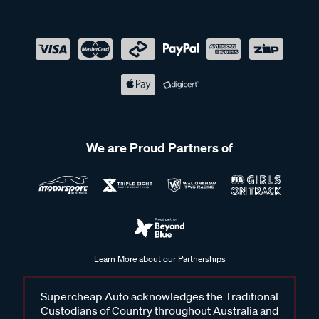
We are Proud Partners of
Learn More about our Partnerships
Supercheap Auto acknowledges the Traditional
Custodians of Country throughout Australia and