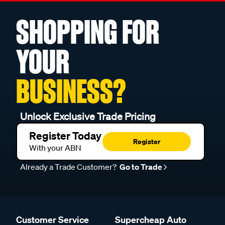
SHOPPING FOR
YOUR
BUSINESS?
Unlock Exclusive Trade Pricing
Register Today
Register
With your ABN
Already a Trade Customer?
Go to Trade
Customer Service
Supercheap Auto