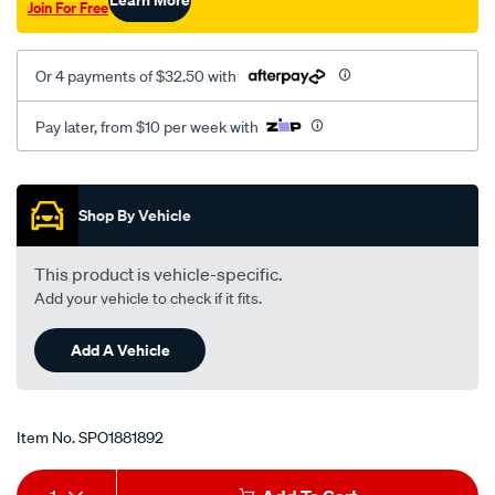
Join For Free
at-
00-
06/SPO1881892.html
Or 4 payments of $32.50 with
Pay later, from $10 per week with
Promotions
Shop By Vehicle
This product is vehicle-specific.
Add your vehicle to check if it fits.
Add A Vehicle
Item No.
SPO1881892
Add
Product