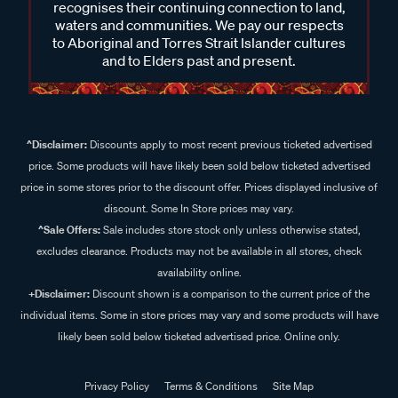
recognises their continuing connection to land,
waters and communities. We pay our respects
to Aboriginal and Torres Strait Islander cultures
and to Elders past and present.
^Disclaimer:
Discounts apply to most recent previous ticketed advertised
price. Some products will have likely been sold below ticketed advertised
price in some stores prior to the discount offer. Prices displayed inclusive of
discount. Some In Store prices may vary.
^Sale Offers:
Sale includes store stock only unless otherwise stated,
excludes clearance. Products may not be available in all stores, check
availability online.
+Disclaimer:
Discount shown is a comparison to the current price of the
individual items. Some in store prices may vary and some products will have
likely been sold below ticketed advertised price. Online only.
Privacy Policy
Terms & Conditions
Site Map