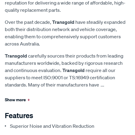
reputation for delivering a wide range of affordable, high-
quality replacement parts.
Over the past decade,
Transgold
have steadily expanded
both their distribution network and vehicle coverage,
enabling them to comprehensively support customers
across Australia.
Transgold
carefully sources their products from leading
manufacturers worldwide, backed by rigorous research
and continuous evaluation.
Transgold
require all our
suppliers to meet ISO:9001 or TS:16949 certification
standards. Many of their manufacturers have
...
Show more
+
Features
Superior Noise and Vibration Reduction