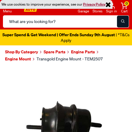
0
We use cookies to improve your experience, see our
Privacy Policy
Menu
Garage
Stores
Sign in
Cart
Search
Catalog
Super Spend & Get Weekend | Offer Ends Sunday 9th August
| *T&Cs
Apply
Shop By Category
Spare Parts
Engine Parts
Engine Mount
Transgold Engine Mount - TEM2507
Images