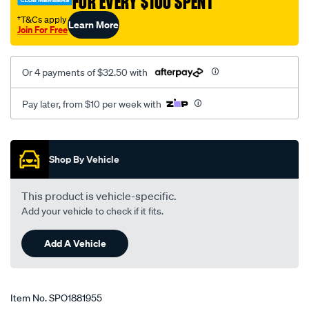
FOR EVERY $100 SPENT
05-
†T&Cs apply
Learn More
3.0l-
Join For Free
rear-
auto-
Or 4 payments of $32.50 with
man/SPO1881955.html
Pay later, from $10 per week with
Promotions
Shop By Vehicle
This product is vehicle-specific.
Add your vehicle to check if it fits.
Add A Vehicle
Item No.
SPO1881955