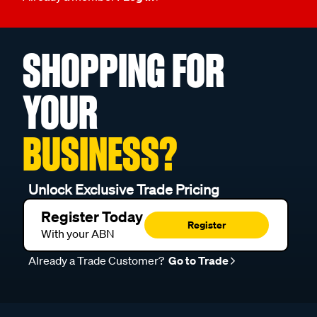
SHOPPING FOR
YOUR
BUSINESS?
Unlock Exclusive Trade Pricing
Register Today
Register
With your ABN
Already a Trade Customer?
Go to Trade