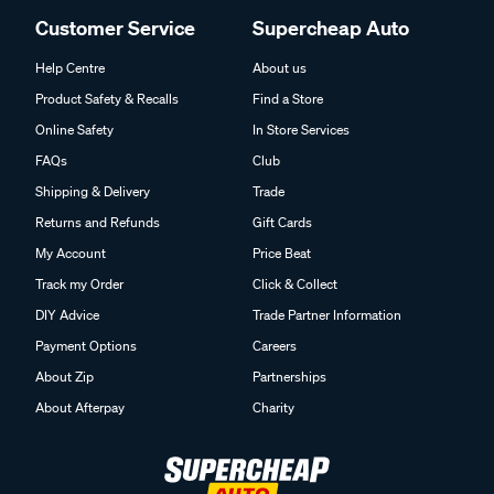
Customer Service
Supercheap Auto
Help Centre
About us
Product Safety & Recalls
Find a Store
Online Safety
In Store Services
FAQs
Club
Shipping & Delivery
Trade
Returns and Refunds
Gift Cards
My Account
Price Beat
Track my Order
Click & Collect
DIY Advice
Trade Partner Information
Payment Options
Careers
About Zip
Partnerships
About Afterpay
Charity