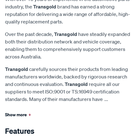
industry, the
Transgold
brand has earned a strong
reputation for delivering a wide range of affordable, high-
quality replacement parts.
Over the past decade,
Transgold
have steadily expanded
both their distribution network and vehicle coverage,
enabling them to comprehensively support customers
across Australia.
Transgold
carefully sources their products from leading
manufacturers worldwide, backed by rigorous research
and continuous evaluation.
Transgold
require all our
suppliers to meet ISO:9001 or TS:16949 certification
standards. Many of their manufacturers have
...
Show more
+
Features