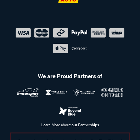
We are Proud Partners of
Learn More about our Partnerships