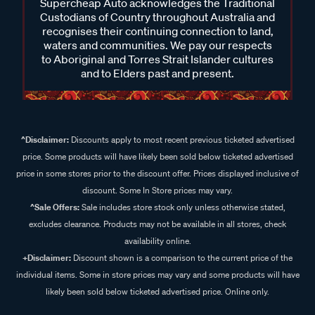
Supercheap Auto acknowledges the Traditional
Custodians of Country throughout Australia and
recognises their continuing connection to land,
waters and communities. We pay our respects
to Aboriginal and Torres Strait Islander cultures
and to Elders past and present.
^Disclaimer:
Discounts apply to most recent previous ticketed advertised
price. Some products will have likely been sold below ticketed advertised
price in some stores prior to the discount offer. Prices displayed inclusive of
discount. Some In Store prices may vary.
^Sale Offers:
Sale includes store stock only unless otherwise stated,
excludes clearance. Products may not be available in all stores, check
availability online.
+Disclaimer:
Discount shown is a comparison to the current price of the
individual items. Some in store prices may vary and some products will have
likely been sold below ticketed advertised price. Online only.