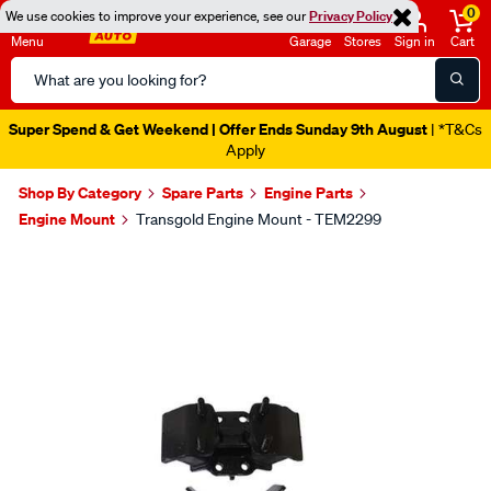
0
We use cookies to improve your experience, see our
Privacy Policy
Menu
Garage
Stores
Sign in
Cart
Search
Catalog
Super Spend & Get Weekend | Offer Ends Sunday 9th August
| *T&Cs
Apply
Shop By Category
Spare Parts
Engine Parts
Engine Mount
Transgold Engine Mount - TEM2299
Images