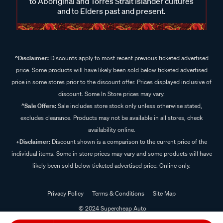
to Aboriginal and Torres Strait Islander cultures
and to Elders past and present.
^Disclaimer:
Discounts apply to most recent previous ticketed advertised
price. Some products will have likely been sold below ticketed advertised
price in some stores prior to the discount offer. Prices displayed inclusive of
discount. Some In Store prices may vary.
^Sale Offers:
Sale includes store stock only unless otherwise stated,
excludes clearance. Products may not be available in all stores, check
availability online.
+Disclaimer:
Discount shown is a comparison to the current price of the
individual items. Some in store prices may vary and some products will have
likely been sold below ticketed advertised price. Online only.
Privacy Policy
Terms & Conditions
Site Map
© 2024 Supercheap Auto