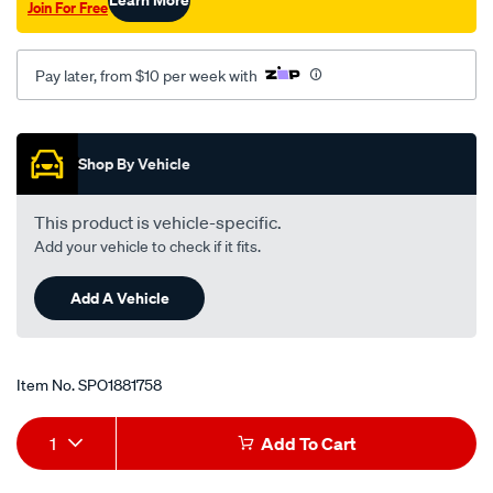
Join For Free
rear-
at/SPO1881758.html
Pay later, from $10 per week with
Promotions
Shop By Vehicle
This product is vehicle-specific.
Add your vehicle to check if it fits.
Add A Vehicle
Item No.
SPO1881758
Add
Product
1
Add To Cart
to
Actions