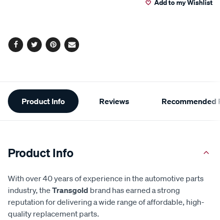
Add to my Wishlist
cart
options
Facebook
Twitter
Pinterest
Email
Additional
Product Info
Reviews
Recommended P
Information
Product Info
With over 40 years of experience in the automotive parts
industry, the
Transgold
brand has earned a strong
reputation for delivering a wide range of affordable, high-
quality replacement parts.