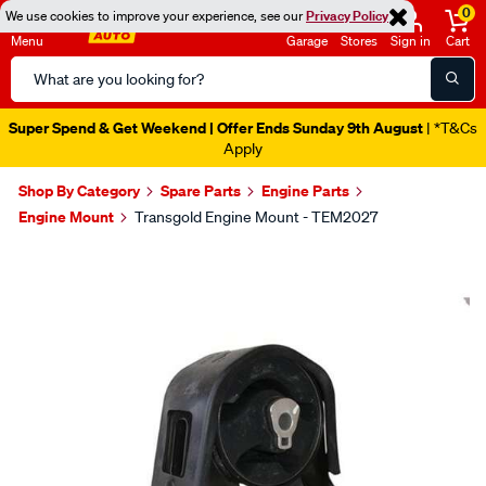
0
We use cookies to improve your experience, see our
Privacy Policy
Menu
Garage
Stores
Sign in
Cart
Search
Catalog
Super Spend & Get Weekend | Offer Ends Sunday 9th August
| *T&Cs
Apply
Shop By Category
Spare Parts
Engine Parts
Engine Mount
Transgold Engine Mount - TEM2027
Images