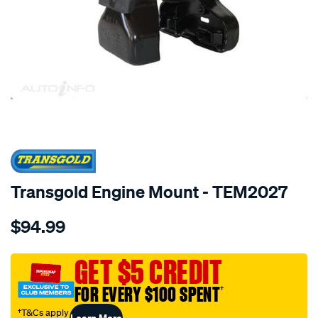
SPECIAL ORDER
Transgold Engine Mount - TEM2027
Details
https://www.supercheapauto.com.au/p/transgold-
$94.99
kia-
grand-
carnival-
GET $5 CREDIT
06-
FOR EVERY $100 SPENT
†
on-
3.8l-
†T&Cs apply
Learn More