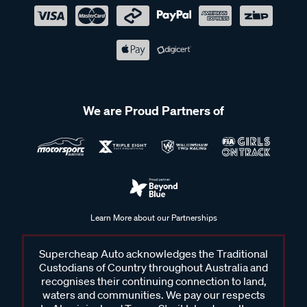
We are Proud Partners of
Learn More about our Partnerships
Supercheap Auto acknowledges the Traditional
Custodians of Country throughout Australia and
recognises their continuing connection to land,
waters and communities. We pay our respects