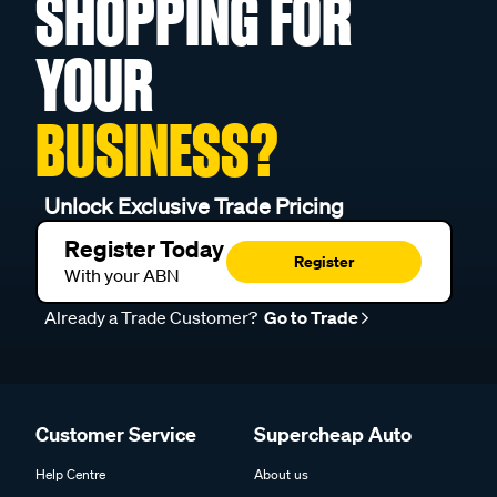
SHOPPING FOR
YOUR
BUSINESS?
Unlock Exclusive Trade Pricing
Register Today
Register
With your ABN
Already a Trade Customer?
Go to Trade
Customer Service
Supercheap Auto
Help Centre
About us