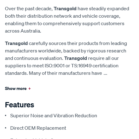
Over the past decade,
Transgold
have steadily expanded
both their distribution network and vehicle coverage,
enabling them to comprehensively support customers
across Australia.
Transgold
carefully sources their products from leading
manufacturers worldwide, backed by rigorous research
and continuous evaluation.
Transgold
require all our
suppliers to meet ISO:9001 or TS:16949 certification
standards. Many of their manufacturers have
...
Show more
+
Features
Superior Noise and Vibration Reduction
Direct OEM Replacement