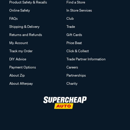
Product Safety & Recalls
Find a Store
Online Safety
In Store Services
FAQs
Club
Shipping & Delivery
Trade
Returns and Refunds
Gift Cards
My Account
Price Beat
Track my Order
Click & Collect
DIY Advice
Trade Partner Information
Payment Options
Careers
About Zip
Partnerships
About Afterpay
Charity