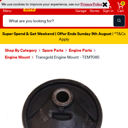
0
We use cookies to improve your experience, see our
Privacy Policy
Menu
Garage
Stores
Sign in
Cart
Search
Catalog
Catalogue Ends Soon!
10h 7m 3s Left
|
Shop By Category
Spare Parts
Engine Parts
Engine Mount
Transgold Engine Mount - TEM7085
Images