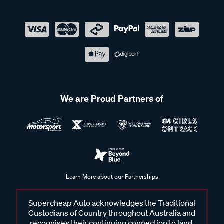
We are Proud Partners of
Learn More about our Partnerships
Supercheap Auto acknowledges the Traditional
Custodians of Country throughout Australia and
recognises their continuing connection to land,
waters and communities. We pay our respects