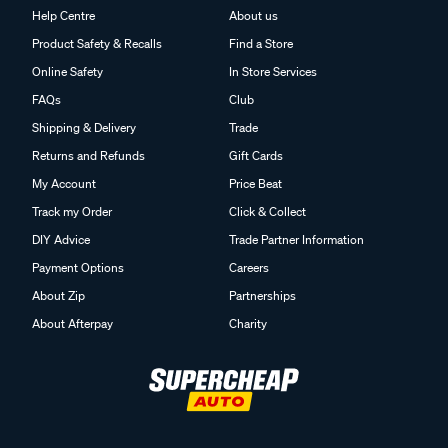
Product Safety & Recalls
Find a Store
Online Safety
In Store Services
FAQs
Club
Shipping & Delivery
Trade
Returns and Refunds
Gift Cards
My Account
Price Beat
Track my Order
Click & Collect
DIY Advice
Trade Partner Information
Payment Options
Careers
About Zip
Partnerships
About Afterpay
Charity