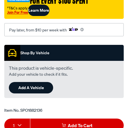
†T&Cs apply
Learn More
-
Join For Free
tem1176/SPO1882136.html
Pay later, from $10 per week with
Promotions
Shop By Vehicle
This product is vehicle-specific.
Add your vehicle to check if it fits.
Add A Vehicle
Item No.
SPO1882136
Add
Product
1
Add To Cart