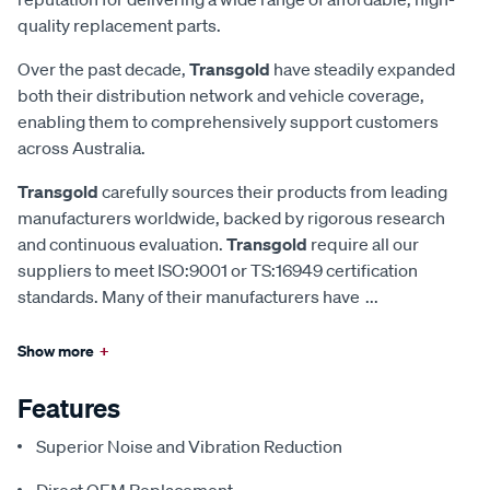
quality replacement parts.
Over the past decade,
Transgold
have steadily expanded
both their distribution network and vehicle coverage,
enabling them to comprehensively support customers
across Australia.
Transgold
carefully sources their products from leading
manufacturers worldwide, backed by rigorous research
and continuous evaluation.
Transgold
require all our
suppliers to meet ISO:9001 or TS:16949 certification
standards. Many of their manufacturers have
...
Show more
+
Features
Superior Noise and Vibration Reduction
Direct OEM Replacement