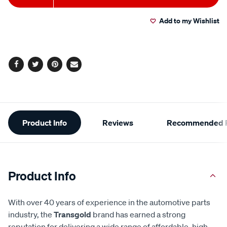
to
Actions
Add to my Wishlist
cart
options
Facebook
Twitter
Pinterest
Email
Additional
Product Info
Reviews
Recommended P
Information
Product Info
With over 40 years of experience in the automotive parts
industry, the
Transgold
brand has earned a strong
reputation for delivering a wide range of affordable, high-