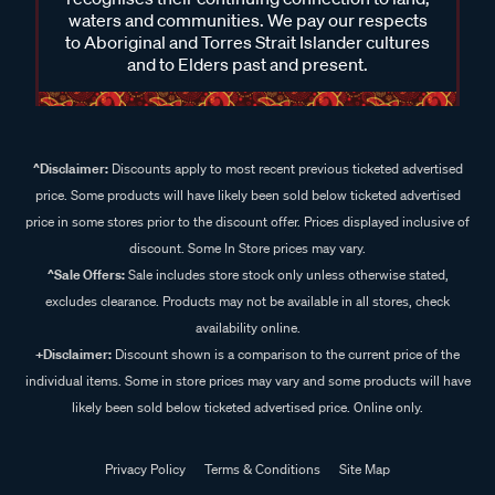
to Aboriginal and Torres Strait Islander cultures
and to Elders past and present.
^Disclaimer:
Discounts apply to most recent previous ticketed advertised
price. Some products will have likely been sold below ticketed advertised
price in some stores prior to the discount offer. Prices displayed inclusive of
discount. Some In Store prices may vary.
^Sale Offers:
Sale includes store stock only unless otherwise stated,
excludes clearance. Products may not be available in all stores, check
availability online.
+Disclaimer:
Discount shown is a comparison to the current price of the
individual items. Some in store prices may vary and some products will have
likely been sold below ticketed advertised price. Online only.
Privacy Policy
Terms & Conditions
Site Map
© 2024 Supercheap Auto