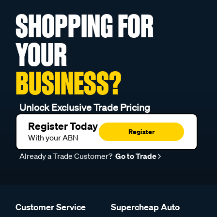
SHOPPING FOR
YOUR
BUSINESS?
Unlock Exclusive Trade Pricing
Register Today
Register
With your ABN
Already a Trade Customer?
Go to Trade
Customer Service
Supercheap Auto
Help Centre
About us