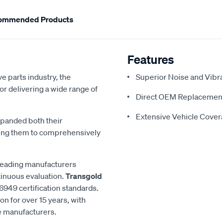
ommended Products
Features
e parts industry, the
Superior Noise and Vibr
or delivering a wide range of
Direct OEM Replacemen
Extensive Vehicle Cove
xpanded both their
ling them to comprehensively
 leading manufacturers
inuous evaluation.
Transgold
6949 certification standards.
n for over 15 years, with
le manufacturers.