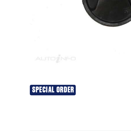
SPECIAL ORDER