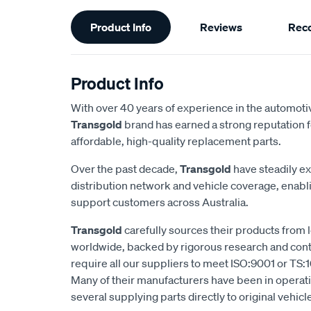
Additional
Product Info
Reviews
Rec
Information
Product Info
With over 40 years of experience in the automotiv
Transgold
brand has earned a strong reputation f
affordable, high-quality replacement parts.
Over the past decade,
Transgold
have steadily e
distribution network and vehicle coverage, enab
support customers across Australia.
Transgold
carefully sources their products from
worldwide, backed by rigorous research and cont
require all our suppliers to meet ISO:9001 or TS:1
Many of their manufacturers have been in operatio
several supplying parts directly to original vehic