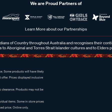
We are Proud Partners of
Learn More about our Partnerships
ans of Country throughout Australia and recognises their cont
 to Aboriginal and Torres Strait Islander cultures and to Elders 
e. Some products will have likely
 offer. Prices displayed inclusive
es clearance. Products may not be
vidual items. Some in store prices
ed price. Online only.