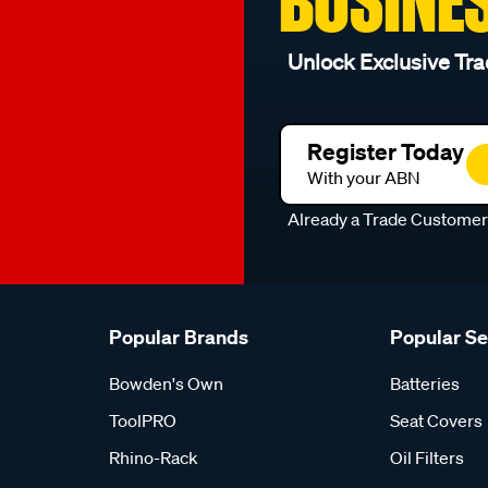
BUSINE
Unlock Exclusive Tra
Register Today
With your ABN
Already a Trade Custome
Popular Brands
Popular S
Bowden's Own
Batteries
ToolPRO
Seat Covers
Rhino-Rack
Oil Filters