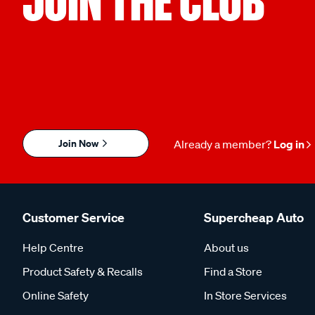
JOIN THE CLUB
Join Now
Already a member?
Log in
Customer Service
Supercheap Auto
Help Centre
About us
Product Safety & Recalls
Find a Store
Online Safety
In Store Services