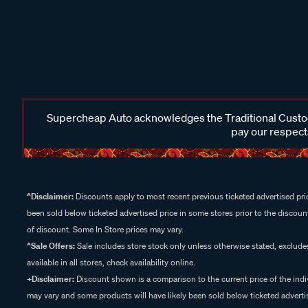
Supercheap Auto acknowledges the Traditional Custodi
pay our respects
^Disclaimer:
Discounts apply to most recent previous ticketed advertised pric
been sold below ticketed advertised price in some stores prior to the discount
of discount. Some In Store prices may vary.
^Sale Offers:
Sale includes store stock only unless otherwise stated, exclud
available in all stores, check availability online.
+Disclaimer:
Discount shown is a comparison to the current price of the indi
may vary and some products will have likely been sold below ticketed advertis