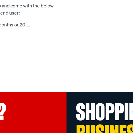
s and come with the below
 end user:
months or 20
...
?
SHOPPI