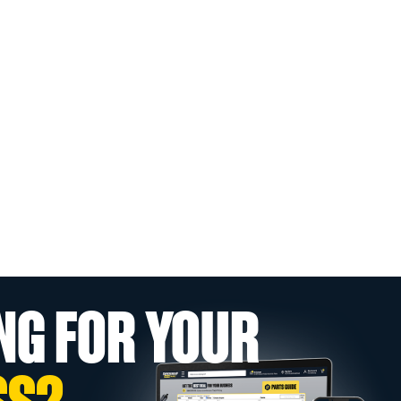
NG FOR YOUR