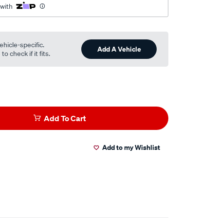
 with
ehicle-specific.
Add A Vehicle
o check if it fits.
Add To Cart
Add to my Wishlist