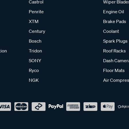
Castrol
Wiper Blade
Penrite
Engine Oil
XTM
Brake Pads
Century
Coolant
Bosch
Spark Plugs
tion
Tridon
Roof Racks
SONY
Dash Camer
Ryco
Floor Mats
NGK
Air Compres