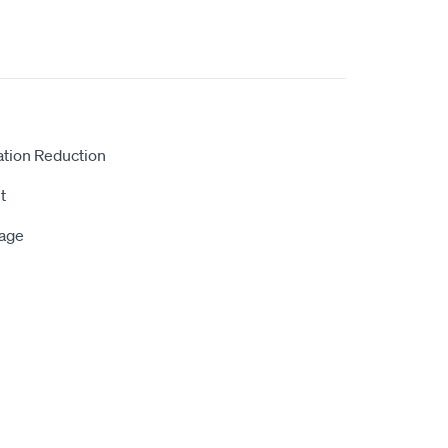
ation Reduction
t
rage