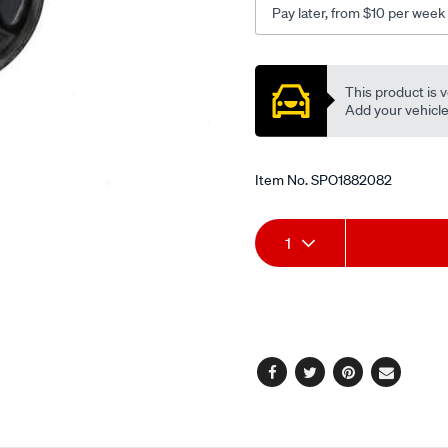
Pay later, from $10 per week
at-
mt-
Promotions
lh-
This product is v
3.8l/SPO1882082.html
Add your vehicle t
Item No.
SPO1882082
Add
Product
1
to
Actions
cart
options
Facebook
Twitter
Pinterest
Email