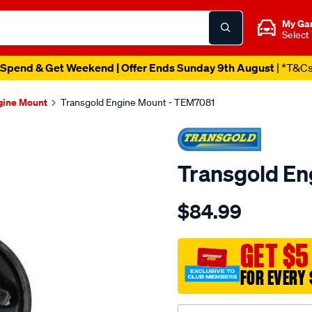
My Ga
Select
Spend & Get Weekend | Offer Ends Sunday 9th August
| *T&C
gine Mount
Transgold Engine Mount - TEM7081
Transgold En
Details
https://www.supercheapau
$84.99
insert-
-
-
GET $5
mitsubishi-
FOR EVERY 
380-
05-
08-