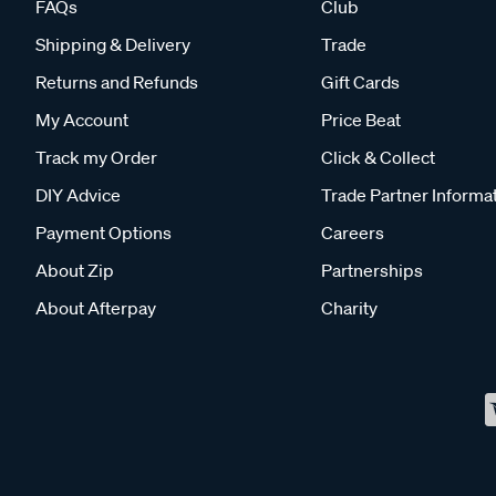
FAQs
Club
Shipping & Delivery
Trade
Returns and Refunds
Gift Cards
My Account
Price Beat
Track my Order
Click & Collect
DIY Advice
Trade Partner Informa
Payment Options
Careers
About Zip
Partnerships
About Afterpay
Charity