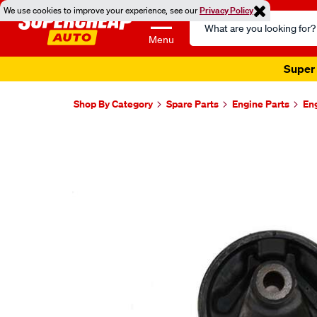
We use cookies to improve your experience, see our
Privacy Policy
Search
Catalog
Menu
Super 
Shop By Category
Spare Parts
Engine Parts
En
Images