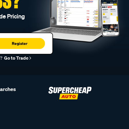
SS?
de Pricing
Register
r?
Go to Trade
earches