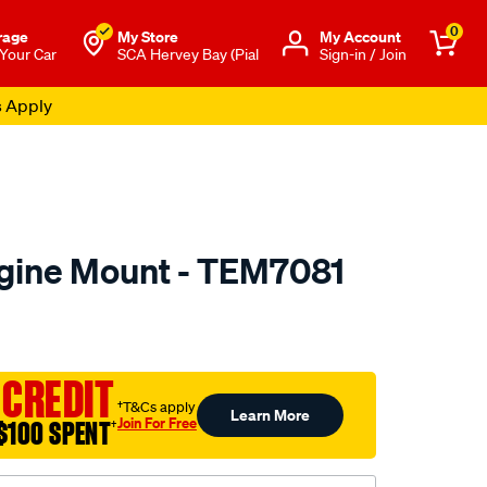
0
rage
My Store
Μy Account
 Your Car
SCA Hervey Bay (Pial
Sign-in / Join
s Apply
gine Mount - TEM7081
to.com.au/p/transgold-
 CREDIT
†T&Cs apply
Learn More
Join For Free
$100 SPENT
†