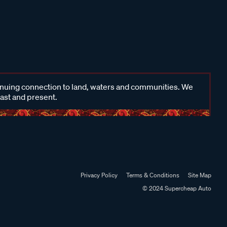
inuing connection to land, waters and communities. We
past and present.
Privacy Policy
Terms & Conditions
Site Map
© 2024 Supercheap Auto