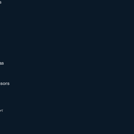
s
as
sors