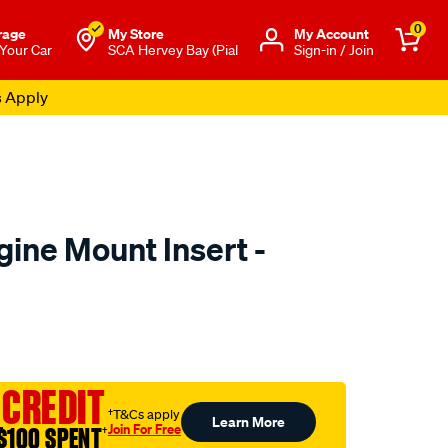
0
rage
My Store
Μy Account
 Your Car
SCA Hervey Bay (Pial
Sign-in / Join
s Apply
ine Mount Insert -
to.com.au/p/transgold-
 CREDIT
†T&Cs apply
Learn More
Join For Free
$100 SPENT
†