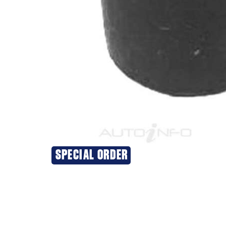
SPECIAL ORDER