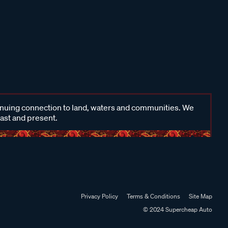
inuing connection to land, waters and communities. We
past and present.
Privacy Policy
Terms & Conditions
Site Map
© 2024 Supercheap Auto