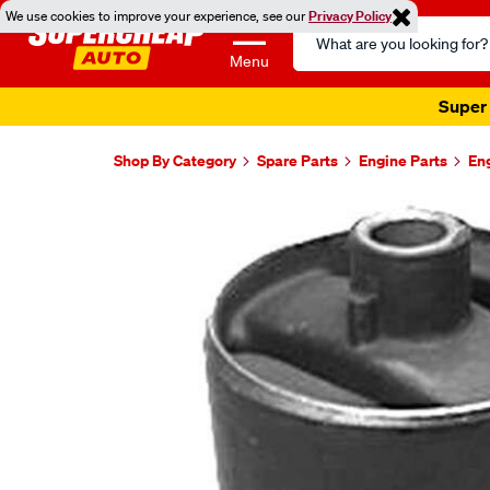
We use cookies to improve your experience, see our
Privacy Policy
Search
Catalog
Menu
Super 
Shop By Category
Spare Parts
Engine Parts
En
Images