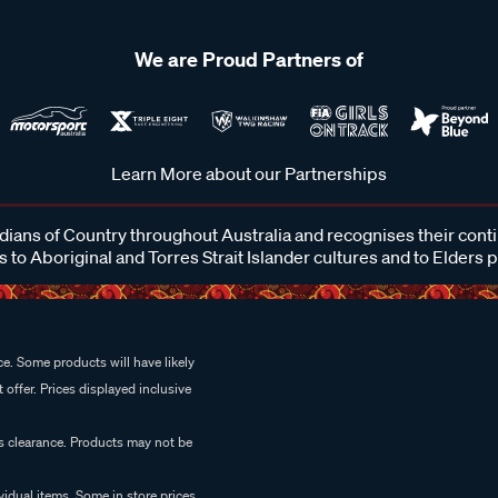
We are Proud Partners of
Learn More about our Partnerships
ans of Country throughout Australia and recognises their cont
 to Aboriginal and Torres Strait Islander cultures and to Elders 
e. Some products will have likely
 offer. Prices displayed inclusive
es clearance. Products may not be
vidual items. Some in store prices