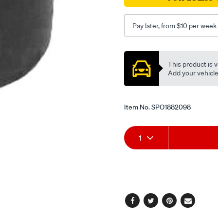
lh-
id12.5od71th82.5oh56-
Pay later, from $10 per week
all-
mm/SPO1882098.html
Promotions
This product is v
Add your vehicle t
Item No.
SPO1882098
Add
Product
1
to
Actions
cart
options
Facebook
Twitter
Pinterest
Email