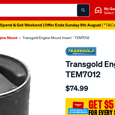
My Ga
Select
Spend & Get Weekend | Offer Ends Sunday 9th August
| *T&C
gine Mount
Transgold Engine Mount Insert - TEM7012
Transgold Eng
TEM7012
Details
https://www.supercheapau
$74.99
insert-
-
-
GET $5
mit-
FOR EVERY 
mirage-