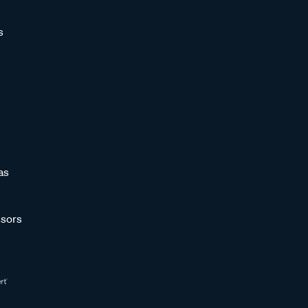
s
as
sors