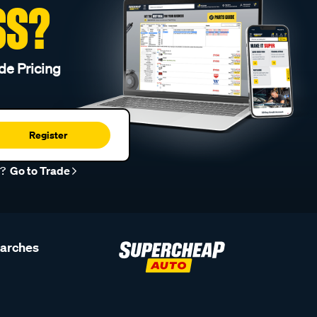
SS?
de Pricing
Register
r?
Go to Trade
earches