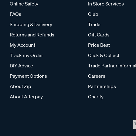
Online Safety
In Store Services
FAQs
Club
Shipping & Delivery
Trade
Returns and Refunds
Gift Cards
My Account
Price Beat
Track my Order
Click & Collect
DIY Advice
Trade Partner Informa
Payment Options
Careers
About Zip
Partnerships
About Afterpay
Charity