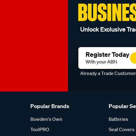
BUSINE
Unlock Exclusive Tra
Register Today
With your ABN
Already a Trade Custome
Popular Brands
Popular S
Bowden's Own
Batteries
ToolPRO
Seat Covers