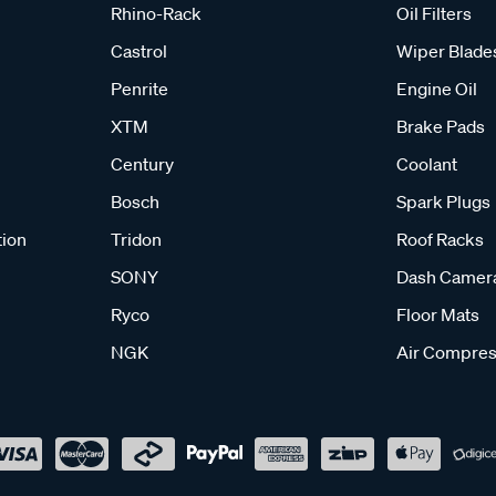
Rhino-Rack
Oil Filters
Castrol
Wiper Blade
Penrite
Engine Oil
XTM
Brake Pads
Century
Coolant
Bosch
Spark Plugs
tion
Tridon
Roof Racks
SONY
Dash Camer
Ryco
Floor Mats
NGK
Air Compres