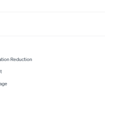
ation Reduction
t
rage