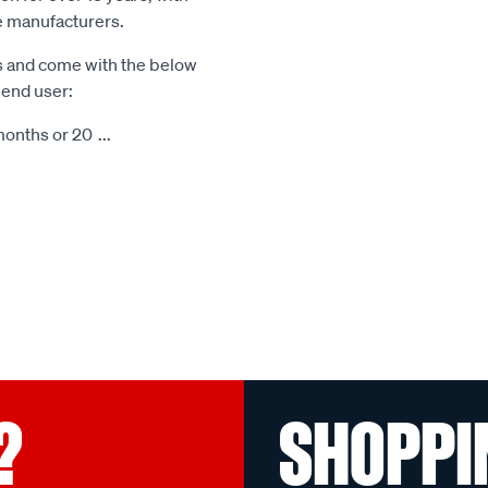
le manufacturers.
s and come with the below
 end user:
months or 20
...
?
SHOPPI