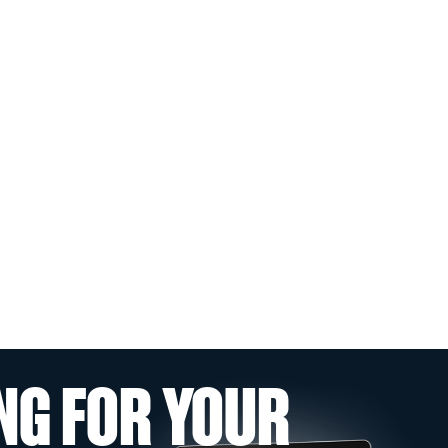
NG FOR YOUR