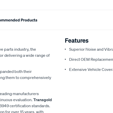
ommended Products
Features
e parts industry, the
Superior Noise and Vibr
or delivering a wide range of
Direct OEM Replacemen
Extensive Vehicle Cove
xpanded both their
ling them to comprehensively
 leading manufacturers
inuous evaluation.
Transgold
6949 certification standards.
n for over 15 years, with