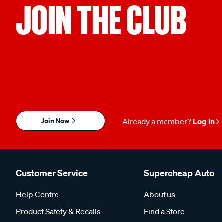
JOIN THE CLUB
Join Now
Already a member?
Log in
Customer Service
Supercheap Auto
Help Centre
About us
Product Safety & Recalls
Find a Store