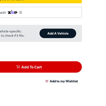
 with
ehicle-specific.
Add A Vehicle
o check if it fits.
Add To Cart
Add to my Wishlist