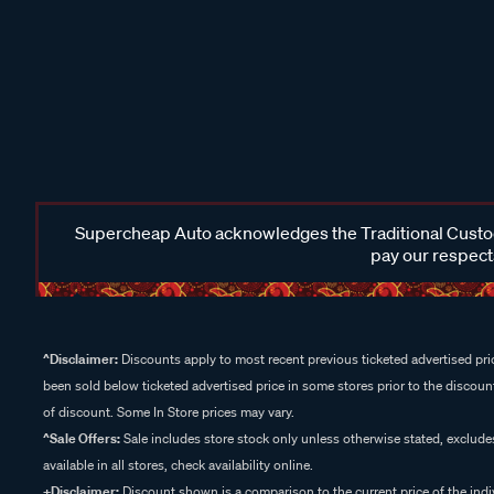
Supercheap Auto acknowledges the Traditional Custodi
pay our respects
^Disclaimer:
Discounts apply to most recent previous ticketed advertised pric
been sold below ticketed advertised price in some stores prior to the discount
of discount. Some In Store prices may vary.
^Sale Offers:
Sale includes store stock only unless otherwise stated, exclud
available in all stores, check availability online.
+Disclaimer:
Discount shown is a comparison to the current price of the indi