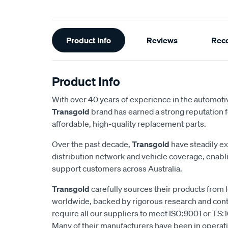
Additional
Product Info
Reviews
Rec
Information
Product Info
With over 40 years of experience in the automotiv
Transgold
brand has earned a strong reputation f
affordable, high-quality replacement parts.
Over the past decade,
Transgold
have steadily e
distribution network and vehicle coverage, enab
support customers across Australia.
Transgold
carefully sources their products from
worldwide, backed by rigorous research and cont
require all our suppliers to meet ISO:9001 or TS:1
Many of their manufacturers have been in operatio