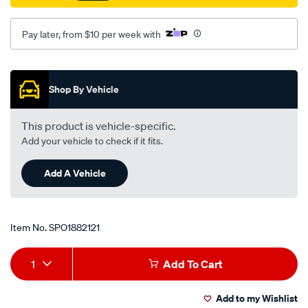
89-
lh-
Pay later, from $10 per week with
id12od75th88oh55-
all-
Promotions
mm/SPO1882121.html
Shop By Vehicle
This product is vehicle-specific.
Add your vehicle to check if it fits.
Add A Vehicle
Item No.
SPO1882121
Add
Product
1
Add To Cart
to
Actions
Add to my Wishlist