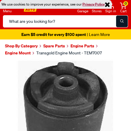
0
We use cookies to improve your experience, see our
Privacy Policy
Menu
Garage
Stores
Sign in
Cart
Search
Catalog
Earn $5 credit for every $100 spent
| Learn More
Shop By Category
Spare Parts
Engine Parts
Engine Mount
Transgold Engine Mount - TEM7007
Images