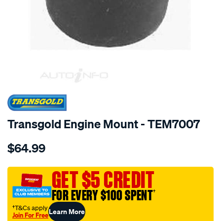
SPECIAL ORDER
Transgold Engine Mount - TEM7007
Details
https://www.supercheapauto.com.au/p/transgold-
$64.99
insert-
-
-
GET $5 CREDIT
m-
FOR EVERY $100 SPENT
†
z-
626-
†T&Cs apply
Learn More
Join For Free
2.0-