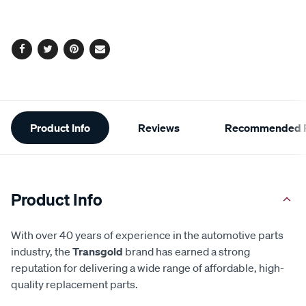
cart
options
Facebook
Twitter
Pinterest
Email
Additional
Product Info
Reviews
Recommended P
Information
Product Info
With over 40 years of experience in the automotive parts
industry, the
Transgold
brand has earned a strong
reputation for delivering a wide range of affordable, high-
quality replacement parts.