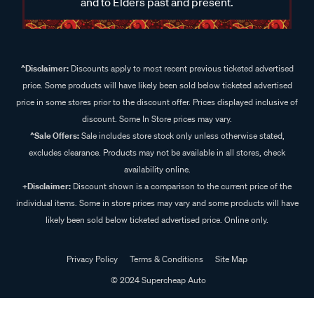
and to Elders past and present.
^Disclaimer:
Discounts apply to most recent previous ticketed advertised
price. Some products will have likely been sold below ticketed advertised
price in some stores prior to the discount offer. Prices displayed inclusive of
discount. Some In Store prices may vary.
^Sale Offers:
Sale includes store stock only unless otherwise stated,
excludes clearance. Products may not be available in all stores, check
availability online.
+Disclaimer:
Discount shown is a comparison to the current price of the
individual items. Some in store prices may vary and some products will have
likely been sold below ticketed advertised price. Online only.
Privacy Policy
Terms & Conditions
Site Map
© 2024 Supercheap Auto