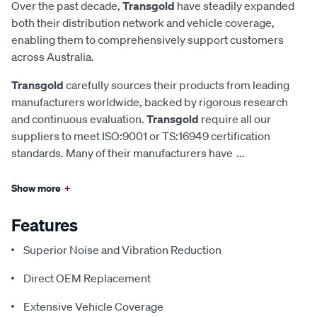
Over the past decade,
Transgold
have steadily expanded
both their distribution network and vehicle coverage,
enabling them to comprehensively support customers
across Australia.
Transgold
carefully sources their products from leading
manufacturers worldwide, backed by rigorous research
and continuous evaluation.
Transgold
require all our
suppliers to meet ISO:9001 or TS:16949 certification
standards. Many of their manufacturers have
...
Show more
+
Features
Superior Noise and Vibration Reduction
Direct OEM Replacement
Extensive Vehicle Coverage