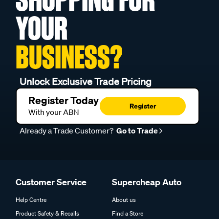
YOUR
BUSINESS?
Unlock Exclusive Trade Pricing
Register Today
Register
With your ABN
Already a Trade Customer?
Go to Trade
Customer Service
Supercheap Auto
Help Centre
About us
Product Safety & Recalls
Find a Store