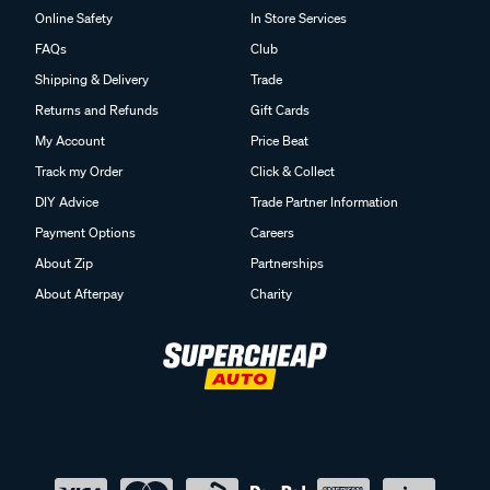
Online Safety
In Store Services
FAQs
Club
Shipping & Delivery
Trade
Returns and Refunds
Gift Cards
My Account
Price Beat
Track my Order
Click & Collect
DIY Advice
Trade Partner Information
Payment Options
Careers
About Zip
Partnerships
About Afterpay
Charity