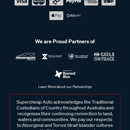
We are Proud Partners of
Learn More about our Partnerships
Supercheap Auto acknowledges the Traditional
Custodians of Country throughout Australia and
recognises their continuing connection to land,
waters and communities. We pay our respects
to Aboriginal and Torres Strait Islander cultures