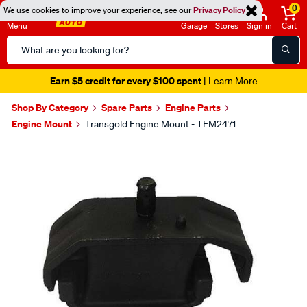
0
We use cookies to improve your experience, see our
Privacy Policy
Menu
Garage
Stores
Sign in
Cart
Search
Catalog
Earn $5 credit for every $100 spent
| Learn More
Shop By Category
Spare Parts
Engine Parts
Engine Mount
Transgold Engine Mount - TEM2471
Images