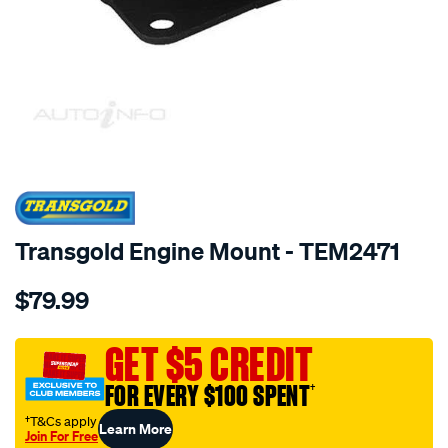
SPECIAL ORDER
Transgold Engine Mount - TEM2471
Details
https://www.supercheapauto.com.au/p/transgold-
$79.99
hyundai-
terracan-
2.9-
GET $5 CREDIT
3.5l-
FOR EVERY $100 SPENT
†
01-
08-
†T&Cs apply
Learn More
Join For Free
lh-