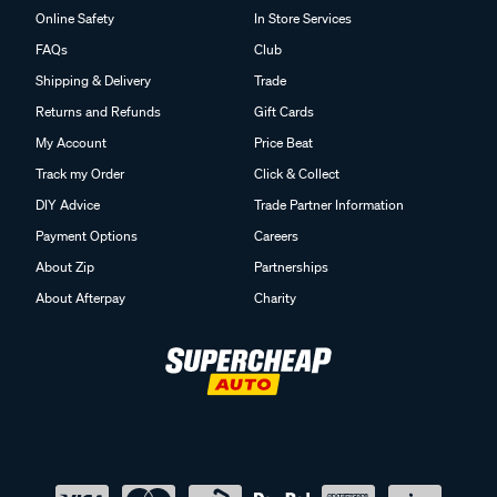
Online Safety
In Store Services
FAQs
Club
Shipping & Delivery
Trade
Returns and Refunds
Gift Cards
My Account
Price Beat
Track my Order
Click & Collect
DIY Advice
Trade Partner Information
Payment Options
Careers
About Zip
Partnerships
About Afterpay
Charity