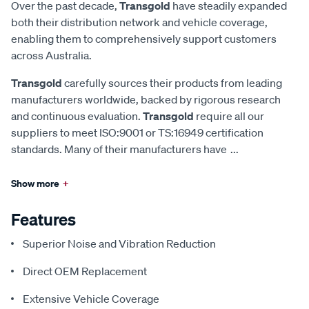
Over the past decade,
Transgold
have steadily expanded
both their distribution network and vehicle coverage,
enabling them to comprehensively support customers
across Australia.
Transgold
carefully sources their products from leading
manufacturers worldwide, backed by rigorous research
and continuous evaluation.
Transgold
require all our
suppliers to meet ISO:9001 or TS:16949 certification
standards. Many of their manufacturers have
...
Show more
+
Features
Superior Noise and Vibration Reduction
Direct OEM Replacement
Extensive Vehicle Coverage