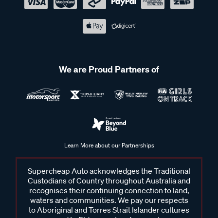
We are Proud Partners of
Learn More about our Partnerships
Supercheap Auto acknowledges the Traditional
Custodians of Country throughout Australia and
recognises their continuing connection to land,
waters and communities. We pay our respects
to Aboriginal and Torres Strait Islander cultures