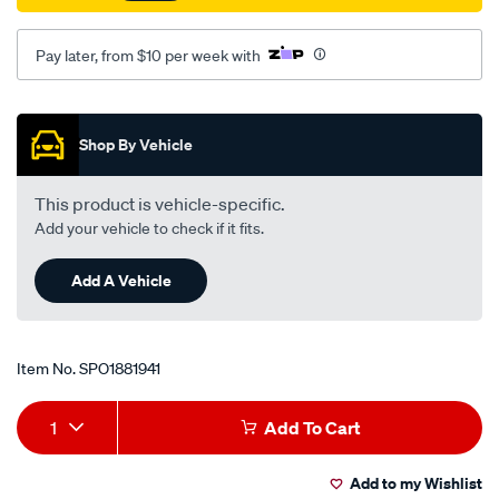
rh/SPO1881941.html
Pay later, from $10 per week with
Promotions
Shop By Vehicle
This product is vehicle-specific.
Add your vehicle to check if it fits.
Add A Vehicle
Item No.
SPO1881941
Add
Product
1
Add To Cart
to
Actions
Add to my Wishlist