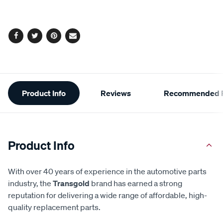
cart
options
Facebook
Twitter
Pinterest
Email
Additional
Product Info
Reviews
Recommended P
Information
Product Info
With over 40 years of experience in the automotive parts
industry, the
Transgold
brand has earned a strong
reputation for delivering a wide range of affordable, high-
quality replacement parts.