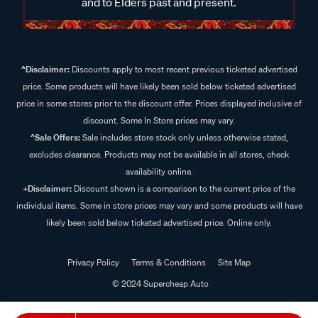
and to Elders past and present.
^Disclaimer:
Discounts apply to most recent previous ticketed advertised
price. Some products will have likely been sold below ticketed advertised
price in some stores prior to the discount offer. Prices displayed inclusive of
discount. Some In Store prices may vary.
^Sale Offers:
Sale includes store stock only unless otherwise stated,
excludes clearance. Products may not be available in all stores, check
availability online.
+Disclaimer:
Discount shown is a comparison to the current price of the
individual items. Some in store prices may vary and some products will have
likely been sold below ticketed advertised price. Online only.
Privacy Policy
Terms & Conditions
Site Map
© 2024 Supercheap Auto