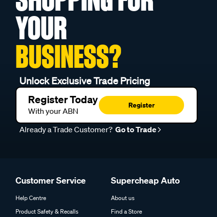
YOUR
BUSINESS?
Unlock Exclusive Trade Pricing
Register Today
Register
With your ABN
Already a Trade Customer?
Go to Trade
Customer Service
Supercheap Auto
Help Centre
About us
Product Safety & Recalls
Find a Store