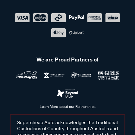
We are Proud Partners of
Learn More about our Partnerships
Supercheap Auto acknowledges the Traditional
Custodians of Country throughout Australia and
recognises their continuing connection to land,