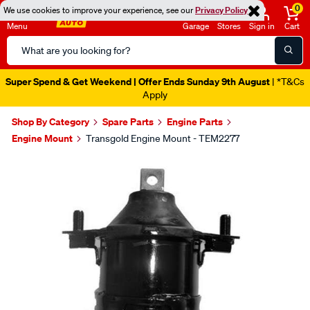
0
We use cookies to improve your experience, see our
Privacy Policy
Menu
Garage
Stores
Sign in
Cart
Search
Catalog
Super Spend & Get Weekend | Offer Ends Sunday 9th August
| *T&Cs
Apply
Shop By Category
Spare Parts
Engine Parts
Engine Mount
Transgold Engine Mount - TEM2277
Images