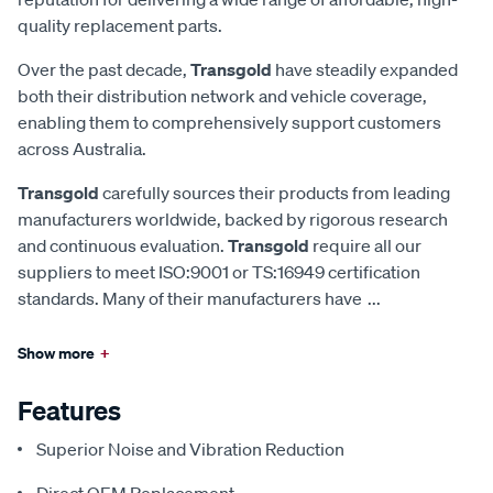
quality replacement parts.
Over the past decade,
Transgold
have steadily expanded
both their distribution network and vehicle coverage,
enabling them to comprehensively support customers
across Australia.
Transgold
carefully sources their products from leading
manufacturers worldwide, backed by rigorous research
and continuous evaluation.
Transgold
require all our
suppliers to meet ISO:9001 or TS:16949 certification
standards. Many of their manufacturers have
...
Show more
+
Features
Superior Noise and Vibration Reduction
Direct OEM Replacement