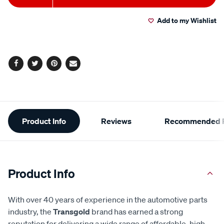
to
Actions
Add to my Wishlist
cart
options
Facebook
Twitter
Pinterest
Email
Additional
Product Info
Reviews
Recommended P
Information
Product Info
With over 40 years of experience in the automotive parts
industry, the
Transgold
brand has earned a strong
reputation for delivering a wide range of affordable, high-