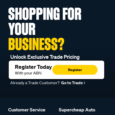
SHOPPING FOR
YOUR
BUSINESS?
Unlock Exclusive Trade Pricing
Register Today
Register
With your ABN
Already a Trade Customer?
Go to Trade
Customer Service
Supercheap Auto