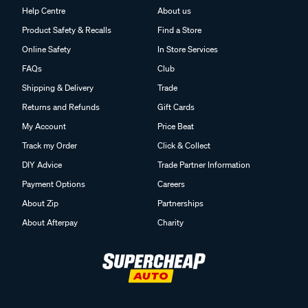
Help Centre
About us
Product Safety & Recalls
Find a Store
Online Safety
In Store Services
FAQs
Club
Shipping & Delivery
Trade
Returns and Refunds
Gift Cards
My Account
Price Beat
Track my Order
Click & Collect
DIY Advice
Trade Partner Information
Payment Options
Careers
About Zip
Partnerships
About Afterpay
Charity