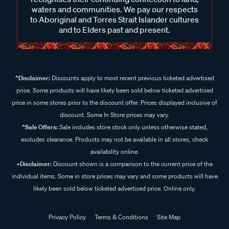
waters and communities. We pay our respects
to Aboriginal and Torres Strait Islander cultures
and to Elders past and present.
^Disclaimer:
Discounts apply to most recent previous ticketed advertised
price. Some products will have likely been sold below ticketed advertised
price in some stores prior to the discount offer. Prices displayed inclusive of
discount. Some In Store prices may vary.
^Sale Offers:
Sale includes store stock only unless otherwise stated,
excludes clearance. Products may not be available in all stores, check
availability online.
+Disclaimer:
Discount shown is a comparison to the current price of the
individual items. Some in store prices may vary and some products will have
likely been sold below ticketed advertised price. Online only.
Privacy Policy
Terms & Conditions
Site Map