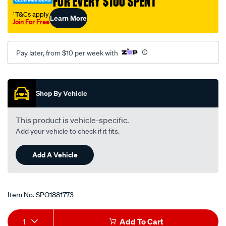
FOR EVERY $100 SPENT
†T&Cs apply
Learn More
Join For Free
Pay later, from $10 per week with
Promotions
Shop By Vehicle
This product is vehicle-specific.
Add your vehicle to check if it fits.
Add A Vehicle
Item No.
SPO1881773
Add
Product
1
Add To Cart