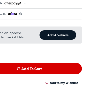
th
 with
ehicle-specific.
Add A Vehicle
o check if it fits.
Add To Cart
Add to my Wishlist