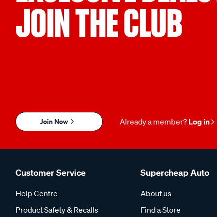
JOIN THE CLUB
Join Now
Already a member?
Log in
Customer Service
Supercheap Auto
Help Centre
About us
Product Safety & Recalls
Find a Store