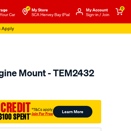
0
rage
My Store
Μy Account
 Your Car
SCA Hervey Bay (Pial
Sign-in / Join
s Apply
ngine Mount - TEM2432
to.com.au/p/transgold-
 CREDIT
†T&Cs apply
Learn More
Join For Free
$100 SPENT
†