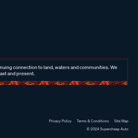
inuing connection to land, waters and communities. We
past and present.
Privacy Policy
Terms & Conditions
Site Map
© 2024 Supercheap Auto