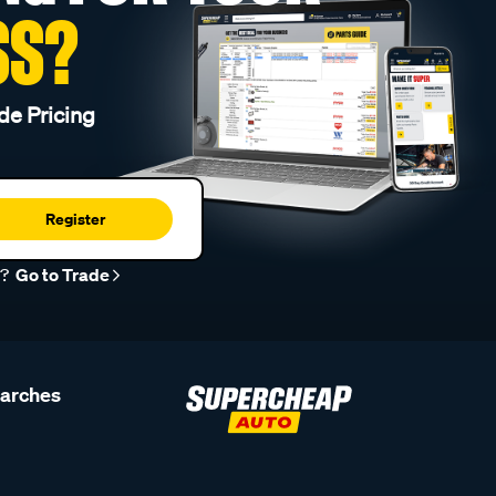
SS?
de Pricing
Register
r?
Go to Trade
earches