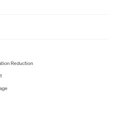
ation Reduction
t
rage