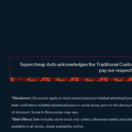
Supercheap Auto acknowledges the Traditional Custodi
pay our respects
^Disclaimer:
Discounts apply to most recent previous ticketed advertised pric
been sold below ticketed advertised price in some stores prior to the discount
of discount. Some In Store prices may vary.
^Sale Offers:
Sale includes store stock only unless otherwise stated, exclud
available in all stores, check availability online.