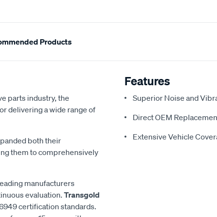
ommended Products
Features
e parts industry, the
Superior Noise and Vibr
or delivering a wide range of
Direct OEM Replacemen
Extensive Vehicle Cove
xpanded both their
ling them to comprehensively
 leading manufacturers
inuous evaluation.
Transgold
6949 certification standards.