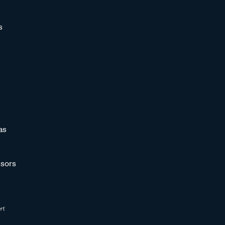
s
as
sors