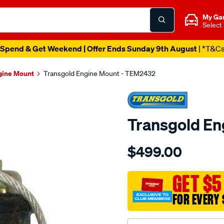
My Ga
Select
Spend & Get Weekend | Offer Ends Sunday 9th August
| *T&C
gine Mount
Transgold Engine Mount - TEM2432
Transgold E
Details
https://www.supercheapau
$499.00
hydro-
-
-
GET $5
genuine-
FOR EVERY 
saab-
900-
94-