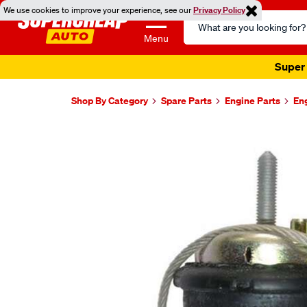
We use cookies to improve your experience, see our
Privacy Policy
Search
Catalog
Menu
Super 
Shop By Category
Spare Parts
Engine Parts
En
Images