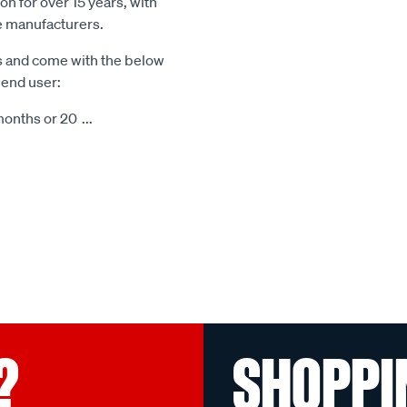
n for over 15 years, with
le manufacturers.
s and come with the below
 end user:
months or 20
...
?
SHOPPI