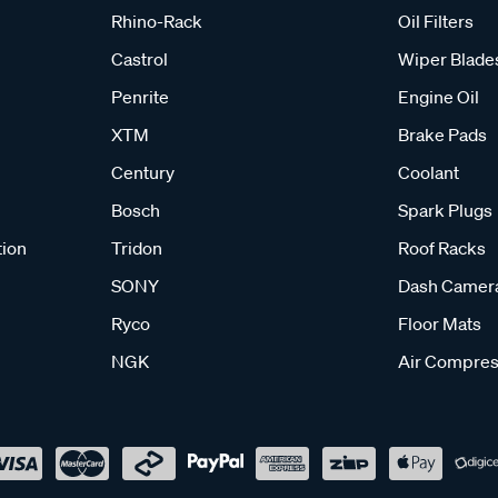
Rhino-Rack
Oil Filters
Castrol
Wiper Blade
Penrite
Engine Oil
XTM
Brake Pads
Century
Coolant
Bosch
Spark Plugs
tion
Tridon
Roof Racks
SONY
Dash Camer
Ryco
Floor Mats
NGK
Air Compres