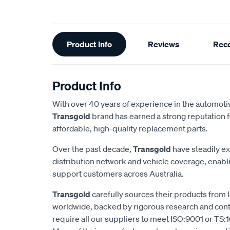
Additional
Product Info
Reviews
Rec
Information
Product Info
With over 40 years of experience in the automotiv
Transgold
brand has earned a strong reputation f
affordable, high-quality replacement parts.
Over the past decade,
Transgold
have steadily e
distribution network and vehicle coverage, enab
support customers across Australia.
Transgold
carefully sources their products from
worldwide, backed by rigorous research and cont
require all our suppliers to meet ISO:9001 or TS:1