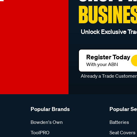
BUSINE
Unlock Exclusive Tra
Register Today
With your ABN
Already a Trade Custome
Popular Brands
Popular S
Bowden's Own
Batteries
ToolPRO
Seat Covers