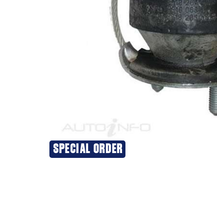
SPECIAL ORDER