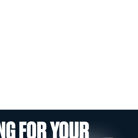
NG FOR YOUR