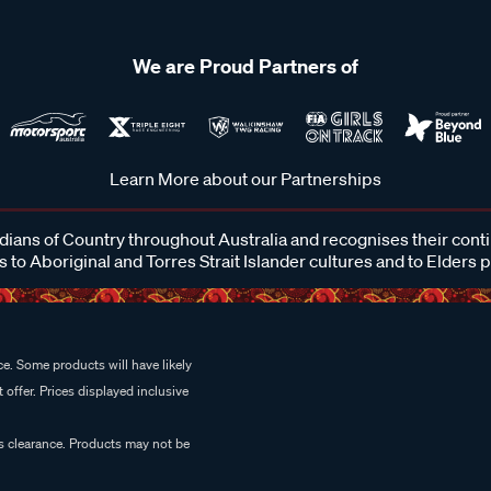
We are Proud Partners of
Learn More about our Partnerships
ans of Country throughout Australia and recognises their cont
 to Aboriginal and Torres Strait Islander cultures and to Elders 
e. Some products will have likely
 offer. Prices displayed inclusive
es clearance. Products may not be