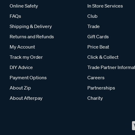
Online Safety
In Store Services
FAQs
Club
Shipping & Delivery
Trade
Returns and Refunds
Gift Cards
My Account
Price Beat
Track my Order
Click & Collect
DIY Advice
Trade Partner Informa
Payment Options
Careers
About Zip
Partnerships
About Afterpay
Charity