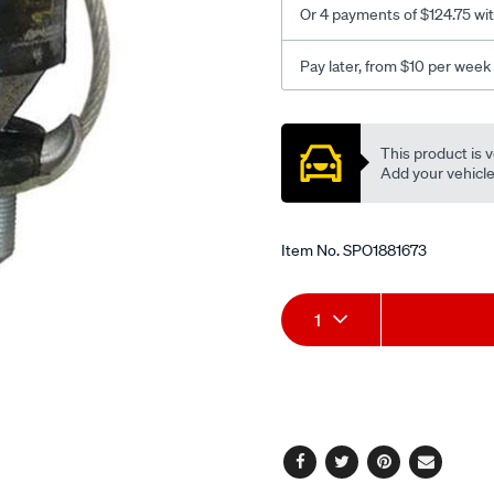
Or 4 payments of $124.75 wi
98-
900mt-
Pay later, from $10 per week
v6-
at-
Promotions
mt-
This product is v
9-
Add your vehicle t
3-
mt/SPO1881673.html
Item No.
SPO1881673
Add
Product
1
to
Actions
cart
options
Facebook
Twitter
Pinterest
Email