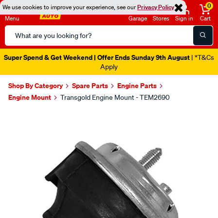
0
We use cookies to improve your experience, see our
Privacy Policy
Menu
Garage
Stores
Sign in
Cart
Search
Catalog
Super Spend & Get Weekend | Offer Ends Sunday 9th August
| *T&Cs
Apply
Shop By Category
Spare Parts
Engine Parts
Engine Mount
Transgold Engine Mount - TEM2690
Images