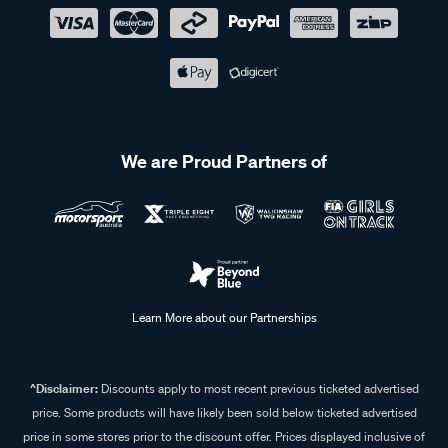
We are Proud Partners of
Learn More about our Partnerships
^Disclaimer:
Discounts apply to most recent previous ticketed advertised
price. Some products will have likely been sold below ticketed advertised
price in some stores prior to the discount offer. Prices displayed inclusive of