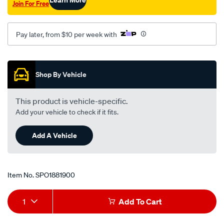
Join For Free
f-
lh-
rh/SPO1881900.html
Pay later, from $10 per week with
Promotions
Shop By Vehicle
This product is vehicle-specific.
Add your vehicle to check if it fits.
Add A Vehicle
Item No.
SPO1881900
Add
Product
1
Add To Cart
to
Actions