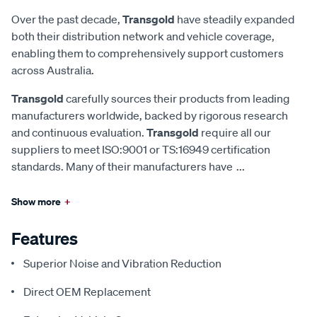
Over the past decade,
Transgold
have steadily expanded
both their distribution network and vehicle coverage,
enabling them to comprehensively support customers
across Australia.
Transgold
carefully sources their products from leading
manufacturers worldwide, backed by rigorous research
and continuous evaluation.
Transgold
require all our
suppliers to meet ISO:9001 or TS:16949 certification
standards. Many of their manufacturers have
...
Show more
+
Features
Superior Noise and Vibration Reduction
Direct OEM Replacement