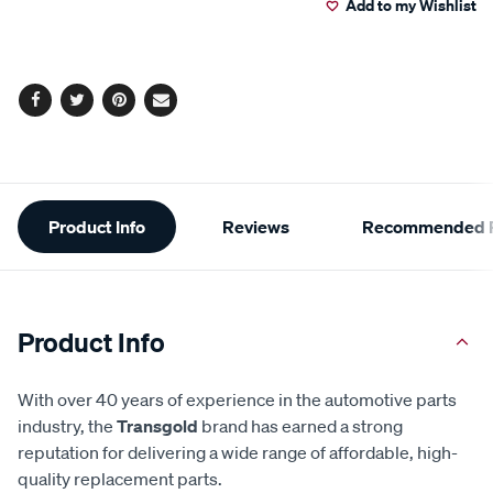
Add to my Wishlist
cart
options
Facebook
Twitter
Pinterest
Email
Additional
Product Info
Reviews
Recommended P
Information
Product Info
With over 40 years of experience in the automotive parts
industry, the
Transgold
brand has earned a strong
reputation for delivering a wide range of affordable, high-
quality replacement parts.