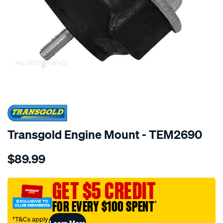
SPECIAL ORDER
Transgold Engine Mount - TEM2690
Details
https://www.supercheapauto.com.au/p/transgold-
$89.99
hydro-
-
-
GET $5 CREDIT
bmw-
FOR EVERY $100 SPENT
†
e46-
318i-
†T&Cs apply
Learn More