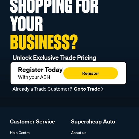
SHOPPING FOR
YOUR
BUSINESS?
Unlock Exclusive Trade Pricing
Register Today
Register
With your ABN
Already a Trade Customer?
Go to Trade
Customer Service
Supercheap Auto
Help Centre
About us