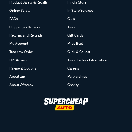
Product Safety & Recalls
Find a Store
Online Safety
In Store Services
FAQs
Club
Shipping & Delivery
Trade
Returns and Refunds
Gift Cards
My Account
Price Beat
Track my Order
Click & Collect
DIY Advice
Trade Partner Information
Payment Options
Careers
About Zip
Partnerships
About Afterpay
Charity