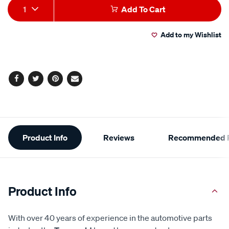
Add
Product
1
Add To Cart
to
Actions
Add to my Wishlist
cart
options
Facebook
Twitter
Pinterest
Email
Additional
Product Info
Reviews
Recommended P
Information
Product Info
With over 40 years of experience in the automotive parts