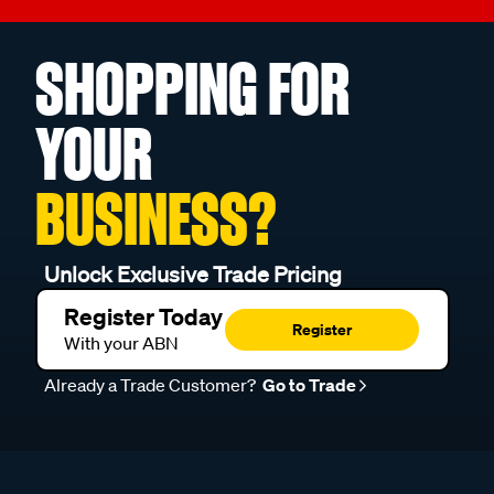
SHOPPING FOR
YOUR
BUSINESS?
Unlock Exclusive Trade Pricing
Register Today
Register
With your ABN
Already a Trade Customer?
Go to Trade