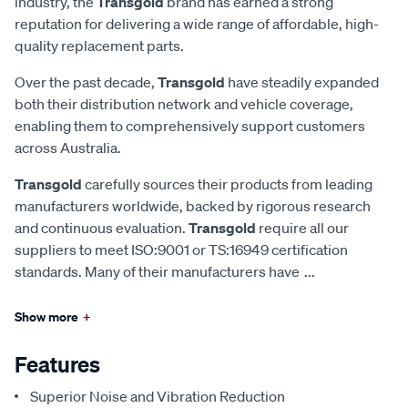
industry, the
Transgold
brand has earned a strong
reputation for delivering a wide range of affordable, high-
quality replacement parts.
Over the past decade,
Transgold
have steadily expanded
both their distribution network and vehicle coverage,
enabling them to comprehensively support customers
across Australia.
Transgold
carefully sources their products from leading
manufacturers worldwide, backed by rigorous research
and continuous evaluation.
Transgold
require all our
suppliers to meet ISO:9001 or TS:16949 certification
standards. Many of their manufacturers have
...
Show more
+
Features
Superior Noise and Vibration Reduction