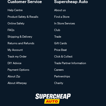
Customer Service
Supercheap Auto
Help Centre
About us
Product Safety & Recalls
Find a Store
Online Safety
In Store Services
FAQs
Club
Shipping & Delivery
Trade
Returns and Refunds
Gift Cards
My Account
Price Beat
Track my Order
Click & Collect
DIY Advice
Trade Partner Information
Payment Options
Careers
About Zip
Partnerships
About Afterpay
Charity