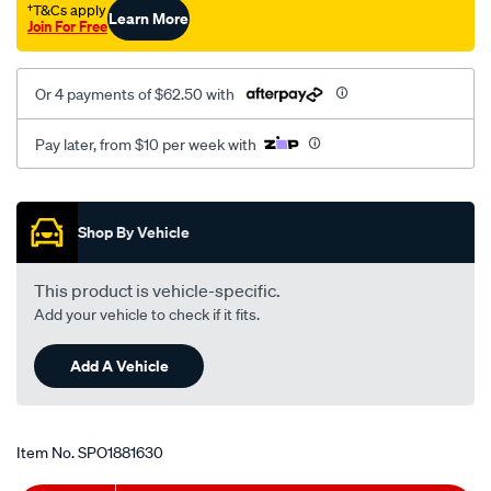
†T&Cs apply
Learn More
2007-
Join For Free
on-
lh-
Or 4 payments of $62.50 with
rh-
mt-
Pay later, from $10 per week with
2.0-
3.2l/SPO1881630.html
Promotions
Shop By Vehicle
This product is vehicle-specific.
Add your vehicle to check if it fits.
Add A Vehicle
Item No.
SPO1881630