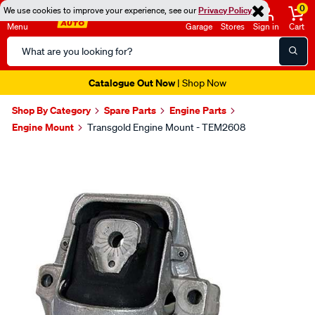
0
We use cookies to improve your experience, see our
Privacy Policy
Menu
Garage
Stores
Sign in
Cart
Search
Catalog
Catalogue Out Now
| Shop Now
Shop By Category
Spare Parts
Engine Parts
Engine Mount
Transgold Engine Mount - TEM2608
Images