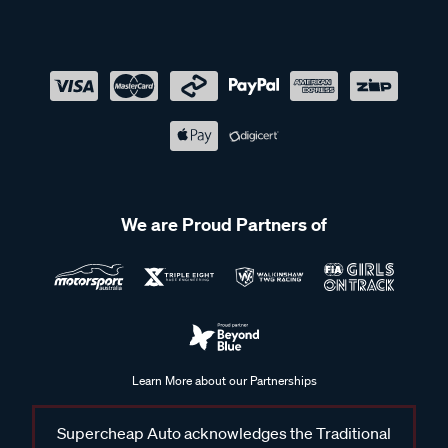
We are Proud Partners of
Learn More about our Partnerships
Supercheap Auto acknowledges the Traditional