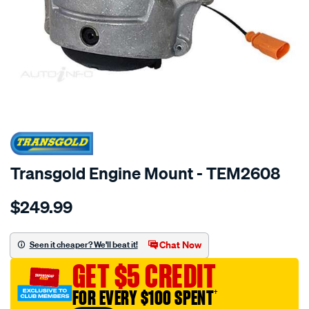
SPECIAL ORDER
Transgold Engine Mount - TEM2608
Details
https://www.supercheapauto.com.au/p/transgold-
$249.99
hydro-
-
-
Chat Now
Seen it cheaper? We'll beat it!
audi-
GET $5 CREDIT
a4-
a5-
FOR EVERY $100 SPENT
†
q5-