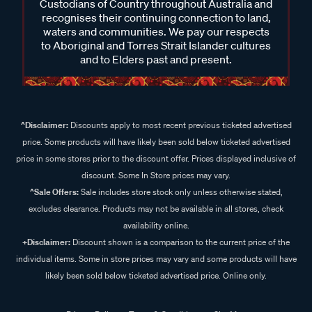
Custodians of Country throughout Australia and
recognises their continuing connection to land,
waters and communities. We pay our respects
to Aboriginal and Torres Strait Islander cultures
and to Elders past and present.
^Disclaimer:
Discounts apply to most recent previous ticketed advertised
price. Some products will have likely been sold below ticketed advertised
price in some stores prior to the discount offer. Prices displayed inclusive of
discount. Some In Store prices may vary.
^Sale Offers:
Sale includes store stock only unless otherwise stated,
excludes clearance. Products may not be available in all stores, check
availability online.
+Disclaimer:
Discount shown is a comparison to the current price of the
individual items. Some in store prices may vary and some products will have
likely been sold below ticketed advertised price. Online only.