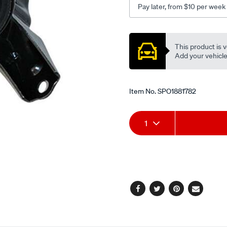
Pay later, from $10 per week
3.0l-
v6/SPO1881782.html
Promotions
This product is v
Add your vehicle t
Item No.
SPO1881782
Add
Product
1
to
Actions
cart
options
Facebook
Twitter
Pinterest
Email