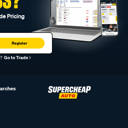
SS?
de Pricing
Register
r?
Go to Trade
earches