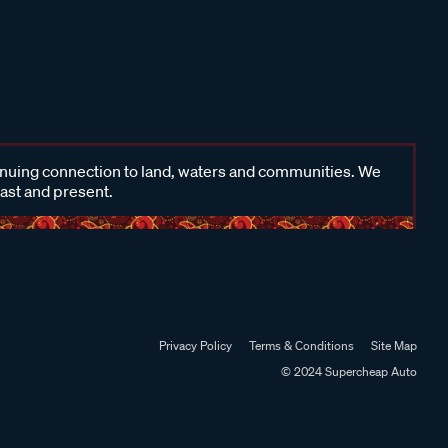
inuing connection to land, waters and communities. We
past and present.
Privacy Policy
Terms & Conditions
Site Map
© 2024 Supercheap Auto