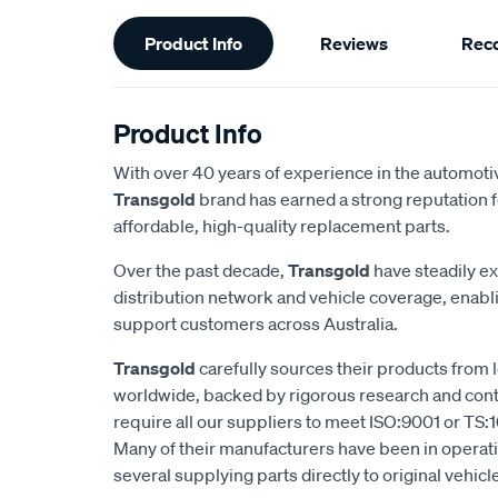
Additional
Product Info
Reviews
Rec
Information
Product Info
With over 40 years of experience in the automotiv
Transgold
brand has earned a strong reputation f
affordable, high-quality replacement parts.
Over the past decade,
Transgold
have steadily e
distribution network and vehicle coverage, enab
support customers across Australia.
Transgold
carefully sources their products from
worldwide, backed by rigorous research and cont
require all our suppliers to meet ISO:9001 or TS:1
Many of their manufacturers have been in operatio
several supplying parts directly to original vehic