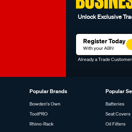
BUSINE
Unlock Exclusive Tra
Register Today
With your ABN
Already a Trade Custome
Popular Brands
Popular S
Bowden's Own
Batteries
ToolPRO
Seat Covers
Rhino-Rack
Oil Filters