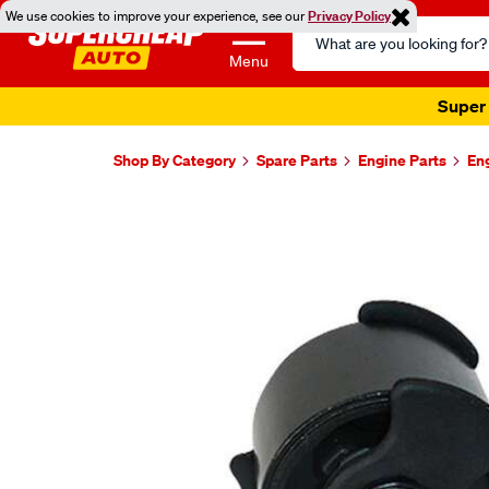
We use cookies to improve your experience, see our
Privacy Policy
Search
Catalog
Menu
Super 
Shop By Category
Spare Parts
Engine Parts
En
Images