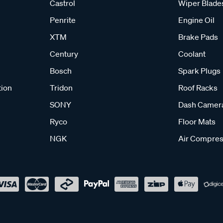
Castrol
Wiper Blade
Penrite
Engine Oil
XTM
Brake Pads
Century
Coolant
Bosch
Spark Plugs
tion
Tridon
Roof Racks
SONY
Dash Camer
Ryco
Floor Mats
NGK
Air Compres