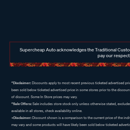
Supercheap Auto acknowledges the Traditional Custodi
pay our respects
^Disclaimer:
Discounts apply to most recent previous ticketed advertised pric
been sold below ticketed advertised price in some stores prior to the discount
of discount. Some In Store prices may vary.
^Sale Offers:
Sale includes store stock only unless otherwise stated, exclud
available in all stores, check availability online.
+Disclaimer:
Discount shown is a comparison to the current price of the indi
may vary and some products will have likely been sold below ticketed advertis