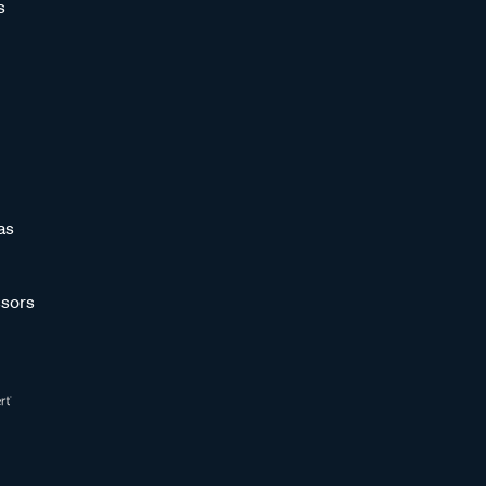
s
as
sors