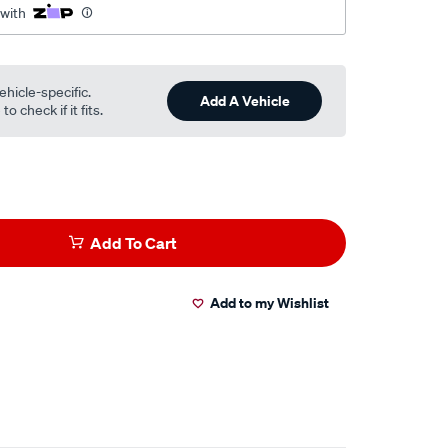
 with
ehicle-specific.
Add A Vehicle
o check if it fits.
Add To Cart
Add to my Wishlist