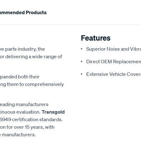
ommended Products
Features
e parts industry, the
Superior Noise and Vibr
or delivering a wide range of
Direct OEM Replacemen
Extensive Vehicle Cove
xpanded both their
ling them to comprehensively
 leading manufacturers
inuous evaluation.
Transgold
6949 certification standards.
n for over 15 years, with
le manufacturers.