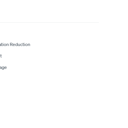
ation Reduction
t
rage