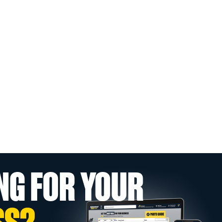
NG FOR YOUR