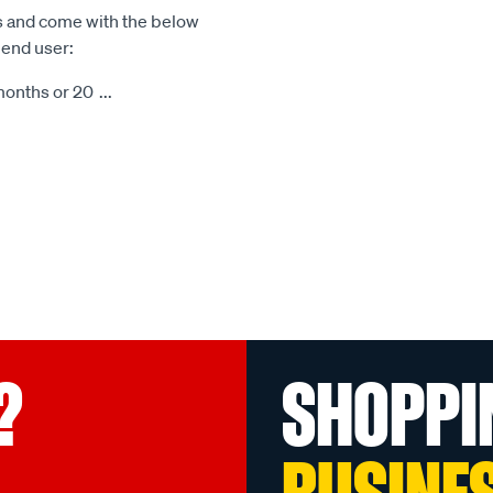
s and come with the below
 end user:
months or 20
...
?
SHOPPI