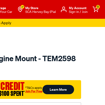
0
rage
My Store
Μy Account
 Your Car
SCA Hervey Bay (Pial
Sign-in / Join
s Apply
ngine Mount - TEM2598
to.com.au/p/transgold-
 CREDIT
†T&Cs apply
Learn More
Join For Free
$100 SPENT
†