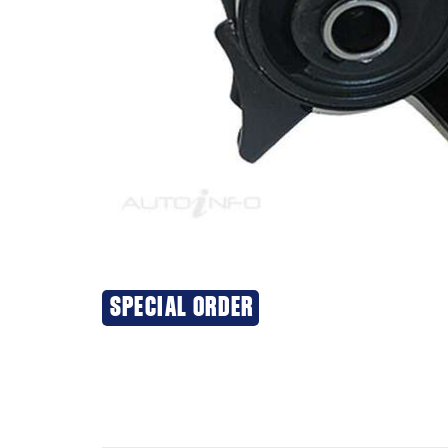
SPECIAL ORDER