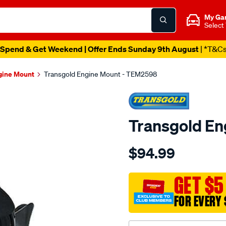
My Ga
Select
Spend & Get Weekend | Offer Ends Sunday 9th August
| *T&C
gine Mount
Transgold Engine Mount - TEM2598
Transgold E
Details
https://www.supercheapau
$94.99
honda-
odyssey-
00-
GET $5
04-
FOR EVERY 
rh-
at-
mt-