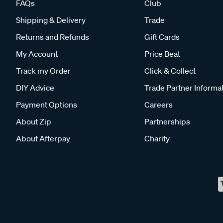
FAQs
Club
Shipping & Delivery
Trade
Returns and Refunds
Gift Cards
My Account
Price Beat
Track my Order
Click & Collect
DIY Advice
Trade Partner Informa
Payment Options
Careers
About Zip
Partnerships
About Afterpay
Charity