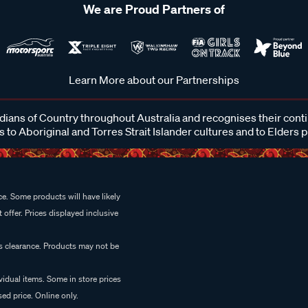
We are Proud Partners of
Learn More about our Partnerships
ans of Country throughout Australia and recognises their cont
 to Aboriginal and Torres Strait Islander cultures and to Elders 
e. Some products will have likely
 offer. Prices displayed inclusive
es clearance. Products may not be
vidual items. Some in store prices
ed price. Online only.