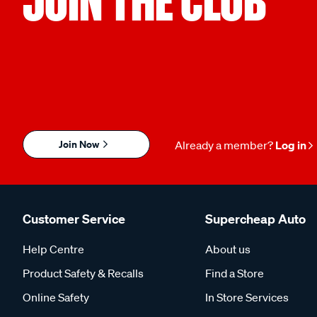
JOIN THE CLUB
Join Now
Already a member?
Log in
Customer Service
Supercheap Auto
Help Centre
About us
Product Safety & Recalls
Find a Store
Online Safety
In Store Services