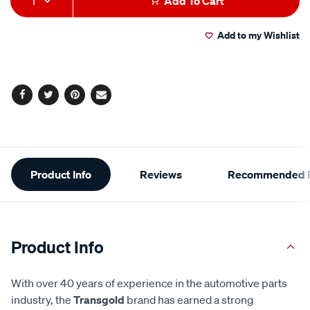
1
Add To Cart
to
Actions
Add to my Wishlist
cart
options
Facebook
Twitter
Pinterest
Email
Additional
Product Info
Reviews
Recommended P
Information
Product Info
With over 40 years of experience in the automotive parts
industry, the
Transgold
brand has earned a strong