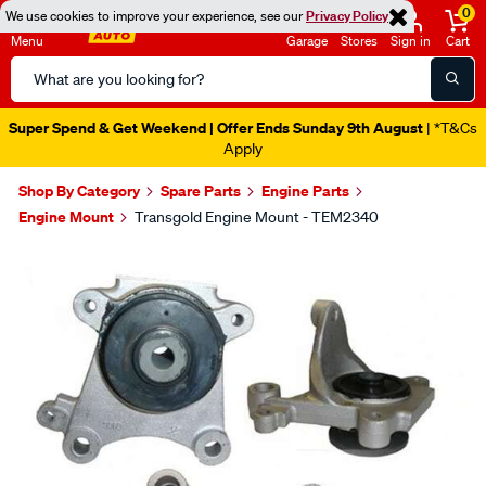
0
We use cookies to improve your experience, see our
Privacy Policy
Menu
Garage
Stores
Sign in
Cart
Search
Catalog
Super Spend & Get Weekend | Offer Ends Sunday 9th August
| *T&Cs
Apply
Shop By Category
Spare Parts
Engine Parts
Engine Mount
Transgold Engine Mount - TEM2340
Images