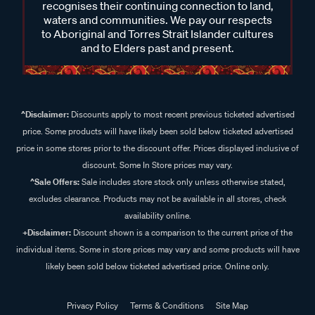
recognises their continuing connection to land,
waters and communities. We pay our respects
to Aboriginal and Torres Strait Islander cultures
and to Elders past and present.
^Disclaimer:
Discounts apply to most recent previous ticketed advertised
price. Some products will have likely been sold below ticketed advertised
price in some stores prior to the discount offer. Prices displayed inclusive of
discount. Some In Store prices may vary.
^Sale Offers:
Sale includes store stock only unless otherwise stated,
excludes clearance. Products may not be available in all stores, check
availability online.
+Disclaimer:
Discount shown is a comparison to the current price of the
individual items. Some in store prices may vary and some products will have
likely been sold below ticketed advertised price. Online only.
Privacy Policy
Terms & Conditions
Site Map