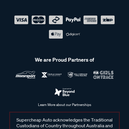
We are Proud Partners of
Learn More about our Partnerships
Supercheap Auto acknowledges the Traditional
Custodians of Country throughout Australia and