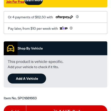
Join For Free
lh-
mt/SPO1881663.html
Or 4 payments of $62.50 with
Pay later, from $10 per week with
Promotions
Shop By Vehicle
This product is vehicle-specific.
Add your vehicle to check if it fits.
Add A Vehicle
Item No.
SPO1881663
Add
Product