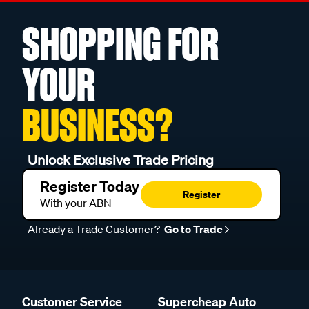
SHOPPING FOR
YOUR
BUSINESS?
Unlock Exclusive Trade Pricing
Register Today
Register
With your ABN
Already a Trade Customer?
Go to Trade
Customer Service
Supercheap Auto