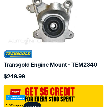
SPECIAL ORDER
Transgold Engine Mount - TEM2340
Details
https://www.supercheapauto.com.au/p/transgold-
$249.99
honda-
civic-
type-
GET $5 CREDIT
r-
FOR EVERY $100 SPENT
†
2006-
on-
†T&Cs apply
Learn More