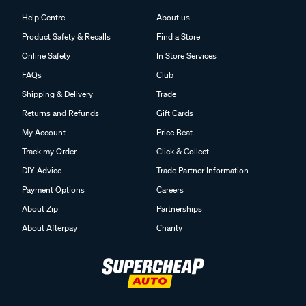
Help Centre
About us
Product Safety & Recalls
Find a Store
Online Safety
In Store Services
FAQs
Club
Shipping & Delivery
Trade
Returns and Refunds
Gift Cards
My Account
Price Beat
Track my Order
Click & Collect
DIY Advice
Trade Partner Information
Payment Options
Careers
About Zip
Partnerships
About Afterpay
Charity