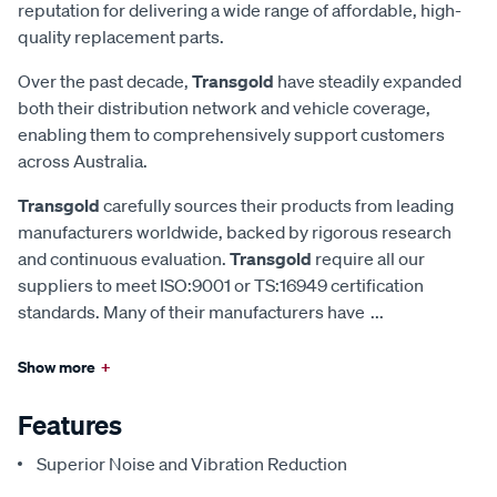
reputation for delivering a wide range of affordable, high-
quality replacement parts.
Over the past decade,
Transgold
have steadily expanded
both their distribution network and vehicle coverage,
enabling them to comprehensively support customers
across Australia.
Transgold
carefully sources their products from leading
manufacturers worldwide, backed by rigorous research
and continuous evaluation.
Transgold
require all our
suppliers to meet ISO:9001 or TS:16949 certification
standards. Many of their manufacturers have
...
Show more
+
Features
Superior Noise and Vibration Reduction