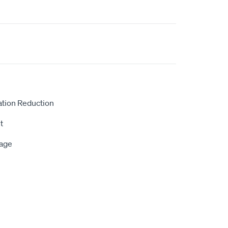
ation Reduction
t
rage