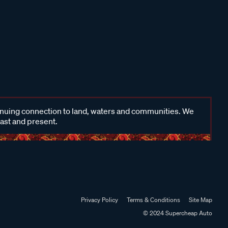
inuing connection to land, waters and communities. We
past and present.
Privacy Policy
Terms & Conditions
Site Map
© 2024 Supercheap Auto