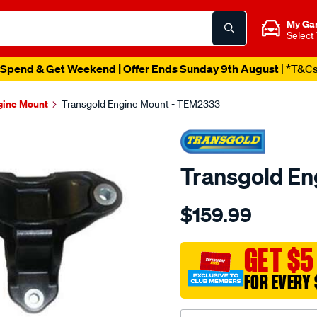
My Ga
Select
Spend & Get Weekend | Offer Ends Sunday 9th August
| *T&C
gine Mount
Transgold Engine Mount - TEM2333
Transgold E
Details
https://www.supercheapau
$159.99
honda-
accord-
euro-
GET $5
2008-
FOR EVERY 
on-
rear-
at/SPO1881786.html