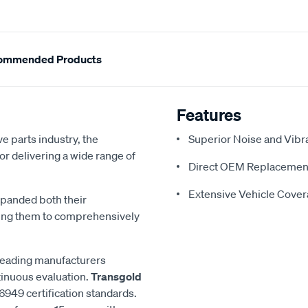
ommended Products
Features
e parts industry, the
Superior Noise and Vibr
or delivering a wide range of
Direct OEM Replacemen
Extensive Vehicle Cove
xpanded both their
ling them to comprehensively
 leading manufacturers
inuous evaluation.
Transgold
6949 certification standards.