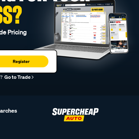
SS?
de Pricing
Register
r?
Go to Trade
earches