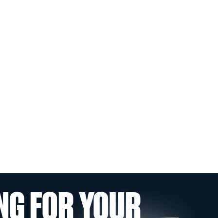
NG FOR YOUR