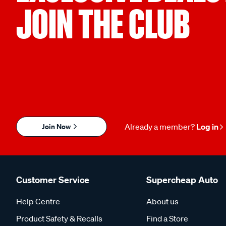
JOIN THE CLUB
Join Now
Already a member?
Log in
Customer Service
Supercheap Auto
Help Centre
About us
Product Safety & Recalls
Find a Store