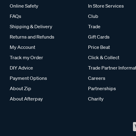
Online Safety
In Store Services
FAQs
Club
Shipping & Delivery
Trade
Returns and Refunds
Gift Cards
My Account
Price Beat
Track my Order
Click & Collect
DIY Advice
Trade Partner Informa
Payment Options
Careers
About Zip
Partnerships
About Afterpay
Charity