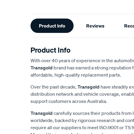
Additional
Product Info
Reviews
Rec
Information
Product Info
With over 40 years of experience in the automotiv
Transgold
brand has earned a strong reputation f
affordable, high-quality replacement parts.
Over the past decade,
Transgold
have steadily e
distribution network and vehicle coverage, enab
support customers across Australia.
Transgold
carefully sources their products from
worldwide, backed by rigorous research and cont
require all our suppliers to meet ISO:9001 or TS:1