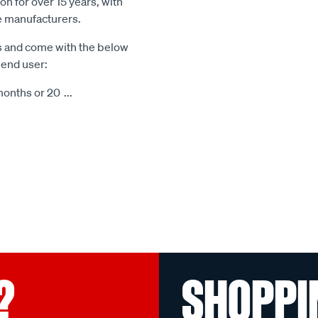
n for over 15 years, with
le manufacturers.
s and come with the below
 end user:
months or 20
...
?
SHOPPI