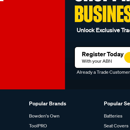
BUSINE
Unlock Exclusive Tra
Register Today
With your ABN
Already a Trade Custome
Popular Brands
Popular S
Bowden's Own
Batteries
ToolPRO
Seat Covers