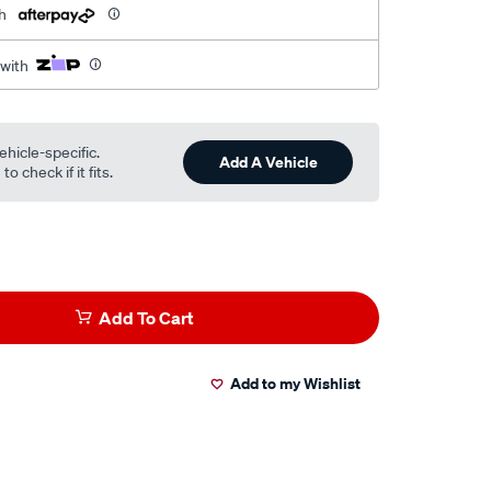
h
 with
ehicle-specific.
Add A Vehicle
o check if it fits.
Add To Cart
Add to my Wishlist