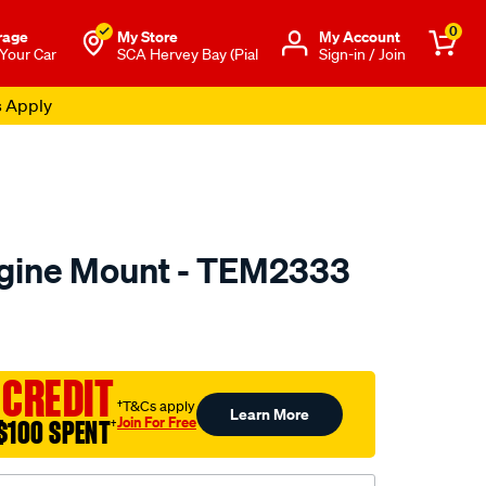
0
rage
My Store
Μy Account
 Your Car
SCA Hervey Bay (Pial
Sign-in / Join
s Apply
ngine Mount - TEM2333
to.com.au/p/transgold-
 CREDIT
†T&Cs apply
Learn More
Join For Free
$100 SPENT
†