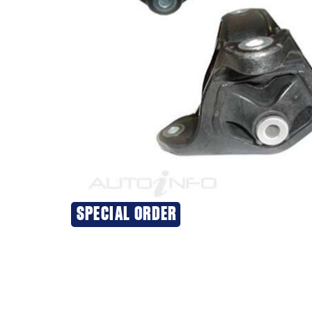
SPECIAL ORDER