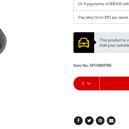
Or 4 payments of $40.00 wit
Pay later, from $10 per week
Promotions
This product is v
Add your vehicle t
Item No.
SPO1881786
Add
Product
1
to
Actions
cart
options
Facebook
Twitter
Pinterest
Email