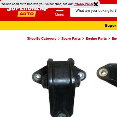
We use cookies to improve your experience, see our
Privacy Policy
Search
Catalog
Menu
Super 
Shop By Category
Spare Parts
Engine Parts
En
Images