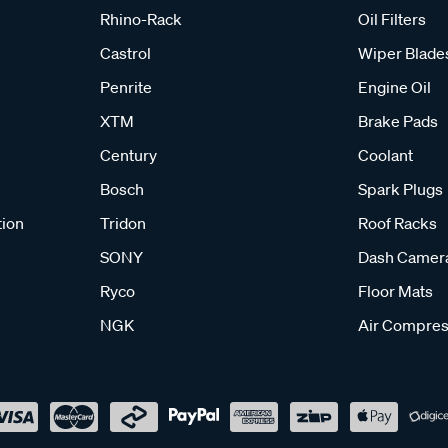
Rhino-Rack
Oil Filters
Castrol
Wiper Blade
Penrite
Engine Oil
XTM
Brake Pads
Century
Coolant
Bosch
Spark Plugs
tion
Tridon
Roof Racks
SONY
Dash Camer
Ryco
Floor Mats
NGK
Air Compres