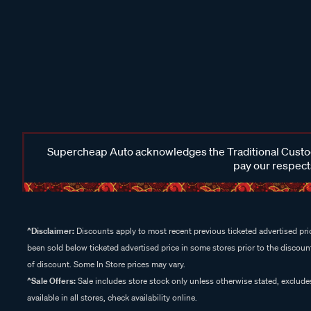
Supercheap Auto acknowledges the Traditional Custodi
pay our respects
^Disclaimer:
Discounts apply to most recent previous ticketed advertised pric
been sold below ticketed advertised price in some stores prior to the discount
of discount. Some In Store prices may vary.
^Sale Offers:
Sale includes store stock only unless otherwise stated, exclud
available in all stores, check availability online.