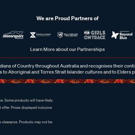
We are Proud Partners of
Learn More about our Partnerships
ans of Country throughout Australia and recognises their cont
 to Aboriginal and Torres Strait Islander cultures and to Elders 
e. Some products will have likely
 offer. Prices displayed inclusive
es clearance. Products may not be