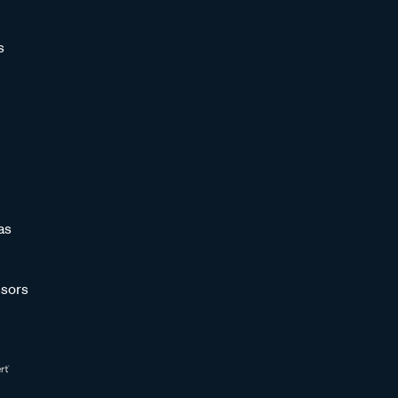
s
as
sors