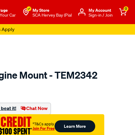
0
rage
My Store
Μy Account
 Your Car
SCA Hervey Bay (Pial
Sign-in / Join
s Apply
ngine Mount - TEM2342
to.com.au/p/transgold-
beat it!
Chat Now
 CREDIT
†T&Cs apply
Learn More
Join For Free
$100 SPENT
†