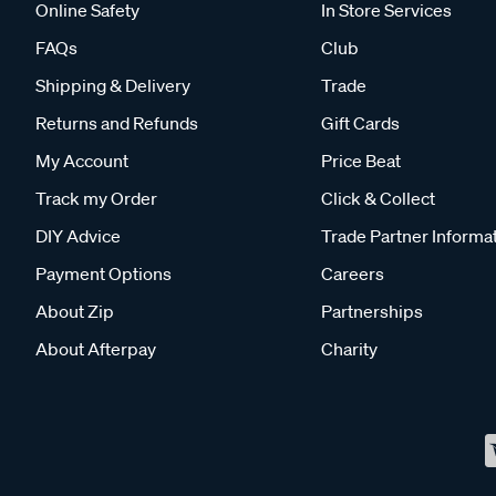
Online Safety
In Store Services
FAQs
Club
Shipping & Delivery
Trade
Returns and Refunds
Gift Cards
My Account
Price Beat
Track my Order
Click & Collect
DIY Advice
Trade Partner Informa
Payment Options
Careers
About Zip
Partnerships
About Afterpay
Charity