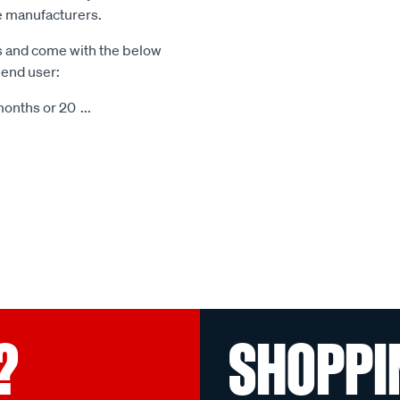
le manufacturers.
s and come with the below
 end user:
months or 20
...
?
SHOPPI