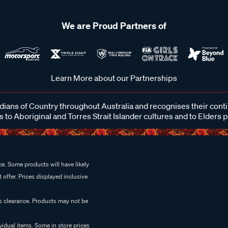
We are Proud Partners of
Learn More about our Partnerships
ans of Country throughout Australia and recognises their cont
 to Aboriginal and Torres Strait Islander cultures and to Elders 
e. Some products will have likely
 offer. Prices displayed inclusive
es clearance. Products may not be
vidual items. Some in store prices