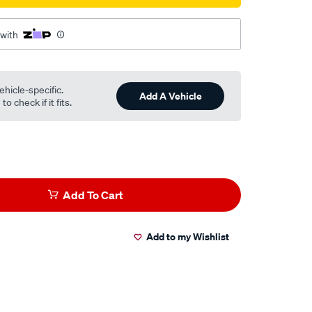
 with
ehicle-specific.
Add A Vehicle
o check if it fits.
Add To Cart
Add to my Wishlist