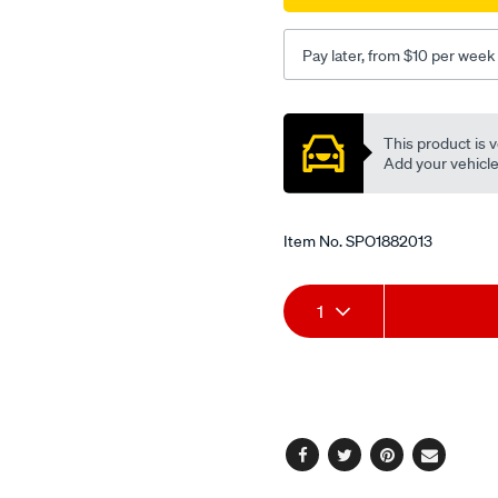
lower-
at/SPO1882013.html
Pay later, from $10 per week
Promotions
This product is v
Add your vehicle t
Item No.
SPO1882013
Add
Product
1
to
Actions
cart
options
Facebook
Twitter
Pinterest
Email