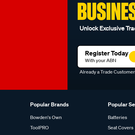
BUSINE
Unlock Exclusive Tra
Register Today
With your ABN
Already a Trade Custome
Popular Brands
Popular S
Bowden's Own
Batteries
ToolPRO
Seat Covers