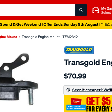
My Ga
Select
Spend & Get Weekend | Offer Ends Sunday 9th August
| *T&C
gine Mount
Transgold Engine Mount - TEM2342
Transgold E
Details
https://www.supercheapau
$70.99
honda-
accord-
euro-
Seen it cheaper? We'll 
08-
GET $5
on-
2.4l-
FOR EVERY 
rear-