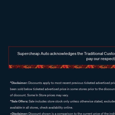
Supercheap Auto acknowledges the Traditional Custodi
pay our respects
^Disclaimer:
Discounts apply to most recent previous ticketed advertised pric
been sold below ticketed advertised price in some stores prior to the discount
of discount. Some In Store prices may vary.
^Sale Offers:
Sale includes store stock only unless otherwise stated, exclud
available in all stores, check availability online.
+Disclaimer:
Discount shown is a comparison to the current price of the indi