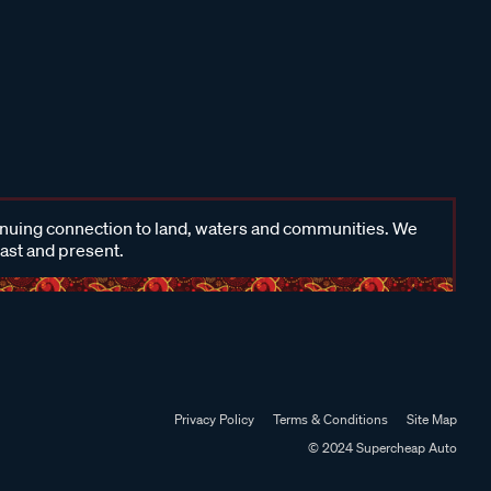
inuing connection to land, waters and communities. We
past and present.
Privacy Policy
Terms & Conditions
Site Map
© 2024 Supercheap Auto