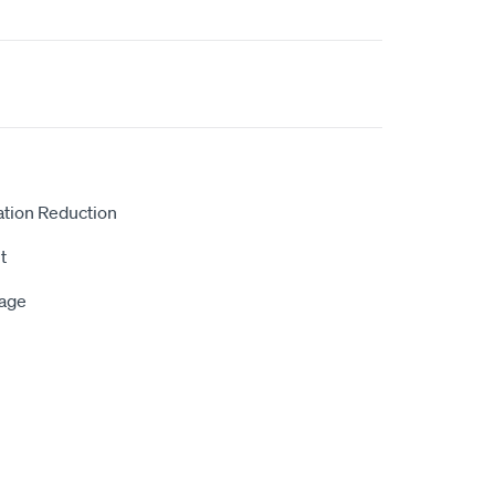
ation Reduction
t
rage