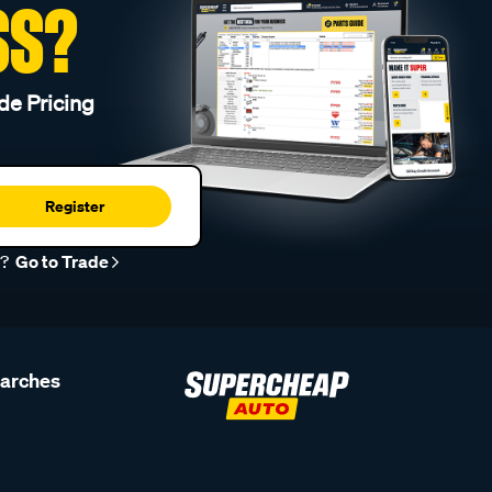
SS?
de Pricing
Register
r?
Go to Trade
earches