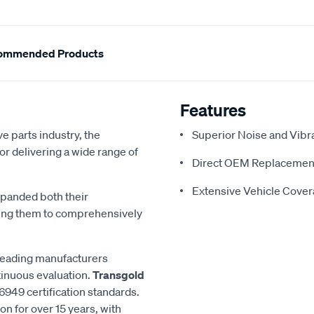
ommended Products
Features
e parts industry, the
Superior Noise and Vibr
or delivering a wide range of
Direct OEM Replacemen
Extensive Vehicle Cove
xpanded both their
ling them to comprehensively
 leading manufacturers
inuous evaluation.
Transgold
6949 certification standards.
n for over 15 years, with