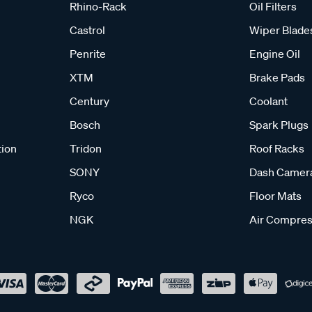
Rhino-Rack
Oil Filters
Castrol
Wiper Blade
Penrite
Engine Oil
XTM
Brake Pads
Century
Coolant
Bosch
Spark Plugs
tion
Tridon
Roof Racks
SONY
Dash Camer
Ryco
Floor Mats
NGK
Air Compres