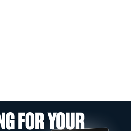
NG FOR YOUR