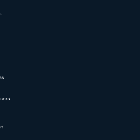
s
as
sors