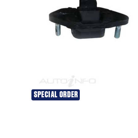
SPECIAL ORDER