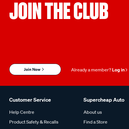
JOIN THE CLUB
Join Now
Already a member?
Log in
Customer Service
Supercheap Auto
Help Centre
About us
Product Safety & Recalls
Find a Store