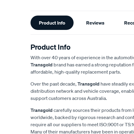
Additional
Product Info
Reviews
Rec
Information
Product Info
With over 40 years of experience in the automotiv
Transgold
brand has earned a strong reputation f
affordable, high-quality replacement parts.
Over the past decade,
Transgold
have steadily e
distribution network and vehicle coverage, enab
support customers across Australia.
Transgold
carefully sources their products from
worldwide, backed by rigorous research and cont
require all our suppliers to meet ISO:9001 or TS:1
Many of their manufacturers have been in operatio