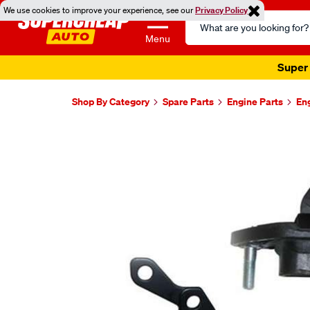
We use cookies to improve your experience, see our
Privacy Policy
Search
Catalog
Menu
Super 
Shop By Category
Spare Parts
Engine Parts
En
Images