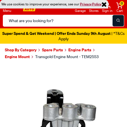
0
We use cookies to improve your experience, see our
Privacy Policy
Menu
Garage
Stores
Sign in
Cart
Search
Catalog
Super Spend & Get Weekend | Offer Ends Sunday 9th August
| *T&Cs
Apply
Shop By Category
Spare Parts
Engine Parts
Engine Mount
Transgold Engine Mount - TEM2553
Images