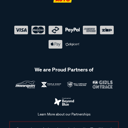
We are Proud Partners of
Learn More about our Partnerships