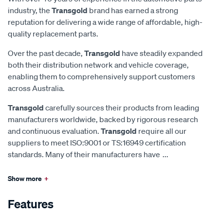
industry, the
Transgold
brand has earned a strong
reputation for delivering a wide range of affordable, high-
quality replacement parts.
Over the past decade,
Transgold
have steadily expanded
both their distribution network and vehicle coverage,
enabling them to comprehensively support customers
across Australia.
Transgold
carefully sources their products from leading
manufacturers worldwide, backed by rigorous research
and continuous evaluation.
Transgold
require all our
suppliers to meet ISO:9001 or TS:16949 certification
standards. Many of their manufacturers have
...
Show more
+
Features