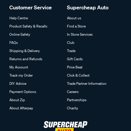
Customer Service
Supercheap Auto
Help Centre
About us
Product Safety & Recalls
Find a Store
Online Safety
In Store Services
FAQs
Club
Shipping & Delivery
Trade
Returns and Refunds
Gift Cards
My Account
Price Beat
Track my Order
Click & Collect
DIY Advice
Trade Partner Information
Payment Options
Careers
About Zip
Partnerships
About Afterpay
Charity