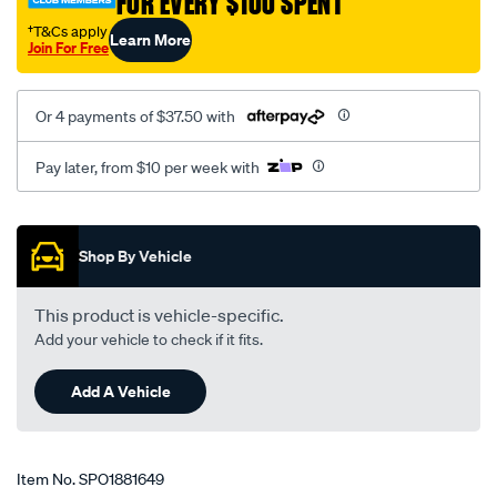
FOR EVERY $100 SPENT
†T&Cs apply
Learn More
Join For Free
Or 4 payments of $37.50 with
Pay later, from $10 per week with
Promotions
Shop By Vehicle
This product is vehicle-specific.
Add your vehicle to check if it fits.
Add A Vehicle
Item No.
SPO1881649