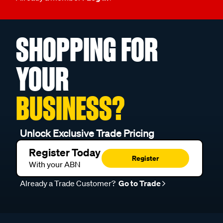
SHOPPING FOR
YOUR
BUSINESS?
Unlock Exclusive Trade Pricing
Register Today
Register
With your ABN
Already a Trade Customer?
Go to Trade