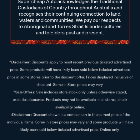
Supercheap Auto acknowledges the Traditional
Custodians of Country throughout Australia and
recognises their continuing connection to land,
waters and communities. We pay our respects
to Aboriginal and Torres Strait Islander cultures
and to Elders past and present.
^Disclaimer:
Discounts apply to most recent previous ticketed advertised
price. Some products will have likely been sold below ticketed advertised
price in some stores prior to the discount offer. Prices displayed inclusive of
discount. Some In Store prices may vary.
^Sale Offers:
Sale includes store stock only unless otherwise stated,
excludes clearance. Products may not be available in all stores, check
availability online.
+Disclaimer:
Discount shown is a comparison to the current price of the
individual items. Some in store prices may vary and some products will have
likely been sold below ticketed advertised price. Online only.