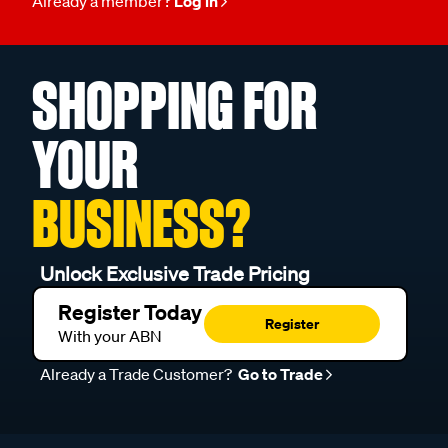
Already a member?
Log in
SHOPPING FOR
YOUR
BUSINESS?
Unlock Exclusive Trade Pricing
Register Today
Register
With your ABN
Already a Trade Customer?
Go to Trade