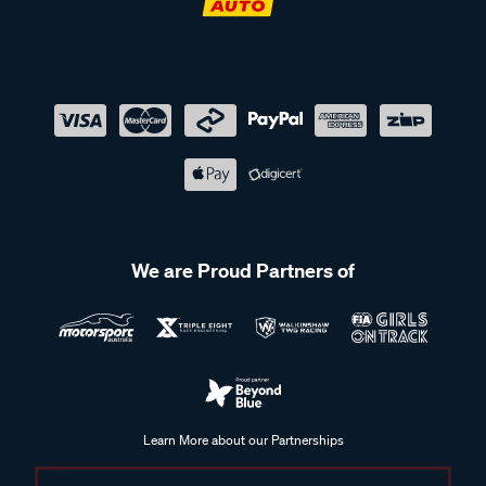
We are Proud Partners of
Learn More about our Partnerships