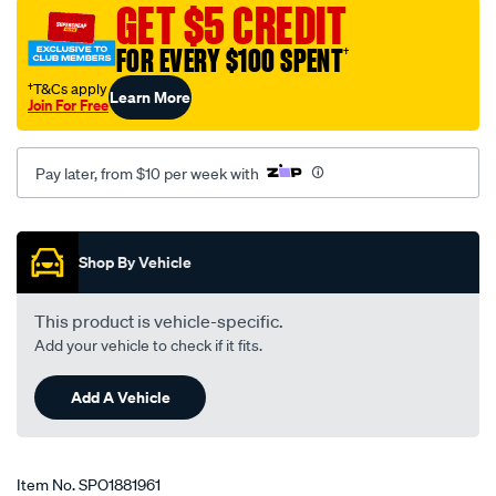
GET $5 CREDIT
01-
06-
FOR EVERY $100 SPENT
†
cross-
†T&Cs apply
Learn More
road/SPO1881961.html
Join For Free
Pay later, from $10 per week with
Promotions
Shop By Vehicle
This product is vehicle-specific.
Add your vehicle to check if it fits.
Add A Vehicle
Item No.
SPO1881961