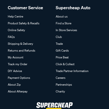
Customer Service
Supercheap Auto
Help Centre
About us
Product Safety & Recalls
Find a Store
Online Safety
In Store Services
FAQs
Club
Shipping & Delivery
Trade
Returns and Refunds
Gift Cards
My Account
Price Beat
Track my Order
Click & Collect
DIY Advice
Trade Partner Information
Payment Options
Careers
About Zip
Partnerships
About Afterpay
Charity