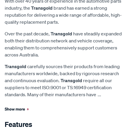
With over 40 years of experience in the automotive parts
industry, the
Transgold
brand has earned a strong
reputation for delivering a wide range of affordable, high-
quality replacement parts.
Over the past decade,
Transgold
have steadily expanded
both their distribution network and vehicle coverage,
enabling them to comprehensively support customers
across Australia.
Transgold
carefully sources their products from leading
manufacturers worldwide, backed by rigorous research
and continuous evaluation.
Transgold
require all our
suppliers to meet ISO:9001 or TS:16949 certification
standards. Many of their manufacturers have
...
Show more
+
Features