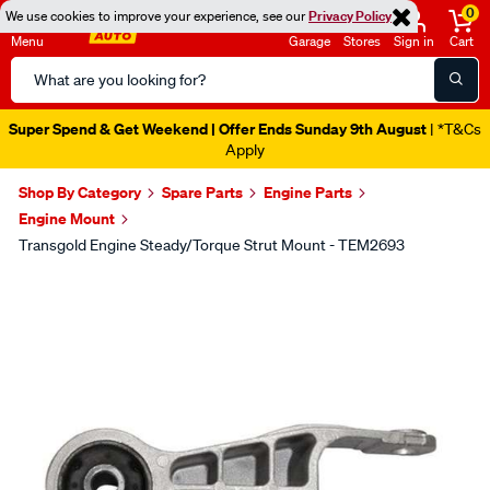
0
We use cookies to improve your experience, see our
Privacy Policy
Menu
Garage
Stores
Sign in
Cart
Search
Catalog
Super Spend & Get Weekend | Offer Ends Sunday 9th August
| *T&Cs
Apply
Shop By Category
Spare Parts
Engine Parts
Engine Mount
Transgold Engine Steady/Torque Strut Mount - TEM2693
Images