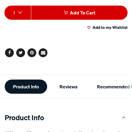
Add
Product
1
Add To Cart
to
Actions
Add to my Wishlist
cart
options
Facebook
Twitter
Pinterest
Email
Additional
Product Info
Reviews
Recommended P
Information
Product Info