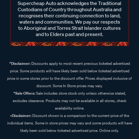
Supercheap Auto acknowledges the Traditional
Custodians of Country throughout Australia and
recognises their continuing connection to land,
waters and communities. We pay our respects
to Aboriginal and Torres Strait Islander cultures
and to Elders past and present.
^Disclaimer:
Discounts apply to most recent previous ticketed advertised
price. Some products will have likely been sold below ticketed advertised
price in some stores prior to the discount offer. Prices displayed inclusive of
discount. Some In Store prices may vary.
^Sale Offers:
Sale includes store stock only unless otherwise stated,
excludes clearance. Products may not be available in all stores, check
availability online.
+Disclaimer:
Discount shown is a comparison to the current price of the
individual items. Some in store prices may vary and some products will have
likely been sold below ticketed advertised price. Online only.