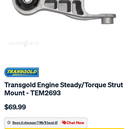
SPECIAL ORDER
Transgold Engine Steady/Torque Strut
Mount - TEM2693
Details
https://www.supercheapauto.com.au/p/transgold-
$69.99
holden-
barina-
combo-
Chat Now
Seen it cheaper? We'll beat it!
xc-