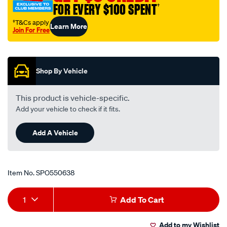
FOR EVERY $100 SPENT
†
95-
97le-
†T&Cs apply
Learn More
Join For Free
ea-
Promotions
au-
ford/SPO550638.html
Shop By Vehicle
This product is vehicle-specific.
Add your vehicle to check if it fits.
Add A Vehicle
Item No.
SPO550638
Add
Product
1
Add To Cart
to
Actions
Add to my Wishlist