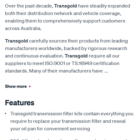
Over the past decade,
Transgold
have steadily expanded
both their distribution network and vehicle coverage,
enabling them to comprehensively support customers
across Australia.
Transgold
carefully sources their products from leading
manufacturers worldwide, backed by rigorous research
and continuous evaluation.
Transgold
require all our
suppliers to meet ISO:9001 or TS:16949 certification
standards. Many of their manufacturers have
...
Show more
+
Features
Transgold transmission filter kits contain everything you
require to replace your transmission filter and reseal
your oil pan for convenient servicing