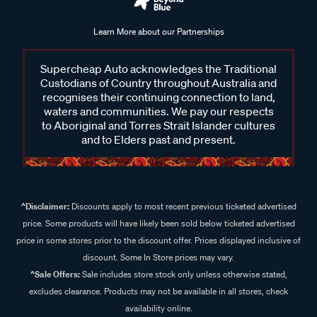
Learn More about our Partnerships
Supercheap Auto acknowledges the Traditional
Custodians of Country throughout Australia and
recognises their continuing connection to land,
waters and communities. We pay our respects
to Aboriginal and Torres Strait Islander cultures
and to Elders past and present.
^Disclaimer:
Discounts apply to most recent previous ticketed advertised
price. Some products will have likely been sold below ticketed advertised
price in some stores prior to the discount offer. Prices displayed inclusive of
discount. Some In Store prices may vary.
^Sale Offers:
Sale includes store stock only unless otherwise stated,
excludes clearance. Products may not be available in all stores, check
availability online.