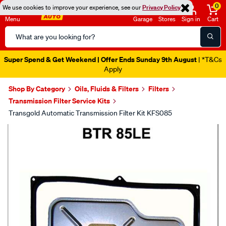
0
We use cookies to improve your experience, see our
Privacy Policy
Menu
Garage
Stores
Sign in
Cart
Search
Catalog
Super Spend & Get Weekend | Offer Ends Sunday 9th August
| *T&Cs
Apply
Shop By Category
Oils, Fluids & Filters
Filters
Transmission Filter Service Kits
Transgold Automatic Transmission Filter Kit KFS085
Images