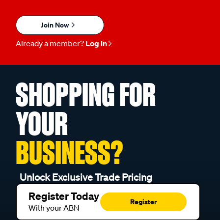
Join Now
Already a member?
Log in
SHOPPING FOR
YOUR
BUSINESS?
Unlock Exclusive Trade Pricing
Register Today
Register
With your ABN