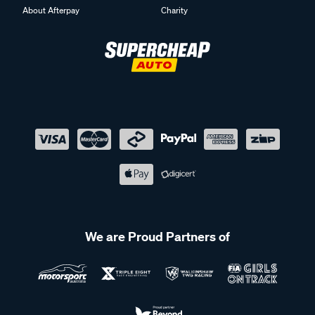
About Afterpay
Charity
We are Proud Partners of