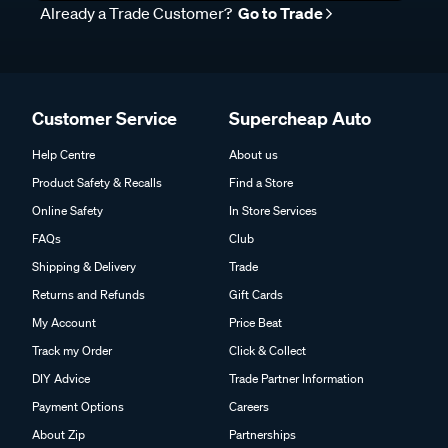
Already a Trade Customer?
Go to Trade
Customer Service
Supercheap Auto
Help Centre
About us
Product Safety & Recalls
Find a Store
Online Safety
In Store Services
FAQs
Club
Shipping & Delivery
Trade
Returns and Refunds
Gift Cards
My Account
Price Beat
Track my Order
Click & Collect
DIY Advice
Trade Partner Information
Payment Options
Careers
About Zip
Partnerships