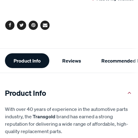
cart
options
Facebook
Twitter
Pinterest
Email
Additional
Product Info
Reviews
Recommended P
Information
Product Info
With over 40 years of experience in the automotive parts
industry, the
Transgold
brand has earned a strong
reputation for delivering a wide range of affordable, high-
quality replacement parts.