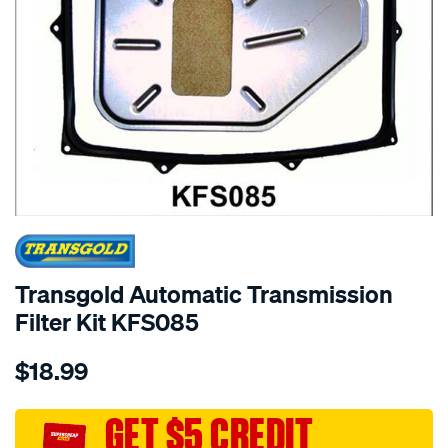
SPECIAL ORDER
Transgold Automatic Transmission
Filter Kit KFS085
Details
https://www.supercheapauto.com.au/p/transgold-
$18.99
gfs85-
btr-
85-
GET $5 CREDIT
91-