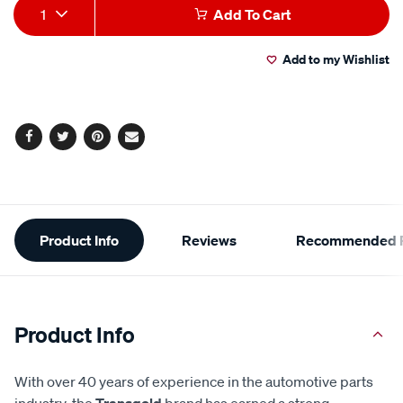
Add
Product
1
Add To Cart
to
Actions
Add to my Wishlist
cart
options
Facebook
Twitter
Pinterest
Email
Additional
Product Info
Reviews
Recommended P
Information
Product Info
With over 40 years of experience in the automotive parts
industry, the
Transgold
brand has earned a strong