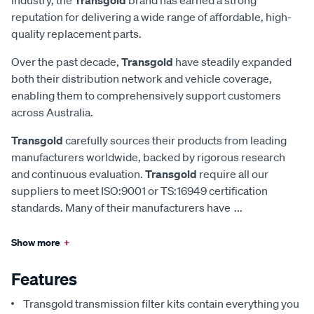
reputation for delivering a wide range of affordable, high-
quality replacement parts.
Over the past decade,
Transgold
have steadily expanded
both their distribution network and vehicle coverage,
enabling them to comprehensively support customers
across Australia.
Transgold
carefully sources their products from leading
manufacturers worldwide, backed by rigorous research
and continuous evaluation.
Transgold
require all our
suppliers to meet ISO:9001 or TS:16949 certification
standards. Many of their manufacturers have
...
Show more
+
Features
Transgold transmission filter kits contain everything you