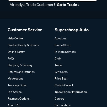
Already a Trade Customer?
Go to Trade
Customer Service
Supercheap Auto
Help Centre
About us
Product Safety & Recalls
Find a Store
Online Safety
In Store Services
FAQs
Club
Shipping & Delivery
Trade
Returns and Refunds
Gift Cards
My Account
Price Beat
Track my Order
Click & Collect
DIY Advice
Trade Partner Information
Payment Options
Careers
About Zip
Partnerships