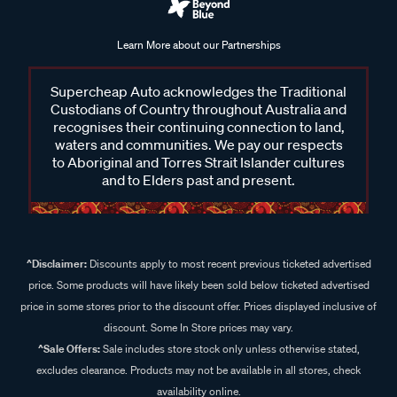
Learn More about our Partnerships
Supercheap Auto acknowledges the Traditional
Custodians of Country throughout Australia and
recognises their continuing connection to land,
waters and communities. We pay our respects
to Aboriginal and Torres Strait Islander cultures
and to Elders past and present.
^Disclaimer:
Discounts apply to most recent previous ticketed advertised
price. Some products will have likely been sold below ticketed advertised
price in some stores prior to the discount offer. Prices displayed inclusive of
discount. Some In Store prices may vary.
^Sale Offers:
Sale includes store stock only unless otherwise stated,
excludes clearance. Products may not be available in all stores, check
availability online.