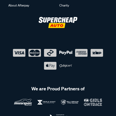
About Afterpay
Charity
We are Proud Partners of