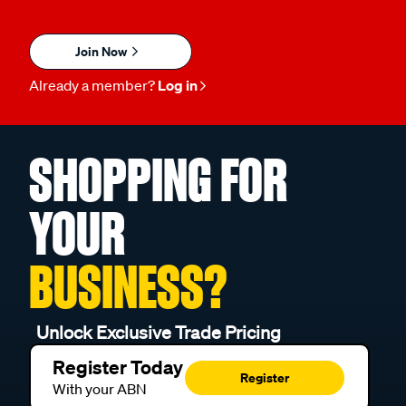
Join Now
Already a member?
Log in
SHOPPING FOR
YOUR
BUSINESS?
Unlock Exclusive Trade Pricing
Register Today
Register
With your ABN