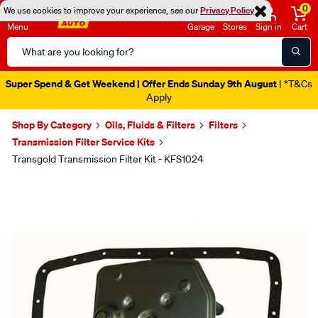
0
We use cookies to improve your experience, see our
Privacy Policy
Menu
Garage
Stores
Sign in
Cart
Search
Catalog
Super Spend & Get Weekend | Offer Ends Sunday 9th August
| *T&Cs
Apply
Shop By Category
Oils, Fluids & Filters
Filters
Transmission Filter Service Kits
Transgold Transmission Filter Kit - KFS1024
Images