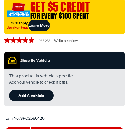
GET $5 CREDIT
tube/SPO2586420.html
FOR EVERY $100 SPENT
†
†T&Cs apply
Learn More
Join For Free
Promotions
5.0
(4)
Write a review
5.0
out
of
5
Shop By Vehicle
stars,
average
rating
value.
This product is vehicle-specific.
Read
Add your vehicle to check if it fits.
4
Reviews.
Same
Add A Vehicle
page
link.
Item No.
SPO2586420