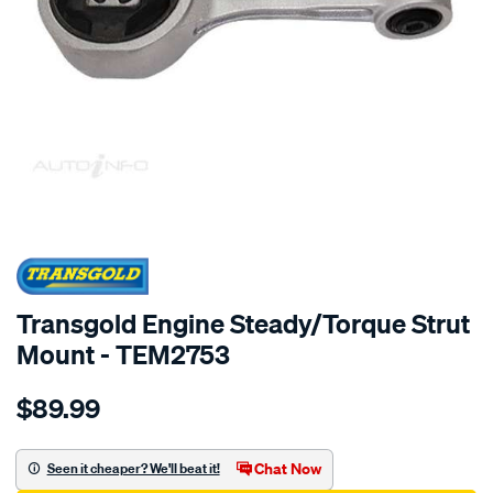
SPECIAL ORDER
Transgold Engine Steady/Torque Strut
Mount - TEM2753
Details
https://www.supercheapauto.com.au/p/transgold-
$89.99
eng.-
rod-
-
Chat Now
Seen it cheaper? We'll beat it!
-