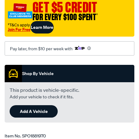
GET $5 CREDIT
vw-
polo-
FOR EVERY $100 SPENT
†
9n-
†T&Cs apply
Learn More
02-
Join For Free
06/SPO1881970.html
Pay later, from $10 per week with
Promotions
Shop By Vehicle
This product is vehicle-specific.
Add your vehicle to check if it fits.
Add A Vehicle
Item No.
SPO1881970