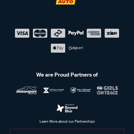
We are Proud Partners of
Learn More about our Partnerships