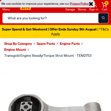
0
We use cookies to improve your experience, see our
Privacy Policy
Menu
Garage
Stores
Sign in
Cart
Search
Catalog
Super Spend & Get Weekend | Offer Ends Sunday 9th August
| *T&Cs
Apply
Shop By Category
Spare Parts
Engine Parts
Engine Mount
Transgold Engine Steady/Torque Strut Mount - TEM2753
Images