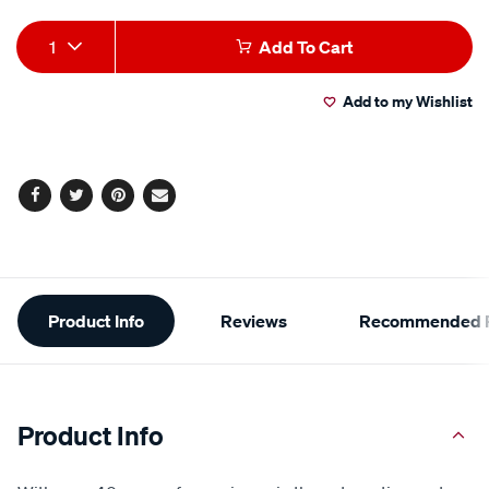
Add
Product
1
Add To Cart
to
Actions
Add to my Wishlist
cart
options
Facebook
Twitter
Pinterest
Email
Additional
Product Info
Reviews
Recommended P
Information
Product Info