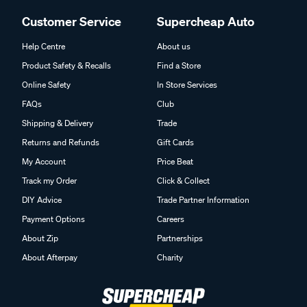
Customer Service
Supercheap Auto
Help Centre
About us
Product Safety & Recalls
Find a Store
Online Safety
In Store Services
FAQs
Club
Shipping & Delivery
Trade
Returns and Refunds
Gift Cards
My Account
Price Beat
Track my Order
Click & Collect
DIY Advice
Trade Partner Information
Payment Options
Careers
About Zip
Partnerships
About Afterpay
Charity