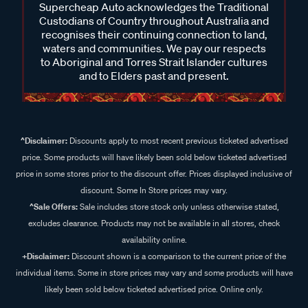
Supercheap Auto acknowledges the Traditional
Custodians of Country throughout Australia and
recognises their continuing connection to land,
waters and communities. We pay our respects
to Aboriginal and Torres Strait Islander cultures
and to Elders past and present.
^Disclaimer:
Discounts apply to most recent previous ticketed advertised
price. Some products will have likely been sold below ticketed advertised
price in some stores prior to the discount offer. Prices displayed inclusive of
discount. Some In Store prices may vary.
^Sale Offers:
Sale includes store stock only unless otherwise stated,
excludes clearance. Products may not be available in all stores, check
availability online.
+Disclaimer:
Discount shown is a comparison to the current price of the
individual items. Some in store prices may vary and some products will have
likely been sold below ticketed advertised price. Online only.