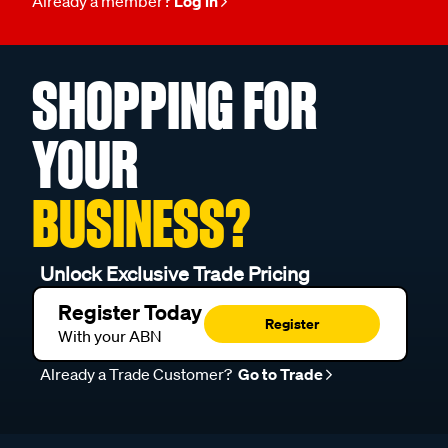
Already a member?
Log in
SHOPPING FOR
YOUR
BUSINESS?
Unlock Exclusive Trade Pricing
Register Today
Register
With your ABN
Already a Trade Customer?
Go to Trade