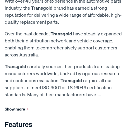
With over 40 years of experience in the automotive parts
industry, the
Transgold
brand has earned a strong
reputation for delivering a wide range of affordable, high-
quality replacement parts.
Over the past decade,
Transgold
have steadily expanded
both their distribution network and vehicle coverage,
enabling them to comprehensively support customers
across Australia.
Transgold
carefully sources their products from leading
manufacturers worldwide, backed by rigorous research
and continuous evaluation.
Transgold
require all our
suppliers to meet ISO:9001 or TS:16949 certification
standards. Many of their manufacturers have
...
Show more
+
Features