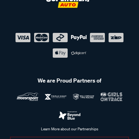
We are Proud Partners of
Learn More about our Partnerships