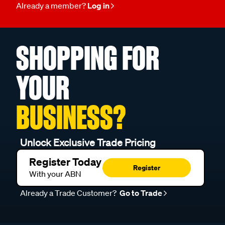
Already a member?
Log in
SHOPPING FOR
YOUR
BUSINESS?
Unlock Exclusive Trade Pricing
Register Today
Register
With your ABN
Already a Trade Customer?
Go to Trade