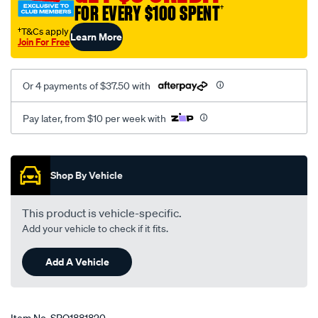
FOR EVERY $100 SPENT
†
honda-
civic-
†T&Cs apply
Learn More
Join For Free
hybrid-
1.3l-
rear-
Or 4 payments of $37.50 with
a-
t/SPO1881820.html
Pay later, from $10 per week with
Promotions
Shop By Vehicle
This product is vehicle-specific.
Add your vehicle to check if it fits.
Add A Vehicle
Item No.
SPO1881820