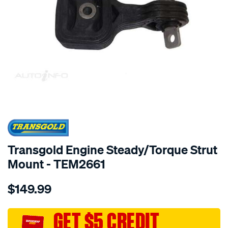
SPECIAL ORDER
Transgold Engine Steady/Torque Strut
Mount - TEM2661
Details
https://www.supercheapauto.com.au/p/transgold-
$149.99
eng.-
rod-
-
GET $5 CREDIT
-