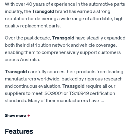
With over 40 years of experience in the automotive parts
industry, the
Transgold
brand has earned a strong
reputation for delivering a wide range of affordable, high-
quality replacement parts.
Over the past decade,
Transgold
have steadily expanded
both their distribution network and vehicle coverage,
enabling them to comprehensively support customers
across Australia.
Transgold
carefully sources their products from leading
manufacturers worldwide, backed by rigorous research
and continuous evaluation.
Transgold
require all our
suppliers to meet ISO:9001 or TS:16949 certification
standards. Many of their manufacturers have
...
Show more
+
Features