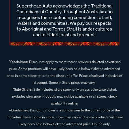
Supercheap Auto acknowledges the Traditional
Custodians of Country throughout Australia and
recognises their continuing connection to land,
waters and communities. We pay our respects
to Aboriginal and Torres Strait Islander cultures
and to Elders past and present.
^Disclaimer:
Discounts apply to most recent previous ticketed advertised
price. Some products will have likely been sold below ticketed advertised
price in some stores prior to the discount offer. Prices displayed inclusive of
discount. Some In Store prices may vary.
^Sale Offers:
Sale includes store stock only unless otherwise stated,
excludes clearance. Products may not be available in all stores, check
availability online.
+Disclaimer:
Discount shown is a comparison to the current price of the
individual items. Some in store prices may vary and some products will have
likely been sold below ticketed advertised price. Online only.