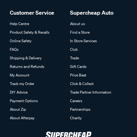
Customer Service
Supercheap Auto
Help Centre
About us
Product Safety & Recalls
Find a Store
Online Safety
In Store Services
FAQs
Club
Shipping & Delivery
Trade
Returns and Refunds
Gift Cards
My Account
Price Beat
Track my Order
Click & Collect
DIY Advice
Trade Partner Information
Payment Options
Careers
About Zip
Partnerships
About Afterpay
Charity