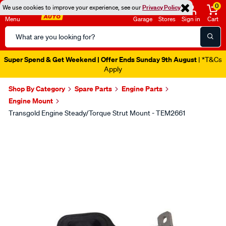
0
We use cookies to improve your experience, see our
Privacy Policy
Menu
Garage
Stores
Sign in
Cart
Search
Catalog
Super Spend & Get Weekend | Offer Ends Sunday 9th August
| *T&Cs
Apply
Shop By Category
Spare Parts
Engine Parts
Engine Mount
Transgold Engine Steady/Torque Strut Mount - TEM2661
Images