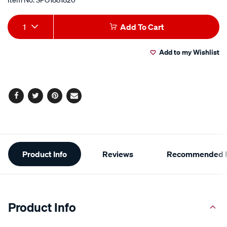
Add
Product
1
Add To Cart
to
Actions
Add to my Wishlist
cart
options
Facebook
Twitter
Pinterest
Email
Additional
Product Info
Reviews
Recommended P
Information
Product Info