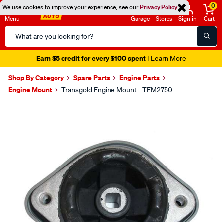
0
We use cookies to improve your experience, see our
Privacy Policy
Menu
Garage
Stores
Sign in
Cart
Search
Catalog
Earn $5 credit for every $100 spent
| Learn More
Shop By Category
Spare Parts
Engine Parts
Engine Mount
Transgold Engine Mount - TEM2750
Images