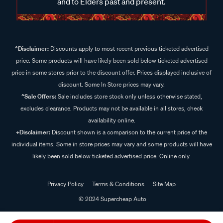
and to Elders past and present.
^Disclaimer:
Discounts apply to most recent previous ticketed advertised
price. Some products will have likely been sold below ticketed advertised
price in some stores prior to the discount offer. Prices displayed inclusive of
discount. Some In Store prices may vary.
^Sale Offers:
Sale includes store stock only unless otherwise stated,
excludes clearance. Products may not be available in all stores, check
availability online.
+Disclaimer:
Discount shown is a comparison to the current price of the
individual items. Some in store prices may vary and some products will have
likely been sold below ticketed advertised price. Online only.
Privacy Policy
Terms & Conditions
Site Map
© 2024 Supercheap Auto