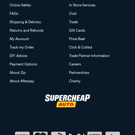
Online Safety
In Store Services
FAQs
Club
Shipping & Delivery
Trade
Returns and Refunds
Gift Cards
My Account
Price Beat
Track my Order
Click & Collect
DIY Advice
Trade Partner Information
Payment Options
Careers
About Zip
Partnerships
About Afterpay
Charity