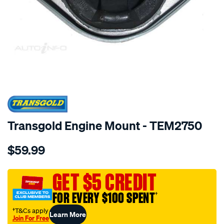
SPECIAL ORDER
Transgold Engine Mount - TEM2750
Details
https://www.supercheapauto.com.au/p/transgold-
$59.99
audi-
a4-
a6-
GET $5 CREDIT
94-
FOR EVERY $100 SPENT
†
11-
vw-
†T&Cs apply
Learn More
Join For Free
passat-