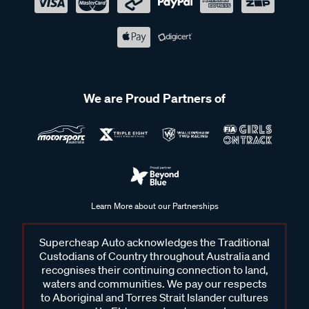
We are Proud Partners of
Learn More about our Partnerships
Supercheap Auto acknowledges the Traditional
Custodians of Country throughout Australia and
recognises their continuing connection to land,
waters and communities. We pay our respects
to Aboriginal and Torres Strait Islander cultures