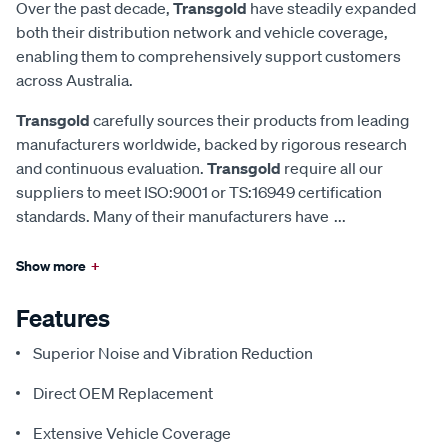
Over the past decade,
Transgold
have steadily expanded
both their distribution network and vehicle coverage,
enabling them to comprehensively support customers
across Australia.
Transgold
carefully sources their products from leading
manufacturers worldwide, backed by rigorous research
and continuous evaluation.
Transgold
require all our
suppliers to meet ISO:9001 or TS:16949 certification
standards. Many of their manufacturers have
...
Show more
+
Features
Superior Noise and Vibration Reduction
Direct OEM Replacement
Extensive Vehicle Coverage