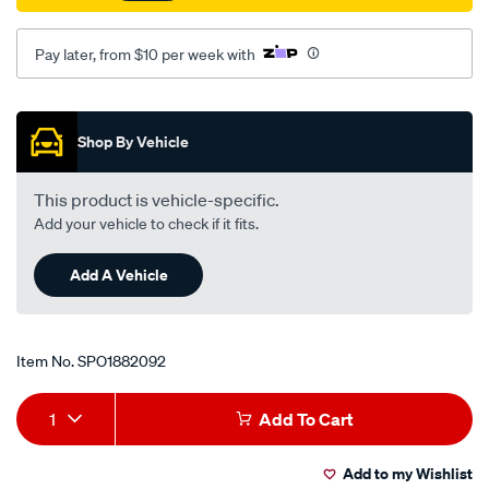
rear-
lh-
Pay later, from $10 per week with
rh/SPO1882092.html
Promotions
Shop By Vehicle
This product is vehicle-specific.
Add your vehicle to check if it fits.
Add A Vehicle
Item No.
SPO1882092
Add
Product
1
Add To Cart
to
Actions
Add to my Wishlist