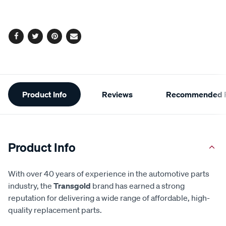
cart
options
Facebook
Twitter
Pinterest
Email
Additional
Product Info
Reviews
Recommended P
Information
Product Info
With over 40 years of experience in the automotive parts
industry, the
Transgold
brand has earned a strong
reputation for delivering a wide range of affordable, high-
quality replacement parts.