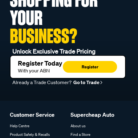
YOUR
BUSINESS?
Unlock Exclusive Trade Pricing
Register Today
Register
With your ABN
Already a Trade Customer?
Go to Trade
Customer Service
Supercheap Auto
Help Centre
About us
Product Safety & Recalls
Find a Store