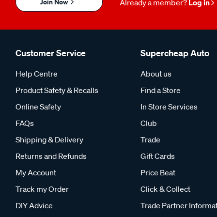
Join Now
Already a member?
Log in
Customer Service
Supercheap Auto
Help Centre
About us
Product Safety & Recalls
Find a Store
Online Safety
In Store Services
FAQs
Club
Shipping & Delivery
Trade
Returns and Refunds
Gift Cards
My Account
Price Beat
Track my Order
Click & Collect
DIY Advice
Trade Partner Informa