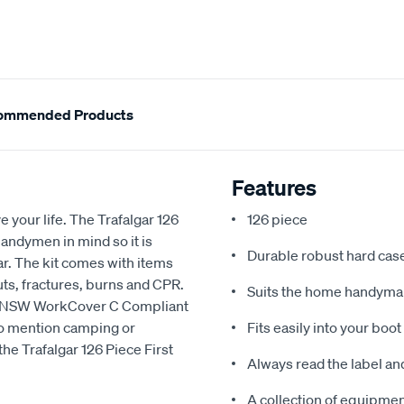
ommended Products
Features
your life. The Trafalgar 126
126 piece
andymen in mind so it is
Durable robust hard cas
ar. The kit comes with items
cuts, fractures, burns and CPR.
Suits the home handyman
 is NSW WorkCover C Compliant
 to mention camping or
Fits easily into your boot
he Trafalgar 126 Piece First
Always read the label an
A collection of equipment