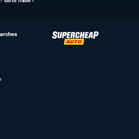
r?
Go to Trade
earches
s