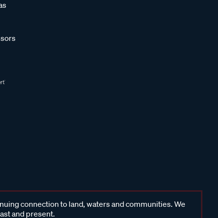
as
sors
inuing connection to land, waters and communities. We
past and present.