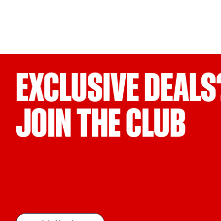
EXCLUSIVE DEALS
JOIN THE CLUB