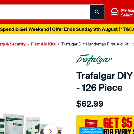
My Ga
Select
Spend & Get Weekend | Offer Ends Sunday 9th August
| *T&C
ety & Security
First Aid Kits
Trafalgar DIY Handyman First Aid Kit - 
Trafalgar DIY
- 126 Piece
Details
https://www.supercheapaut
$62.99
trafalgar-
diy-
handyman-
GET $5
first-
FOR EVERY 
aid-