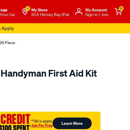
0
rage
My Store
Μy Account
 Your Car
SCA Hervey Bay (Pial
Sign-in / Join
s Apply
126 Piece
 Handyman First Aid Kit
o.com.au/p/trafalgar-
 CREDIT
†T&Cs apply
Learn More
Join For Free
$100 SPENT
†