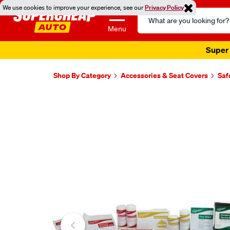
We use cookies to improve your experience, see our
Privacy Policy
Search
Catalog
Menu
Super 
Shop By Category
Accessories & Seat Covers
Saf
Images