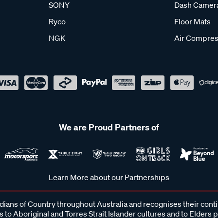
SONY
Dash Camer
Ryco
Floor Mats
NGK
Air Compres
We are Proud Partners of
Learn More about our Partnerships
ans of Country throughout Australia and recognises their cont
 to Aboriginal and Torres Strait Islander cultures and to Elders 