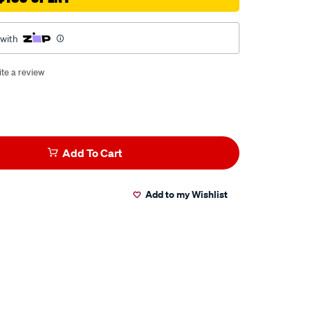
 with
te a review
Add To Cart
Add to my Wishlist