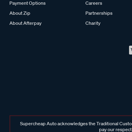
Payment Options
Careers
About Zip
Partnerships
About Afterpay
Charity
Supercheap Auto acknowledges the Traditional Custodi
pay our respects