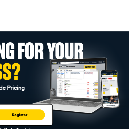
NG FOR YOUR
SS?
de Pricing
Register