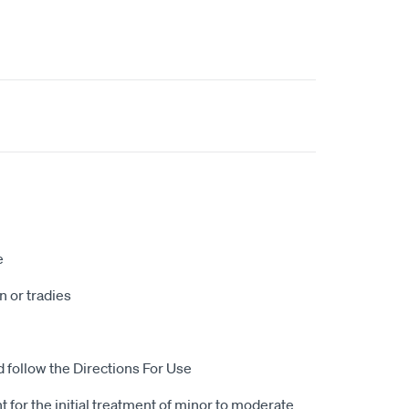
e
 or tradies
d follow the Directions For Use
 for the initial treatment of minor to moderate