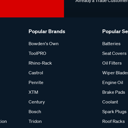
Already a Trade Custome
Popular Brands
Popular S
Bowden's Own
Batteries
ToolPRO
Seat Covers
Rhino-Rack
Oil Filters
Castrol
Wiper Blade
Penrite
Engine Oil
XTM
Brake Pads
Century
Coolant
Bosch
Spark Plugs
tion
Tridon
Roof Racks