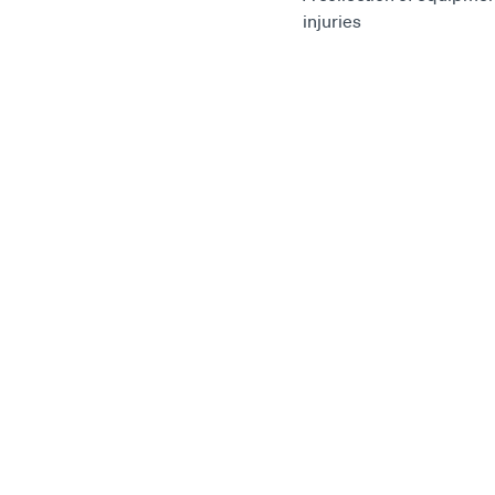
injuries