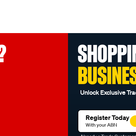
?
SHOPPI
BUSINE
Unlock Exclusive Tra
Register Today
With your ABN