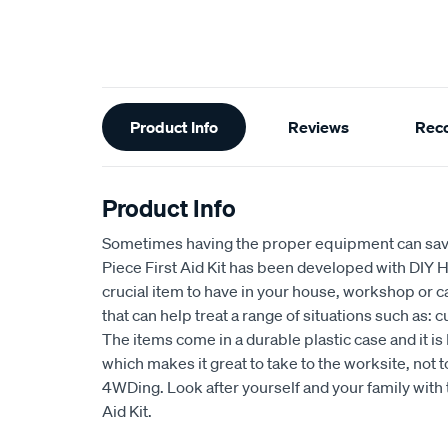
Additional
Product Info
Reviews
Rec
Information
Product Info
Sometimes having the proper equipment can save 
Piece First Aid Kit has been developed with DIY H
crucial item to have in your house, workshop or c
that can help treat a range of situations such as: 
The items come in a durable plastic case and it
which makes it great to take to the worksite, not
4WDing. Look after yourself and your family with t
Aid Kit.