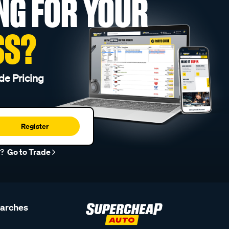
NG FOR YOUR
SS?
de Pricing
Register
r?
Go to Trade
earches