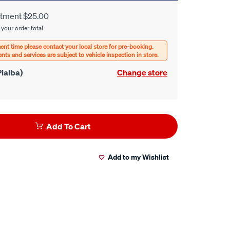
itment $25.00
 your order total
ialba)
Change store
Add To Cart
Add to my Wishlist