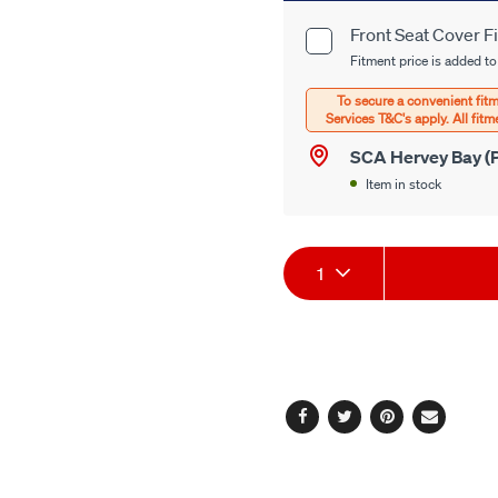
cart
Front Seat Cover F
Product
options
Fitment price is added to
Options
SCA Hervey Bay (P
Item in stock
Product
1
Actions
Facebook
Twitter
Pinterest
Email