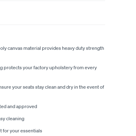
ly canvas material provides heavy duty strength
 protects your factory upholstery from every
sure your seats stay clean and dry in the event of
sted and approved
sy cleaning
 for your essentials