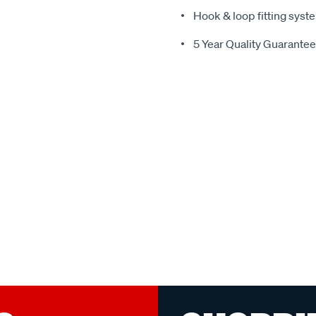
Hook & loop fitting syste
5 Year Quality Guarantee