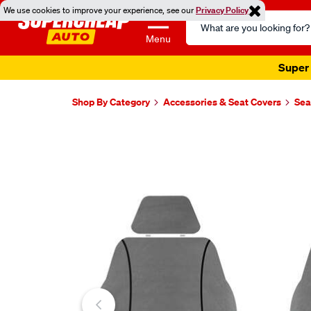
We use cookies to improve your experience, see our
Privacy Policy
Search
Catalog
Menu
Super 
Shop By Category
Accessories & Seat Covers
Sea
Images