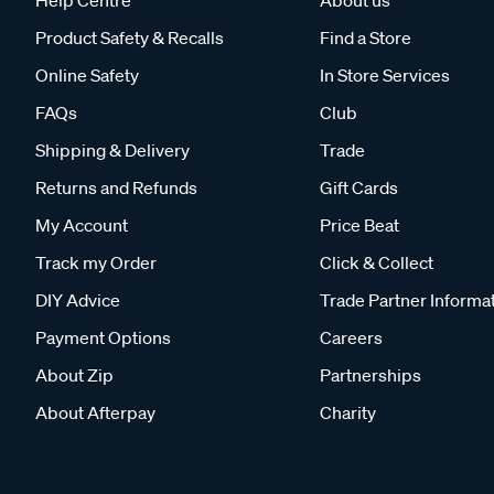
Product Safety & Recalls
Find a Store
Online Safety
In Store Services
FAQs
Club
Shipping & Delivery
Trade
Returns and Refunds
Gift Cards
My Account
Price Beat
Track my Order
Click & Collect
DIY Advice
Trade Partner Informa
Payment Options
Careers
About Zip
Partnerships
About Afterpay
Charity