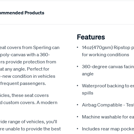
ommended Products
Features
eat covers from Sperling can
14oz(470gsm) Ripstop po
 poly-canvas with a 360-
for working conditions
ers provide protection from
360-degree canvas facing
at any angle. Perfect for
angle
e-new condition in vehicles
e frequent passengers.
Waterproof backing to en
spills
les, these seat covers
ard custom covers. A modern
Airbag Compatible - Te
Machine washable for ea
ide range of vehicles, you’ll
 are unable to provide the best
Includes rear map pocket