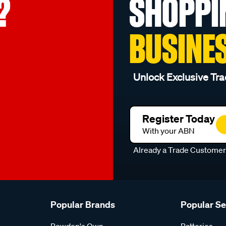
?
SHOPPI
BUSINE
Unlock Exclusive Tra
Register Today
With your ABN
Already a Trade Custome
Popular Brands
Popular S
Bowden's Own
Batteries