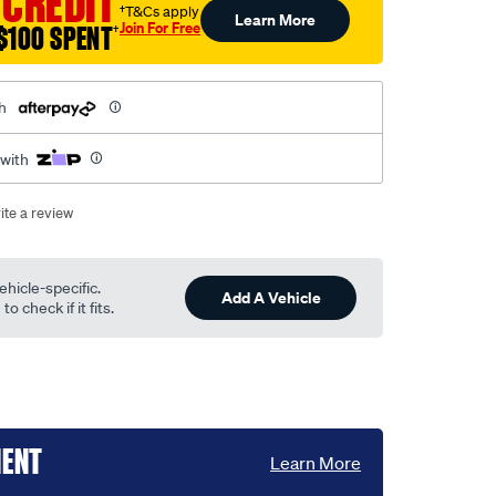
 CREDIT
†T&Cs apply
Learn More
Join For Free
$100 SPENT
†
h
 with
ite a review
ehicle-specific.
Add A Vehicle
o check if it fits.
MENT
Learn More