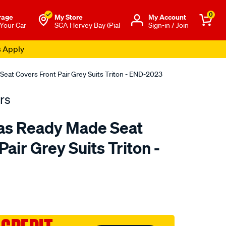
0
rage
My Store
Μy Account
 Your Car
SCA Hervey Bay (Pial
Sign-in / Join
s Apply
eat Covers Front Pair Grey Suits Triton - END-2023
rs
as Ready Made Seat
air Grey Suits Triton -
o.com.au/p/tradies-