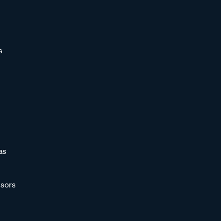
s
as
sors