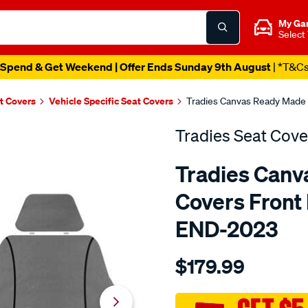
My Ga
Select
Spend & Get Weekend | Offer Ends Sunday 9th August
| *T&C
t Covers
Vehicle Specific Seat Covers
Tradies Canvas Ready Made S
Tradies Seat Cove
Tradies Canv
Covers Front P
END-2023
Details
https://www.supercheapaut
$179.99
seat-
covers-
tradies-