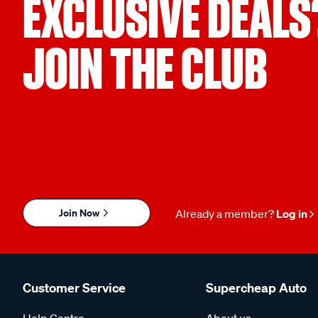
EXCLUSIVE DEALS
JOIN THE CLUB
Join Now
Already a member?
Log in
Customer Service
Supercheap Auto
Help Centre
About us