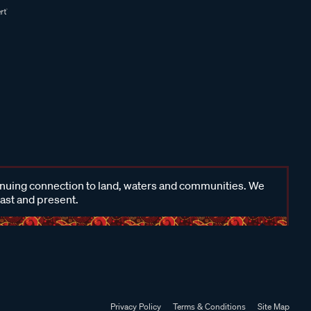
inuing connection to land, waters and communities. We
past and present.
Privacy Policy
Terms & Conditions
Site Map