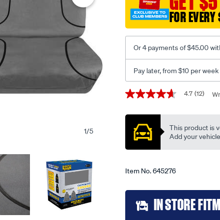
GET $5
canvas-
FOR EVERY 
ready-
made-
seat-
Or 4 payments of $45.00 wit
covers-
front-
Pay later, from $10 per week
pair-
grey-
Promotions
4.7
(12)
Wr
4.7
suits-
out
triton-
of
5
-
This product is v
stars,
1
/
5
-
average
Add your vehicle t
rating
end-
value.
2023/645276.html
Read
12
Item No.
645276
Reviews.
Same
page
Add
link.
IN STORE FIT
to