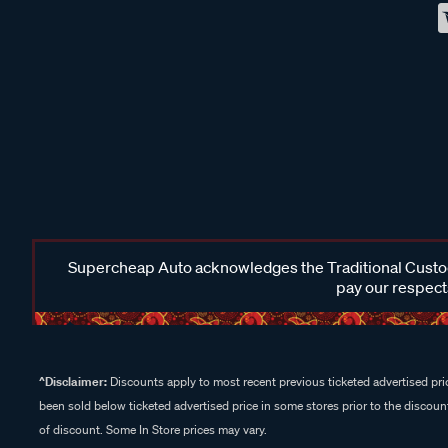
Supercheap Auto acknowledges the Traditional Custodi
pay our respects
^Disclaimer:
Discounts apply to most recent previous ticketed advertised pric
been sold below ticketed advertised price in some stores prior to the discount
of discount. Some In Store prices may vary.