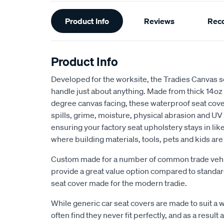
Additional
Product Info
Reviews
Rec
Information
Product Info
Developed for the worksite, the Tradies Canvas s
handle just about anything. Made from thick 14oz
degree canvas facing, these waterproof seat cov
spills, grime, moisture, physical abrasion and UV 
ensuring your factory seat upholstery stays in lik
where building materials, tools, pets and kids ar
Custom made for a number of common trade vehic
provide a great value option compared to stand
seat cover made for the modern tradie.
While generic car seat covers are made to suit a w
often find they never fit perfectly, and as a result