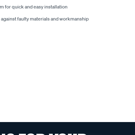
m for quick and easy installation
 against faulty materials and workmanship