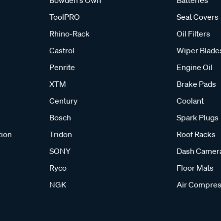
ToolPRO
Seat Covers
Rhino-Rack
Oil Filters
Castrol
Wiper Blade
Penrite
Engine Oil
XTM
Brake Pads
Century
Coolant
Bosch
Spark Plugs
tion
Tridon
Roof Racks
SONY
Dash Camer
Ryco
Floor Mats
NGK
Air Compres