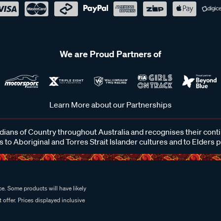
We are Proud Partners of
Learn More about our Partnerships
ans of Country throughout Australia and recognises their cont
 to Aboriginal and Torres Strait Islander cultures and to Elders 
e. Some products will have likely
 offer. Prices displayed inclusive