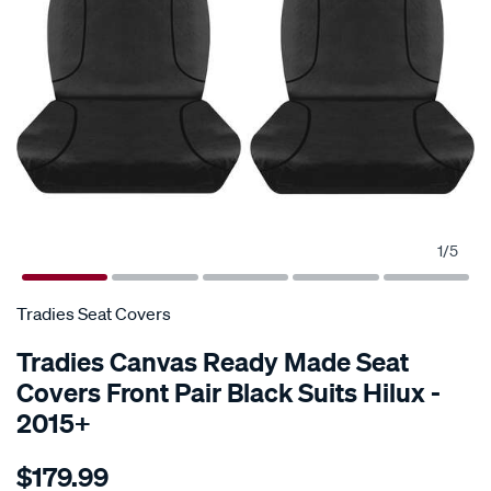
1
/
5
Tradies Seat Covers
Tradies Canvas Ready Made Seat
Covers Front Pair Black Suits Hilux -
2015+
Details
https://www.supercheapauto.com.au/p/tradies-
$179.99
seat-