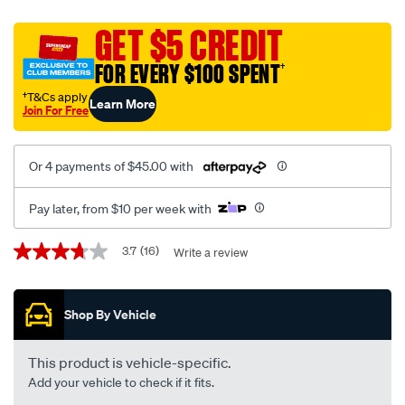
covers-
tradies-
GET $5 CREDIT
canvas-
FOR EVERY $100 SPENT
†
ready-
made-
†T&Cs apply
Learn More
Join For Free
seat-
covers-
front-
Or 4 payments of $45.00 with
pair-
black-
Pay later, from $10 per week with
suits-
hilux-
Promotions
3.7
(16)
Write a review
3.7
-
out
of
-2015/645278.html
5
Shop By Vehicle
stars,
average
rating
value.
This product is vehicle-specific.
Read
Add your vehicle to check if it fits.
16
Reviews.