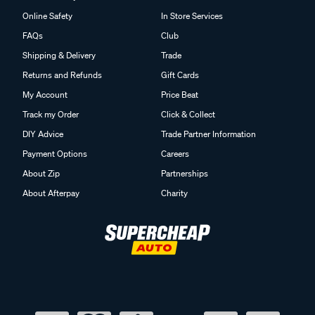
Online Safety
In Store Services
FAQs
Club
Shipping & Delivery
Trade
Returns and Refunds
Gift Cards
My Account
Price Beat
Track my Order
Click & Collect
DIY Advice
Trade Partner Information
Payment Options
Careers
About Zip
Partnerships
About Afterpay
Charity