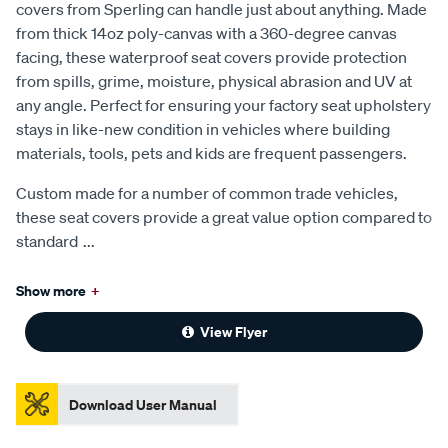
covers from Sperling can handle just about anything. Made
from thick 14oz poly-canvas with a 360-degree canvas
facing, these waterproof seat covers provide protection
from spills, grime, moisture, physical abrasion and UV at
any angle. Perfect for ensuring your factory seat upholstery
stays in like-new condition in vehicles where building
materials, tools, pets and kids are frequent passengers.
Custom made for a number of common trade vehicles,
these seat covers provide a great value option compared to
standard
...
Show more
+
View Flyer
Download User Manual