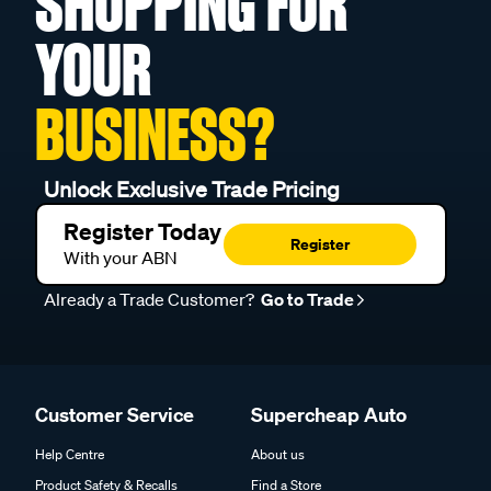
SHOPPING FOR
YOUR
BUSINESS?
Unlock Exclusive Trade Pricing
Register Today
Register
With your ABN
Already a Trade Customer?
Go to Trade
Customer Service
Supercheap Auto
Help Centre
About us
Product Safety & Recalls
Find a Store