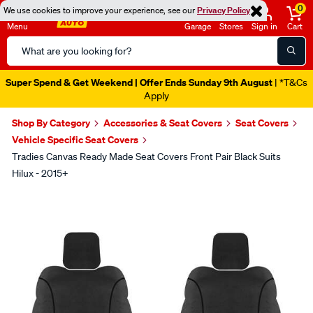
0
We use cookies to improve your experience, see our
Privacy Policy
Menu
Garage
Stores
Sign in
Cart
Search
Catalog
Super Spend & Get Weekend | Offer Ends Sunday 9th August
| *T&Cs
Apply
Shop By Category
Accessories & Seat Covers
Seat Covers
Vehicle Specific Seat Covers
Tradies Canvas Ready Made Seat Covers Front Pair Black Suits
Hilux - 2015+
Images