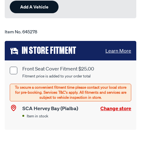
Same
Add A Vehicle
page
link.
Item No.
645278
Add
IN STORE FITMENT
Learn More
to
cart
Front Seat Cover Fitment $25.00
Product
Fitment price is added to your order total
options
Options
SCA Hervey Bay (Pialba)
Change store
Item in stock