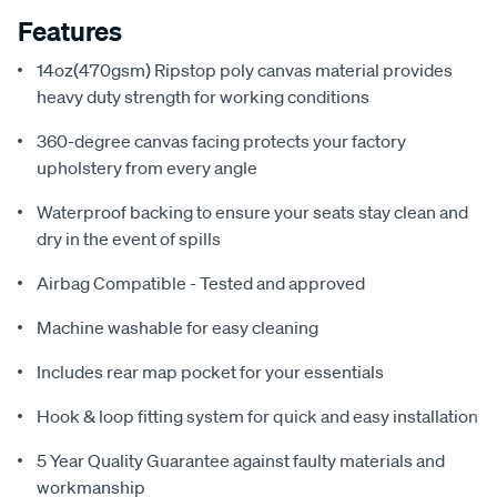
Features
14oz(470gsm) Ripstop poly canvas material provides
heavy duty strength for working conditions
360-degree canvas facing protects your factory
upholstery from every angle
Waterproof backing to ensure your seats stay clean and
dry in the event of spills
Airbag Compatible - Tested and approved
Machine washable for easy cleaning
Includes rear map pocket for your essentials
Hook & loop fitting system for quick and easy installation
5 Year Quality Guarantee against faulty materials and
workmanship