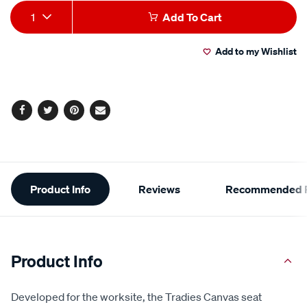
Product
1
Add To Cart
Actions
Add to my Wishlist
Facebook
Twitter
Pinterest
Email
Additional
Product Info
Reviews
Recommended P
Information
Product Info
Developed for the worksite, the Tradies Canvas seat