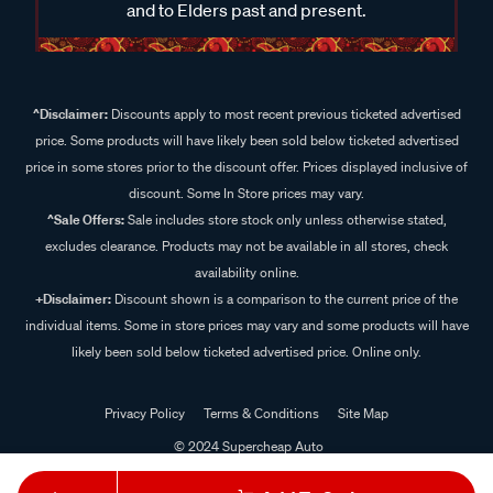
and to Elders past and present.
^Disclaimer:
Discounts apply to most recent previous ticketed advertised
price. Some products will have likely been sold below ticketed advertised
price in some stores prior to the discount offer. Prices displayed inclusive of
discount. Some In Store prices may vary.
^Sale Offers:
Sale includes store stock only unless otherwise stated,
excludes clearance. Products may not be available in all stores, check
availability online.
+Disclaimer:
Discount shown is a comparison to the current price of the
individual items. Some in store prices may vary and some products will have
likely been sold below ticketed advertised price. Online only.
Privacy Policy
Terms & Conditions
Site Map
© 2024 Supercheap Auto