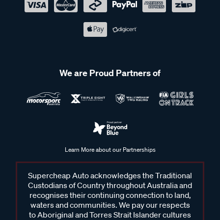
We are Proud Partners of
Learn More about our Partnerships
Supercheap Auto acknowledges the Traditional
Custodians of Country throughout Australia and
recognises their continuing connection to land,
waters and communities. We pay our respects
to Aboriginal and Torres Strait Islander cultures