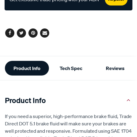
Facebook
Twitter
Pinterest
Email
Additional
Product Info
Tech Spec
Reviews
Information
Product Info
If you need a superior, high-performance brake fluid, Trade
Direct DOT 5.1 brake fluid will make sure your brakes are
well protected and responsive. Formulated using SAE 1704