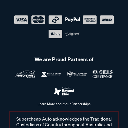
We are Proud Partners of
Learn More about our Partnerships
Supercheap Auto acknowledges the Traditional
Custodians of Country throughout Australia and