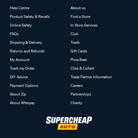
Help Centre
About us
Product Safety & Recalls
Find a Store
Online Safety
In Store Services
FAQs
Club
Shipping & Delivery
Trade
Returns and Refunds
Gift Cards
My Account
Price Beat
Track my Order
Click & Collect
DIY Advice
Trade Partner Information
Payment Options
Careers
About Zip
Partnerships
About Afterpay
Charity