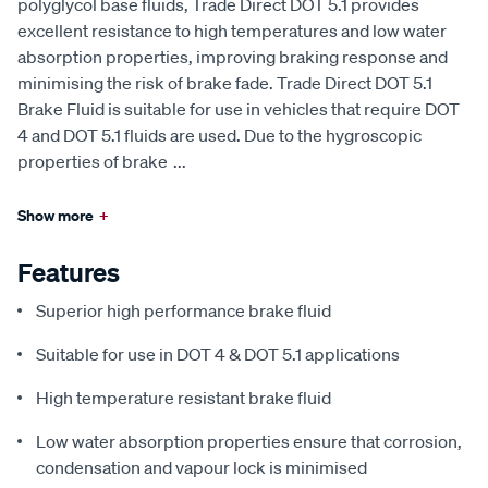
polyglycol base fluids, Trade Direct DOT 5.1 provides
excellent resistance to high temperatures and low water
absorption properties, improving braking response and
minimising the risk of brake fade. Trade Direct DOT 5.1
Brake Fluid is suitable for use in vehicles that require DOT
4 and DOT 5.1 fluids are used. Due to the hygroscopic
properties of brake
...
Show more
+
Features
Superior high performance brake fluid
Suitable for use in DOT 4 & DOT 5.1 applications
High temperature resistant brake fluid
Low water absorption properties ensure that corrosion,
condensation and vapour lock is minimised