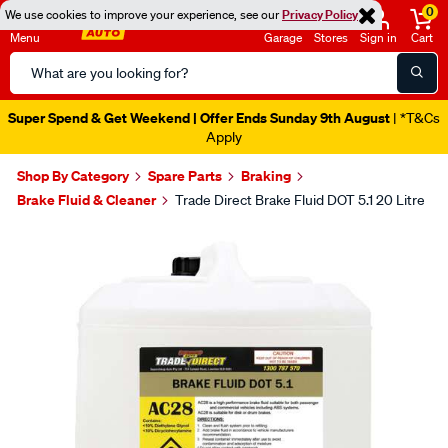
0
We use cookies to improve your experience, see our
Privacy Policy
Menu
Garage
Stores
Sign in
Cart
Search
Catalog
Super Spend & Get Weekend | Offer Ends Sunday 9th August
| *T&Cs
Apply
Shop By Category
Spare Parts
Braking
Brake Fluid & Cleaner
Trade Direct Brake Fluid DOT 5.1 20 Litre
Images