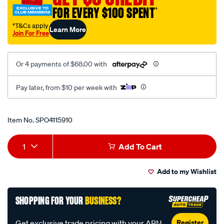
-
FOR EVERY $100 SPENT
†
-20l-
†T&Cs apply
Learn More
plastic-
Join For Free
cube-
fluid-
Or 4 payments of $68.00 with
colour-
amber/SPO4115910.html
Pay later, from $10 per week with
Promotions
Item No.
SPO4115910
Add
Product
1
Add To Cart
to
Actions
Add to my Wishlist
cart
options
SHOPPING FOR YOUR
BUSINESS?
Register
Get exclusive trade pricing with your ABN