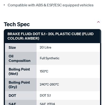
Compatible with ABS & ESP/ESC equipped vehicles
Tech Spec
BRAKE FLUID: DOT 5.1 - 20L PLASTIC CUBE (FLUID
COLOUR: AMBER)
Size
20 Litre
Oil
Full Synthetic
Composition
Boiling Point
150°C
(Wet)
Boiling Point
240°C-260°C
(Dry)
DOT
DOT 5.1
SAE
SAE J1704