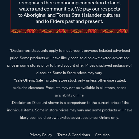
recognises their continuing connection to land,
waters and communities. We pay our respects
to Aboriginal and Torres Strait Islander cultures
and to Elders past and present.
^Disclaimer:
Discounts apply to most recent previous ticketed advertised
price. Some products will have likely been sold below ticketed advertised
price in some stores prior to the discount offer. Prices displayed inclusive of
discount. Some In Store prices may vary.
^Sale Offers:
Sale includes store stock only unless otherwise stated,
excludes clearance. Products may not be available in all stores, check
availability online.
+Disclaimer:
Discount shown is a comparison to the current price of the
individual items. Some in store prices may vary and some products will have
likely been sold below ticketed advertised price. Online only.
Privacy Policy
Terms & Conditions
Site Map