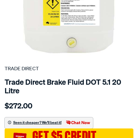
SPECIAL ORDER
TRADE DIRECT
Trade Direct Brake Fluid DOT 5.1 20
Litre
Details
https://www.supercheapauto.com.au/p/trade-
$272.00
direct-
brake-
fluid-
Chat Now
Seen it cheaper? We'll beat it!
dot-
GET $5 CREDIT
5.1-