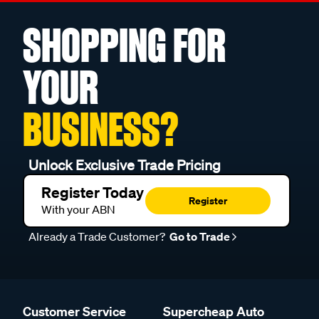
SHOPPING FOR
YOUR
BUSINESS?
Unlock Exclusive Trade Pricing
Register Today
Register
With your ABN
Already a Trade Customer?
Go to Trade
Customer Service
Supercheap Auto