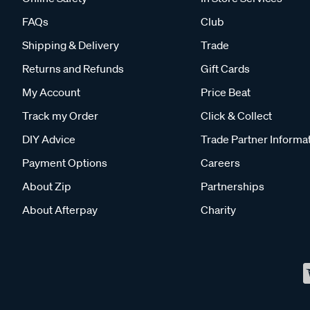
FAQs
Club
Shipping & Delivery
Trade
Returns and Refunds
Gift Cards
My Account
Price Beat
Track my Order
Click & Collect
DIY Advice
Trade Partner Informa
Payment Options
Careers
About Zip
Partnerships
About Afterpay
Charity