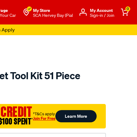
0
rage
My Store
Μy Account
 Your Car
SCA Hervey Bay (Pial
Sign-in / Join
s Apply
t Tool Kit 51 Piece
to.com.au/p/toolpro-
 CREDIT
†T&Cs apply
Learn More
Join For Free
$100 SPENT
†