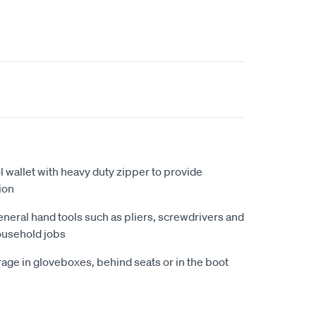
l wallet with heavy duty zipper to provide
ion
eneral hand tools such as pliers, screwdrivers and
ousehold jobs
age in gloveboxes, behind seats or in the boot