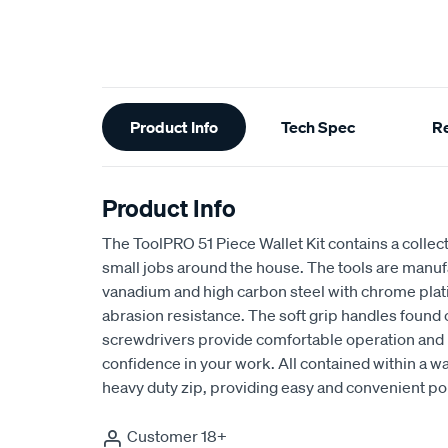
Additional
Product Info
Tech Spec
R
Information
Product Info
The ToolPRO 51 Piece Wallet Kit contains a collec
small jobs around the house. The tools are man
vanadium and high carbon steel with chrome plati
abrasion resistance. The soft grip handles found o
screwdrivers provide comfortable operation and
confidence in your work. All contained within a wa
heavy duty zip, providing easy and convenient por
Customer 18+