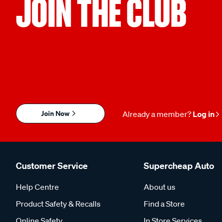
JOIN THE CLUB
Join Now
Already a member?
Log in
Customer Service
Supercheap Auto
Help Centre
About us
Product Safety & Recalls
Find a Store
Online Safety
In Store Services