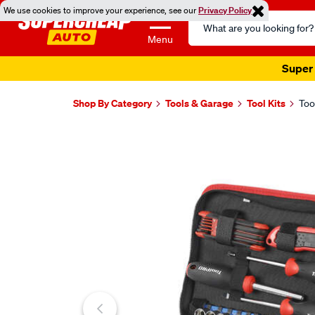
We use cookies to improve your experience, see our
Privacy Policy
Search
Catalog
Menu
Super 
Shop By Category
Tools & Garage
Tool Kits
Too
Images