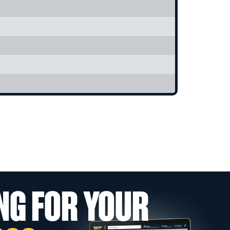
NG FOR YOUR