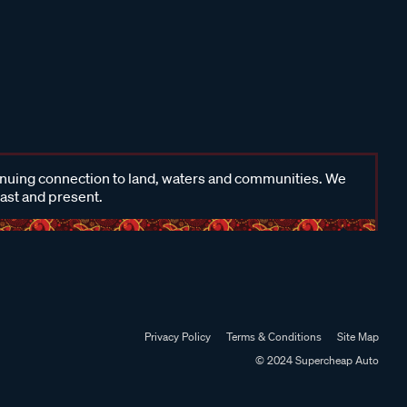
inuing connection to land, waters and communities. We
past and present.
Privacy Policy
Terms & Conditions
Site Map
© 2024 Supercheap Auto