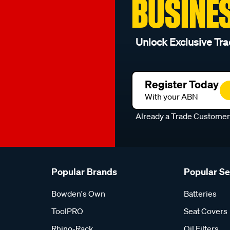
BUSINE
Unlock Exclusive Tra
Register Today
With your ABN
Already a Trade Custome
Popular Brands
Popular S
Bowden's Own
Batteries
ToolPRO
Seat Covers
Rhino-Rack
Oil Filters