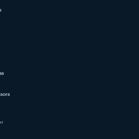
s
as
sors