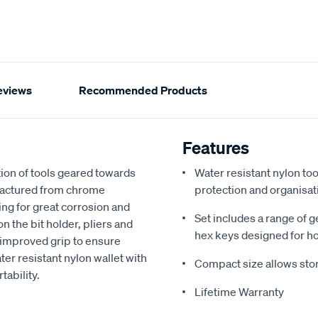
eviews
Recommended Products
Features
tion of tools geared towards
Water resistant nylon too
ufactured from chrome
protection and organisat
ng for great corrosion and
Set includes a range of g
n the bit holder, pliers and
hex keys designed for h
 improved grip to ensure
ter resistant nylon wallet with
Compact size allows stor
tability.
Lifetime Warranty