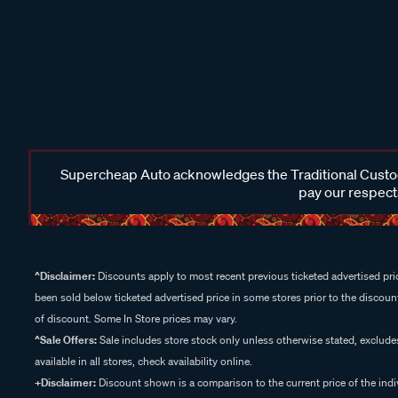
Supercheap Auto acknowledges the Traditional Custodi
pay our respects
^Disclaimer:
Discounts apply to most recent previous ticketed advertised pric
been sold below ticketed advertised price in some stores prior to the discount
of discount. Some In Store prices may vary.
^Sale Offers:
Sale includes store stock only unless otherwise stated, exclud
available in all stores, check availability online.
+Disclaimer:
Discount shown is a comparison to the current price of the indi