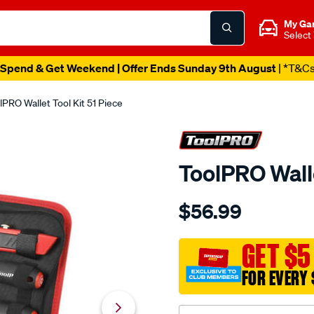
My Ga
Select
Spend & Get Weekend | Offer Ends Sunday 9th August
| *T&C
lPRO Wallet Tool Kit 51 Piece
ToolPRO Walle
Details
https://www.supercheapau
$56.99
toolpro-
wallet-
tool-
GET $5
kit-
FOR EVERY 
51-
piece/563626.html