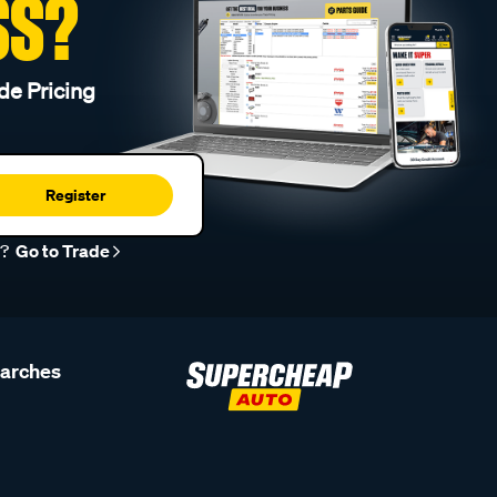
SS?
de Pricing
Register
r?
Go to Trade
earches