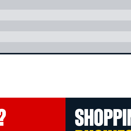
?
SHOPPI