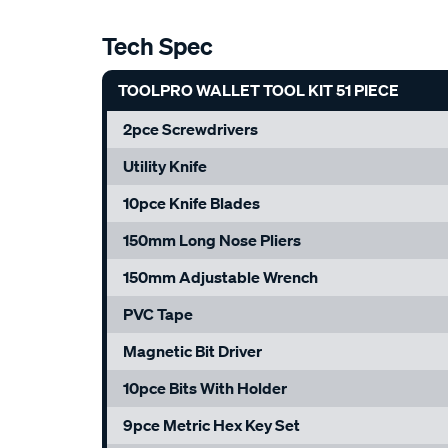
Tech Spec
TOOLPRO WALLET TOOL KIT 51 PIECE
2pce Screwdrivers
Utility Knife
10pce Knife Blades
150mm Long Nose Pliers
150mm Adjustable Wrench
PVC Tape
Magnetic Bit Driver
10pce Bits With Holder
9pce Metric Hex Key Set