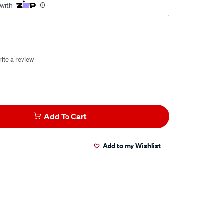
 with
ite a review
Add To Cart
Add to my Wishlist