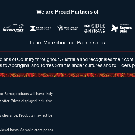
We are Proud Partners of
Learn More about our Partnerships
ans of Country throughout Australia and recognises their cont
 to Aboriginal and Torres Strait Islander cultures and to Elders 
e. Some products will have likely
 offer. Prices displayed inclusive
es clearance. Products may not be
vidual items. Some in store prices