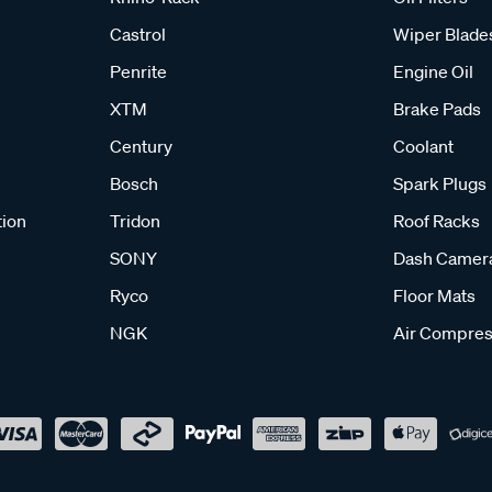
Castrol
Wiper Blade
Penrite
Engine Oil
XTM
Brake Pads
Century
Coolant
Bosch
Spark Plugs
tion
Tridon
Roof Racks
SONY
Dash Camer
Ryco
Floor Mats
NGK
Air Compres