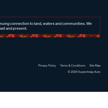
inuing connection to land, waters and communities. We
past and present.
Privacy Policy
Terms & Conditions
Site Map
© 2024 Supercheap Auto