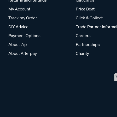
Returns and Refunds
Gift Cards
My Account
Price Beat
Track my Order
Click & Collect
DIY Advice
Trade Partner Informa
Payment Options
Careers
About Zip
Partnerships
About Afterpay
Charity