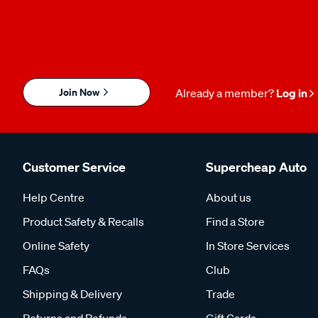
Join Now
Already a member?
Log in
Customer Service
Supercheap Auto
Help Centre
About us
Product Safety & Recalls
Find a Store
Online Safety
In Store Services
FAQs
Club
Shipping & Delivery
Trade