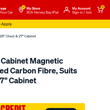
0
rage
My Store
Μy Account
 Your Car
SCA Hervey Bay (Pial
Sign-in / Join
s Apply
 26" Chest & 27" Cabinet
 Cabinet Magnetic
Red Carbon Fibre, Suits
7" Cabinet
to.com.au/p/toolpro-
 CREDIT