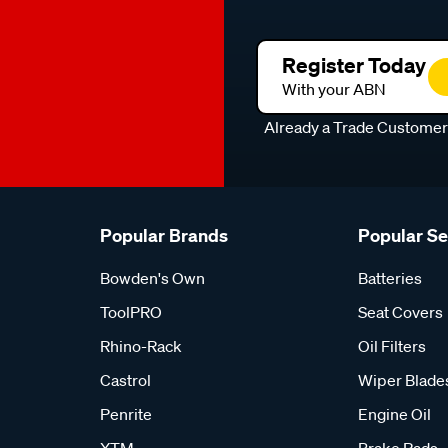
Register Today
With your ABN
Already a Trade Custome
Popular Brands
Popular S
Bowden's Own
Batteries
ToolPRO
Seat Covers
Rhino-Rack
Oil Filters
Castrol
Wiper Blade
Penrite
Engine Oil