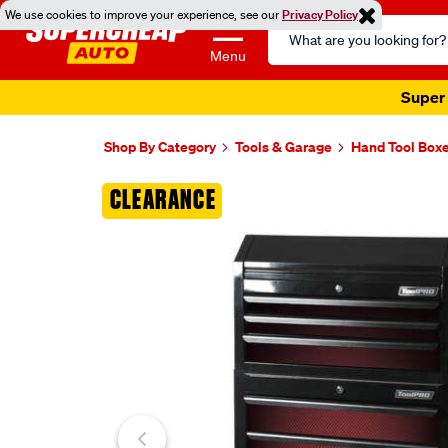
We use cookies to improve your experience, see our
Privacy Policy
Search
Catalog
Menu
Super 
Shop By Category
Tools & Garage
Hand Tool Box
Images
CLEARANCE