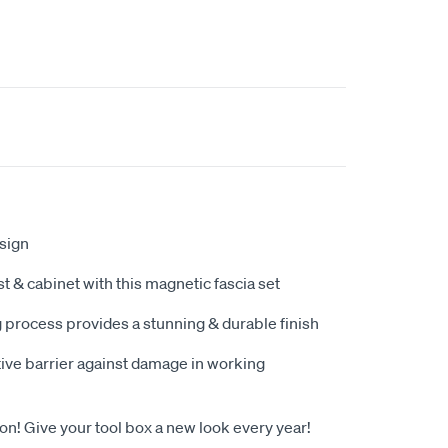
sign
t & cabinet with this magnetic fascia set
g process provides a stunning & durable finish
tive barrier against damage in working
! Give your tool box a new look every year!