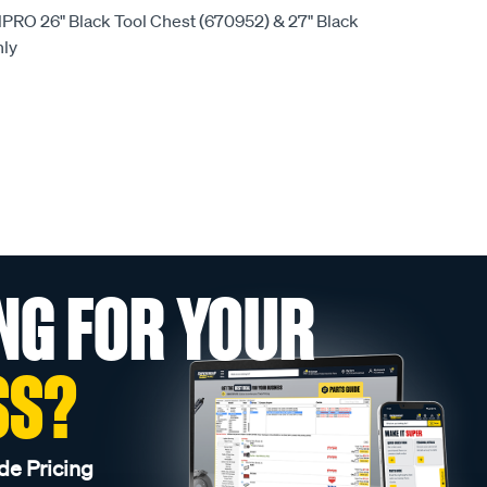
olPRO 26" Black Tool Chest (670952) & 27" Black
nly
NG FOR YOUR
SS?
de Pricing