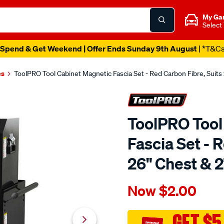
My Ga
Select
Spend & Get Weekend | Offer Ends Sunday 9th August
| *T&C
es
ToolPRO Tool Cabinet Magnetic Fascia Set - Red Carbon Fibre, Suits
ToolPRO Tool
Fascia Set - 
26" Chest & 2
Details
https://www.supercheapau
Now
$2.00
toolpro-
tool-
cabinet-
GET $5