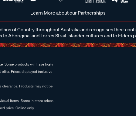
Learn More about our Partnerships
ans of Country throughout Australia and recognises their cont
 to Aboriginal and Torres Strait Islander cultures and to Elders 
e. Some products will have likely
 offer. Prices displayed inclusive
es clearance. Products may not be
vidual items. Some in store prices
ed price. Online only.