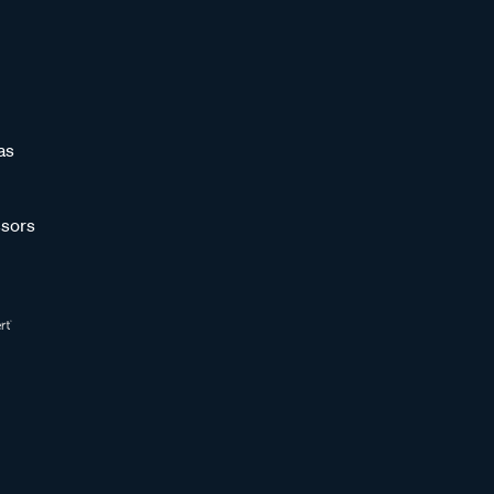
as
sors