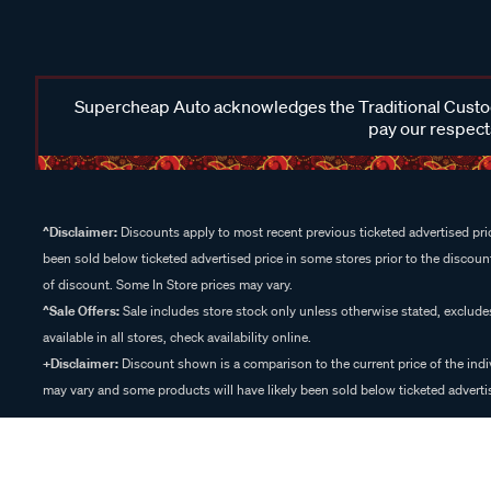
Supercheap Auto acknowledges the Traditional Custodi
pay our respects
^Disclaimer:
Discounts apply to most recent previous ticketed advertised pric
been sold below ticketed advertised price in some stores prior to the discount
of discount. Some In Store prices may vary.
^Sale Offers:
Sale includes store stock only unless otherwise stated, exclud
available in all stores, check availability online.
+Disclaimer:
Discount shown is a comparison to the current price of the indi
may vary and some products will have likely been sold below ticketed advertis