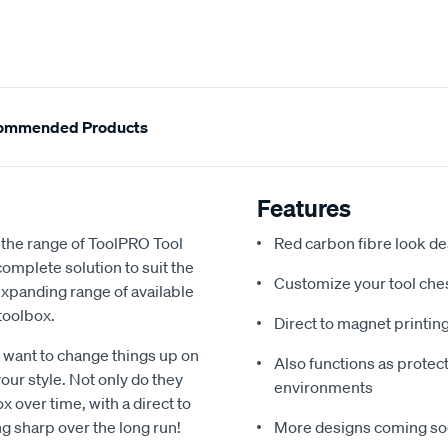
ommended Products
Features
h the range of ToolPRO Tool
Red carbon fibre look de
omplete solution to suit the
Customize your tool ches
expanding range of available
toolbox.
Direct to magnet printin
r want to change things up on
Also functions as protec
 your style. Not only do they
environments
x over time, with a direct to
g sharp over the long run!
More designs coming soon