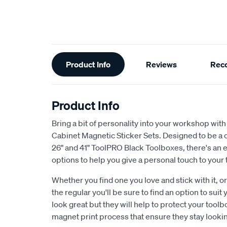
Additional
Product Info
Reviews
Rec
Information
Product Info
Bring a bit of personality into your workshop wit
Cabinet Magnetic Sticker Sets. Designed to be a c
26" and 41" ToolPRO Black Toolboxes, there's an 
options to help you give a personal touch to your 
Whether you find one you love and stick with it, o
the regular you'll be sure to find an option to suit
look great but they will help to protect your toolbo
magnet print process that ensure they stay lookin