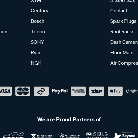
XTM
Brake Pads
Century
Coolant
Bosch
Spark Plugs
tion
Tridon
Roof Racks
SONY
Dash Camer
Ryco
Floor Mats
NGK
Air Compres
We are Proud Partners of