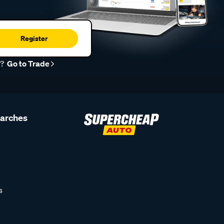
Register
r?
Go to Trade
earches
s