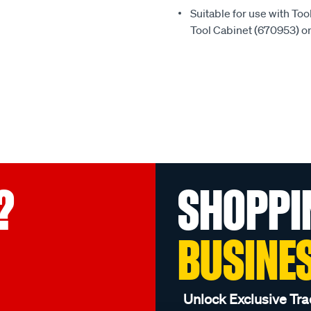
Suitable for use with To
Tool Cabinet (670953) o
?
SHOPPI
BUSINE
Unlock Exclusive Tra