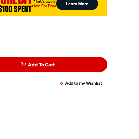
†T&Cs apply
Learn More
Join For Free
$100 SPENT
†
Add To Cart
Add to my Wishlist