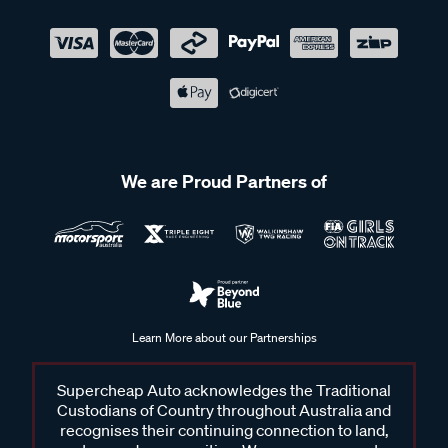
We are Proud Partners of
Learn More about our Partnerships
Supercheap Auto acknowledges the Traditional
Custodians of Country throughout Australia and
recognises their continuing connection to land,