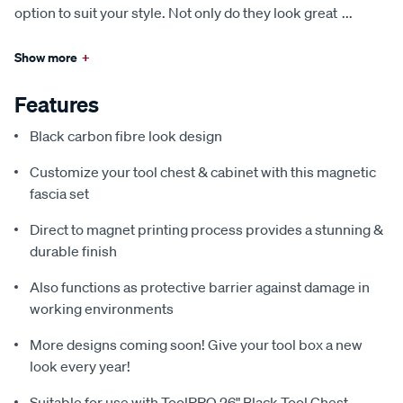
option to suit your style. Not only do they look great
...
Show more
+
Features
Black carbon fibre look design
Customize your tool chest & cabinet with this magnetic
fascia set
Direct to magnet printing process provides a stunning &
durable finish
Also functions as protective barrier against damage in
working environments
More designs coming soon! Give your tool box a new
look every year!
Suitable for use with ToolPRO 26" Black Tool Chest