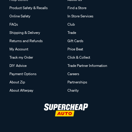
Product Safety & Recalls
Find a Store
Online Safety
In Store Services
FAQs
Club
Shipping & Delivery
Trade
Returns and Refunds
Gift Cards
My Account
Price Beat
Track my Order
Click & Collect
DIY Advice
Trade Partner Information
Payment Options
Careers
About Zip
Partnerships
About Afterpay
Charity