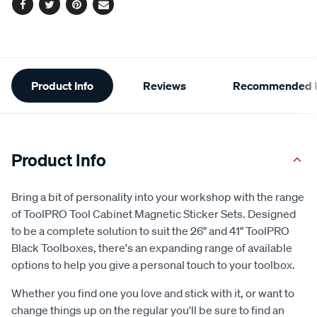
Facebook
Twitter
Pinterest
Email
Additional
Product Info
Reviews
Recommended P
Information
Product Info
Bring a bit of personality into your workshop with the range
of ToolPRO Tool Cabinet Magnetic Sticker Sets. Designed
to be a complete solution to suit the 26" and 41" ToolPRO
Black Toolboxes, there's an expanding range of available
options to help you give a personal touch to your toolbox.
Whether you find one you love and stick with it, or want to
change things up on the regular you'll be sure to find an