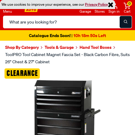
0
We use cookies to improve your experience, see our
Privacy Policy
Menu
Garage
Stores
Sign in
Cart
Search
Catalog
Catalogue Ends Soon!
10h 18m 50s Left
|
Shop By Category
Tools & Garage
Hand Tool Boxes
ToolPRO Tool Cabinet Magnet Fascia Set - Black Carbon Fibre, Suits
26" Chest & 27" Cabinet
Images
CLEARANCE