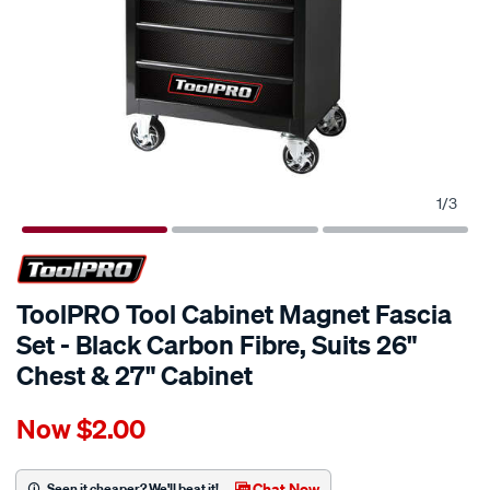
1
/
3
ToolPRO Tool Cabinet Magnet Fascia
Set - Black Carbon Fibre, Suits 26"
Chest & 27" Cabinet
Details
https://www.supercheapauto.com.au/p/toolpro-
Now
$2.00
toolpro-
tool-
cabinet-
Chat Now
Seen it cheaper? We'll beat it!