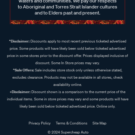
waters and communities. We pay our respects
to Aboriginal and Torres Strait Islander cultures
and to Elders past and present.
^Disclaimer:
Discounts apply to most recent previous ticketed advertised
price. Some products will have likely been sold below ticketed advertised
price in some stores prior to the discount offer. Prices displayed inclusive of
discount. Some In Store prices may vary.
^Sale Offers:
Sale includes store stock only unless otherwise stated,
excludes clearance. Products may not be available in all stores, check
availability online.
+Disclaimer:
Discount shown is a comparison to the current price of the
individual items. Some in store prices may vary and some products will have
likely been sold below ticketed advertised price. Online only.
Privacy Policy
Terms & Conditions
Site Map
© 2024 Supercheap Auto