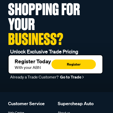
SHOPPING FOR
YOUR
BUSINESS?
Unlock Exclusive Trade Pricing
Register Today
Register
With your ABN
Already a Trade Customer?
Go to Trade
Customer Service
Supercheap Auto
Help Centre
About us