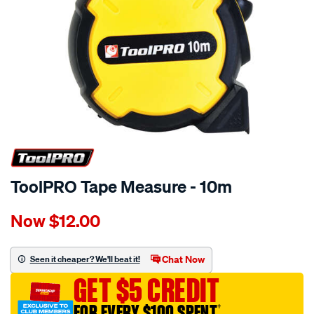
ToolPRO Tape Measure - 10m
Details
https://www.supercheapauto.com.au/p/toolpro-
Now
$12.00
toolpro-
tape-
measure-
Chat Now
Seen it cheaper? We'll beat it!
-
GET $5 CREDIT
-10m/580282.html
FOR EVERY $100 SPENT
†