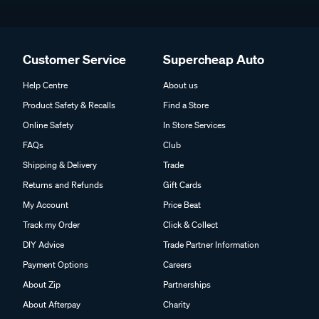
Customer Service
Supercheap Auto
Help Centre
About us
Product Safety & Recalls
Find a Store
Online Safety
In Store Services
FAQs
Club
Shipping & Delivery
Trade
Returns and Refunds
Gift Cards
My Account
Price Beat
Track my Order
Click & Collect
DIY Advice
Trade Partner Information
Payment Options
Careers
About Zip
Partnerships
About Afterpay
Charity