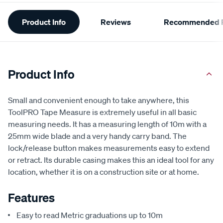
Additional
Product Info
Reviews
Recommended P
Information
Product Info
Small and convenient enough to take anywhere, this
ToolPRO Tape Measure is extremely useful in all basic
measuring needs. It has a measuring length of 10m with a
25mm wide blade and a very handy carry band. The
lock/release button makes measurements easy to extend
or retract. Its durable casing makes this an ideal tool for any
location, whether it is on a construction site or at home.
Features
Easy to read Metric graduations up to 10m