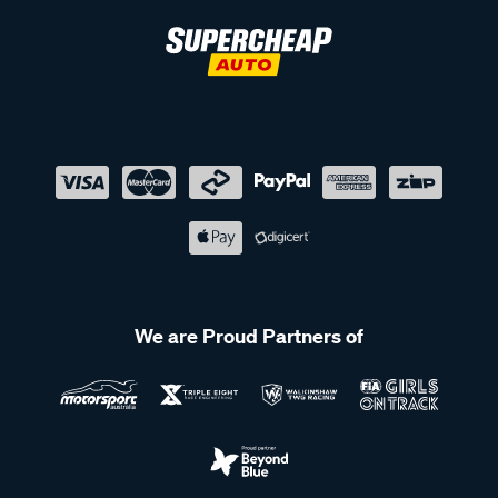
We are Proud Partners of