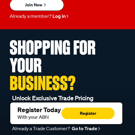
Join Now
Already a member?
Log in
SHOPPING FOR
YOUR
BUSINESS?
Unlock Exclusive Trade Pricing
Register Today
Register
With your ABN
Already a Trade Customer?
Go to Trade