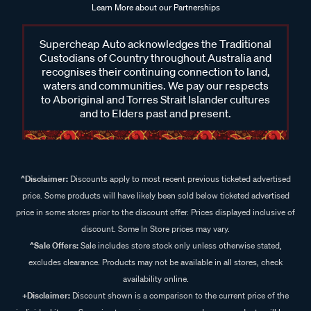
Learn More about our Partnerships
Supercheap Auto acknowledges the Traditional
Custodians of Country throughout Australia and
recognises their continuing connection to land,
waters and communities. We pay our respects
to Aboriginal and Torres Strait Islander cultures
and to Elders past and present.
^Disclaimer:
Discounts apply to most recent previous ticketed advertised
price. Some products will have likely been sold below ticketed advertised
price in some stores prior to the discount offer. Prices displayed inclusive of
discount. Some In Store prices may vary.
^Sale Offers:
Sale includes store stock only unless otherwise stated,
excludes clearance. Products may not be available in all stores, check
availability online.
+Disclaimer:
Discount shown is a comparison to the current price of the