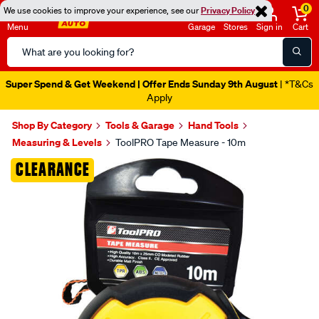
0
We use cookies to improve your experience, see our
Privacy Policy
Menu
Garage
Stores
Sign in
Cart
Search
Catalog
Super Spend & Get Weekend | Offer Ends Sunday 9th August
| *T&Cs
Apply
Shop By Category
Tools & Garage
Hand Tools
Measuring & Levels
ToolPRO Tape Measure - 10m
Images
CLEARANCE