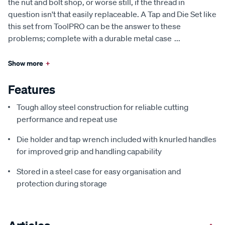
the nut and bolt shop, or worse still, if the thread in
question isn't that easily replaceable. A Tap and Die Set like
this set from ToolPRO can be the answer to these
problems; complete with a durable metal case
...
Show more
+
Features
Tough alloy steel construction for reliable cutting
performance and repeat use
Die holder and tap wrench included with knurled handles
for improved grip and handling capability
Stored in a steel case for easy organisation and
protection during storage