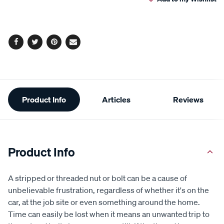
cart
Reviews.
Same
page
options
link.
Facebook
Twitter
Pinterest
Email
Additional
Product Info
Articles
Reviews
Information
Product Info
A stripped or threaded nut or bolt can be a cause of
unbelievable frustration, regardless of whether it's on the
car, at the job site or even something around the home.
Time can easily be lost when it means an unwanted trip to