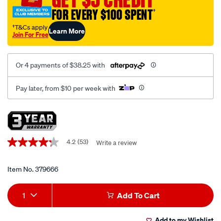
die-
FOR EVERY $100 SPENT
†
set-
metric-
†T&Cs apply
Learn More
Join For Free
and-
imperial-
76-
Or 4 payments of $38.25 with
piece/379666.html
Pay later, from $10 per week with
Promotions
4.2
(53)
Write a review
4.2
out
of
5
Item No.
379666
stars,
average
Add
Product
rating
1
Add To Cart
value.
to
Actions
Read
53
Add to my Wishlist