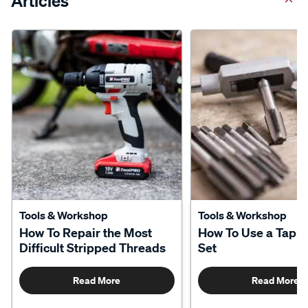
Articles
Tools & Workshop
Tools & Workshop
How To Repair the Most
How To Use a Tap a
Difficult Stripped Threads
Set
Read More
Read More