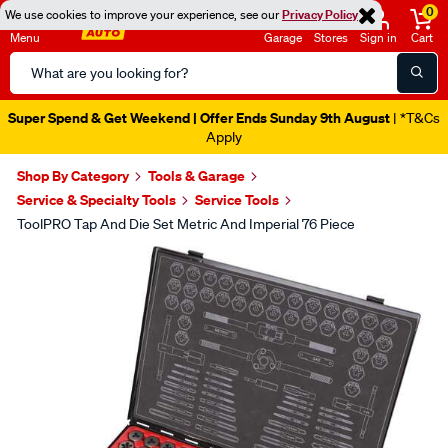
0
We use cookies to improve your experience, see our
Privacy Policy
Menu
Garage
Stores
Sign in
Cart
Search
Catalog
Super Spend & Get Weekend | Offer Ends Sunday 9th August
| *T&Cs
Apply
Shop By Category
Tools & Garage
Service & Specialty Tools
Service Tools
ToolPRO Tap And Die Set Metric And Imperial 76 Piece
Images