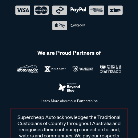
We are Proud Partners of
Learn More about our Partnerships
Supercheap Auto acknowledges the Traditional
Custodians of Country throughout Australia and
recognises their continuing connection to land,
waters and communities. We pay our respects