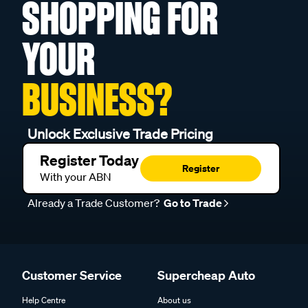
SHOPPING FOR
YOUR
BUSINESS?
Unlock Exclusive Trade Pricing
Register Today
Register
With your ABN
Already a Trade Customer?
Go to Trade
Customer Service
Supercheap Auto
Help Centre
About us