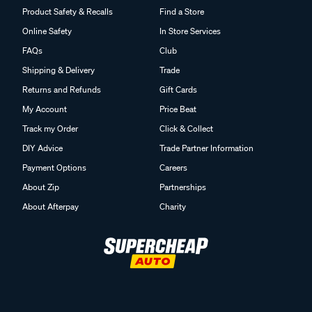
Product Safety & Recalls
Find a Store
Online Safety
In Store Services
FAQs
Club
Shipping & Delivery
Trade
Returns and Refunds
Gift Cards
My Account
Price Beat
Track my Order
Click & Collect
DIY Advice
Trade Partner Information
Payment Options
Careers
About Zip
Partnerships
About Afterpay
Charity