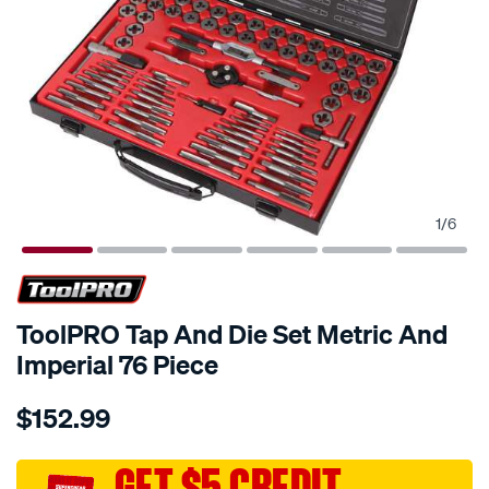
1
/
6
ToolPRO Tap And Die Set Metric And
Imperial 76 Piece
Details
https://www.supercheapauto.com.au/p/toolpro-
$152.99
toolpro-
tap-
and-
GET $5 CREDIT