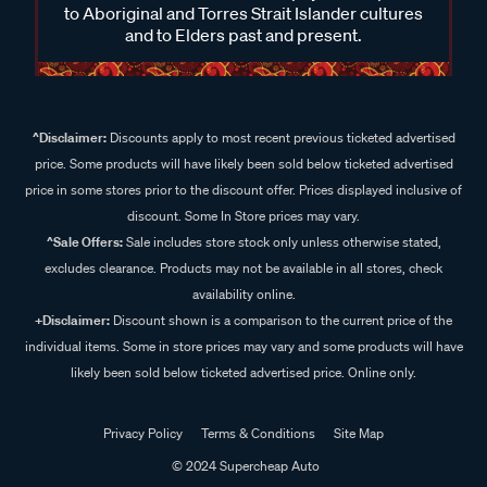
to Aboriginal and Torres Strait Islander cultures
and to Elders past and present.
^Disclaimer:
Discounts apply to most recent previous ticketed advertised
price. Some products will have likely been sold below ticketed advertised
price in some stores prior to the discount offer. Prices displayed inclusive of
discount. Some In Store prices may vary.
^Sale Offers:
Sale includes store stock only unless otherwise stated,
excludes clearance. Products may not be available in all stores, check
availability online.
+Disclaimer:
Discount shown is a comparison to the current price of the
individual items. Some in store prices may vary and some products will have
likely been sold below ticketed advertised price. Online only.
Privacy Policy
Terms & Conditions
Site Map
© 2024 Supercheap Auto